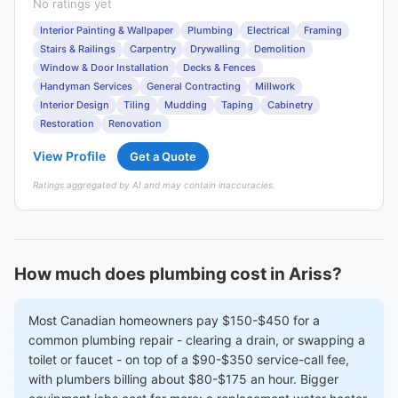
No ratings yet
Interior Painting & Wallpaper
Plumbing
Electrical
Framing
Stairs & Railings
Carpentry
Drywalling
Demolition
Window & Door Installation
Decks & Fences
Handyman Services
General Contracting
Millwork
Interior Design
Tiling
Mudding
Taping
Cabinetry
Restoration
Renovation
View Profile
Get a Quote
Ratings aggregated by AI and may contain inaccuracies.
How much does plumbing cost in Ariss?
Most Canadian homeowners pay $150-$450 for a
common plumbing repair - clearing a drain, or swapping a
toilet or faucet - on top of a $90-$350 service-call fee,
with plumbers billing about $80-$175 an hour. Bigger