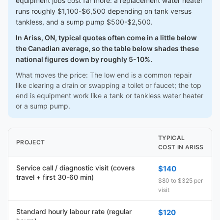
equipment jobs cost far more: a replacement water heater
runs roughly $1,100-$6,500 depending on tank versus
tankless, and a sump pump $500-$2,500.
In Ariss, ON, typical quotes often come in a little below
the Canadian average, so the table below shades these
national figures down by roughly 5-10%.
What moves the price: The low end is a common repair
like clearing a drain or swapping a toilet or faucet; the top
end is equipment work like a tank or tankless water heater
or a sump pump.
TYPICAL
PROJECT
COST IN ARISS
Service call / diagnostic visit (covers
$140
travel + first 30-60 min)
$80 to $325 per
visit
Standard hourly labour rate (regular
$120