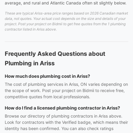
average, and rural and Atlantic Canada often sit slightly below.
These are typical Ariss-area price ranges based on 2026 Canadian market
data, not quotes. Your actual cost depends on the size and details of your
project. Post your project on Bidmii to get free quotes from the 1 plumbing
contractor listed in Ariss above.
Frequently Asked Questions about
Plumbing in Ariss
How much does plumbing cost in Ariss?
The cost of plumbing services in Ariss, ON varies depending on
the scope of work. Post your project on Bidmii to receive free,
competitive quotes from local professionals.
How do I find a licensed plumbing contractor in Ariss?
Browse our directory of plumbing contractors in Ariss above.
Look for contractors with the Verified badge, which means their
identity has been confirmed. You can also check ratings