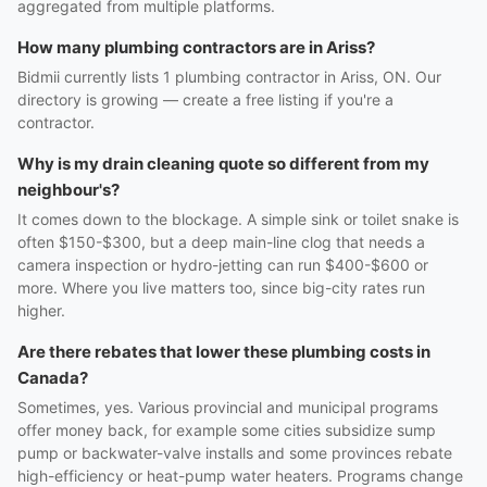
aggregated from multiple platforms.
How many plumbing contractors are in Ariss?
Bidmii currently lists 1 plumbing contractor in Ariss, ON. Our
directory is growing — create a free listing if you're a
contractor.
Why is my drain cleaning quote so different from my
neighbour's?
It comes down to the blockage. A simple sink or toilet snake is
often $150-$300, but a deep main-line clog that needs a
camera inspection or hydro-jetting can run $400-$600 or
more. Where you live matters too, since big-city rates run
higher.
Are there rebates that lower these plumbing costs in
Canada?
Sometimes, yes. Various provincial and municipal programs
offer money back, for example some cities subsidize sump
pump or backwater-valve installs and some provinces rebate
high-efficiency or heat-pump water heaters. Programs change