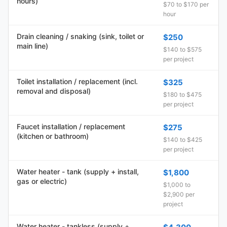
hours)
$70 to $170 per
hour
Drain cleaning / snaking (sink, toilet or
$250
main line)
$140 to $575
per project
Toilet installation / replacement (incl.
$325
removal and disposal)
$180 to $475
per project
Faucet installation / replacement
$275
(kitchen or bathroom)
$140 to $425
per project
Water heater - tank (supply + install,
$1,800
gas or electric)
$1,000 to
$2,900 per
project
Water heater - tankless (supply +