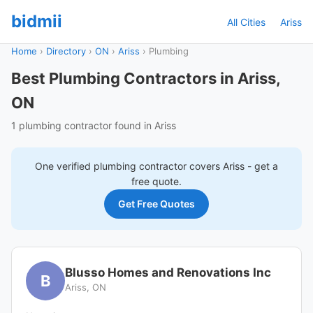
bidmii
All Cities
Ariss
Home
›
Directory
›
ON
›
Ariss
›
Plumbing
Best Plumbing Contractors in Ariss,
ON
1 plumbing contractor found in Ariss
One verified
plumbing
contractor covers
Ariss
- get a
free quote.
Get Free Quotes
Blusso Homes and Renovations Inc
B
Ariss, ON