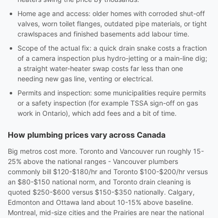
Home age and access: older homes with corroded shut-off
valves, worn toilet flanges, outdated pipe materials, or tight
crawlspaces and finished basements add labour time.
Scope of the actual fix: a quick drain snake costs a fraction
of a camera inspection plus hydro-jetting or a main-line dig;
a straight water-heater swap costs far less than one
needing new gas line, venting or electrical.
Permits and inspection: some municipalities require permits
or a safety inspection (for example TSSA sign-off on gas
work in Ontario), which add fees and a bit of time.
How plumbing prices vary across Canada
Big metros cost more. Toronto and Vancouver run roughly 15-
25% above the national ranges - Vancouver plumbers
commonly bill $120-$180/hr and Toronto $100-$200/hr versus
an $80-$150 national norm, and Toronto drain cleaning is
quoted $250-$600 versus $150-$350 nationally. Calgary,
Edmonton and Ottawa land about 10-15% above baseline.
Montreal, mid-size cities and the Prairies are near the national