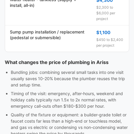
$4,300
install, all-in)
$2,300 to
$6,000 per
project
Sump pump installation / replacement
$1,100
(pedestal or submersible)
$450 to $2,400
per project
What changes the price of plumbing in Ariss
Bundling jobs: combining several small tasks into one visit
usually saves 10-20% because the plumber reuses the trip
and setup time.
Timing of the visit: emergency, after-hours, weekend and
holiday calls typically run 1.5x to 2x normal rates, with
emergency call-outs often $180-$300 per hour.
Quality of the fixture or equipment: a builder-grade toilet or
faucet costs far less than a high-end or touchless model,
and gas vs electric or condensing vs non-condensing water
heaters swing the price by thousands.