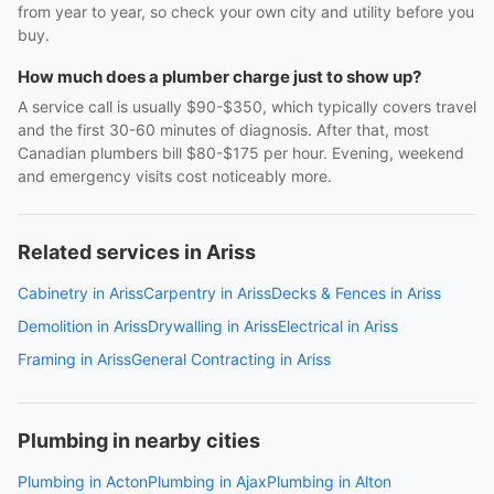
from year to year, so check your own city and utility before you
buy.
How much does a plumber charge just to show up?
A service call is usually $90-$350, which typically covers travel
and the first 30-60 minutes of diagnosis. After that, most
Canadian plumbers bill $80-$175 per hour. Evening, weekend
and emergency visits cost noticeably more.
Related services in Ariss
Cabinetry in Ariss
Carpentry in Ariss
Decks & Fences in Ariss
Demolition in Ariss
Drywalling in Ariss
Electrical in Ariss
Framing in Ariss
General Contracting in Ariss
Plumbing in nearby cities
Plumbing in Acton
Plumbing in Ajax
Plumbing in Alton