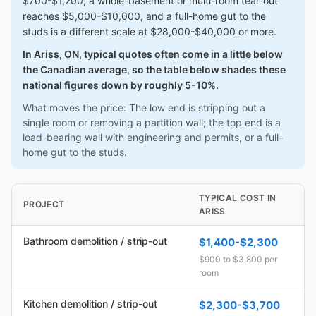
$700-$1,200; a whole-basement or multi-room tear-out
reaches $5,000-$10,000, and a full-home gut to the
studs is a different scale at $28,000-$40,000 or more.
In Ariss, ON, typical quotes often come in a little below
the Canadian average, so the table below shades these
national figures down by roughly 5-10%.
What moves the price: The low end is stripping out a
single room or removing a partition wall; the top end is a
load-bearing wall with engineering and permits, or a full-
home gut to the studs.
TYPICAL COST IN
PROJECT
ARISS
Bathroom demolition / strip-out
$1,400-$2,300
$900 to $3,800 per
room
Kitchen demolition / strip-out
$2,300-$3,700