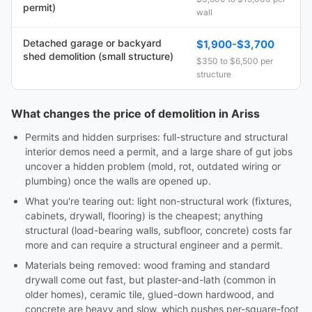
permit)
wall
Detached garage or backyard
$1,900-$3,700
shed demolition (small structure)
$350 to $6,500 per
structure
What changes the price of demolition in Ariss
Permits and hidden surprises: full-structure and structural
interior demos need a permit, and a large share of gut jobs
uncover a hidden problem (mold, rot, outdated wiring or
plumbing) once the walls are opened up.
What you're tearing out: light non-structural work (fixtures,
cabinets, drywall, flooring) is the cheapest; anything
structural (load-bearing walls, subfloor, concrete) costs far
more and can require a structural engineer and a permit.
Materials being removed: wood framing and standard
drywall come out fast, but plaster-and-lath (common in
older homes), ceramic tile, glued-down hardwood, and
concrete are heavy and slow, which pushes per-square-foot