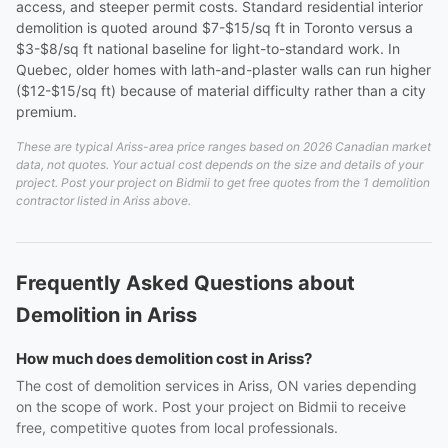
access, and steeper permit costs. Standard residential interior
demolition is quoted around $7-$15/sq ft in Toronto versus a
$3-$8/sq ft national baseline for light-to-standard work. In
Quebec, older homes with lath-and-plaster walls can run higher
($12-$15/sq ft) because of material difficulty rather than a city
premium.
These are typical Ariss-area price ranges based on 2026 Canadian market
data, not quotes. Your actual cost depends on the size and details of your
project. Post your project on Bidmii to get free quotes from the 1 demolition
contractor listed in Ariss above.
Frequently Asked Questions about
Demolition in Ariss
How much does demolition cost in Ariss?
The cost of demolition services in Ariss, ON varies depending
on the scope of work. Post your project on Bidmii to receive
free, competitive quotes from local professionals.