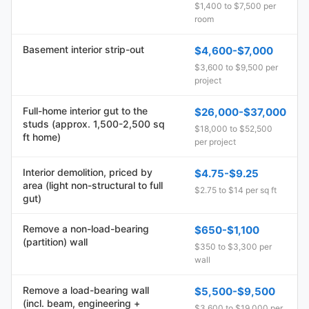
$1,400 to $7,500 per
room
Basement interior strip-out
$4,600-$7,000
$3,600 to $9,500 per
project
Full-home interior gut to the
$26,000-$37,000
studs (approx. 1,500-2,500 sq
$18,000 to $52,500
ft home)
per project
Interior demolition, priced by
$4.75-$9.25
area (light non-structural to full
$2.75 to $14 per sq ft
gut)
Remove a non-load-bearing
$650-$1,100
(partition) wall
$350 to $3,300 per
wall
Remove a load-bearing wall
$5,500-$9,500
(incl. beam, engineering +
$3,600 to $19,000 per