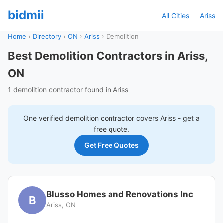
bidmii
All Cities
Ariss
Home
›
Directory
›
ON
›
Ariss
›
Demolition
Best Demolition Contractors in Ariss,
ON
1 demolition contractor found in Ariss
One verified
demolition
contractor covers
Ariss
- get a
free quote.
Get Free Quotes
Blusso Homes and Renovations Inc
B
Ariss, ON