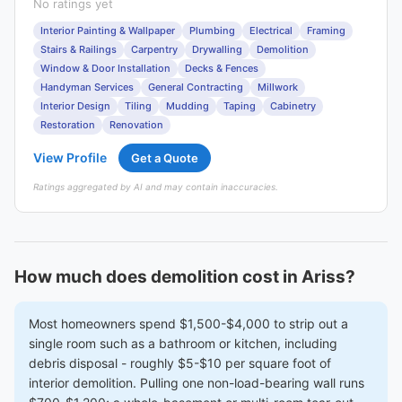
No ratings yet
Interior Painting & Wallpaper
Plumbing
Electrical
Framing
Stairs & Railings
Carpentry
Drywalling
Demolition
Window & Door Installation
Decks & Fences
Handyman Services
General Contracting
Millwork
Interior Design
Tiling
Mudding
Taping
Cabinetry
Restoration
Renovation
View Profile
Get a Quote
Ratings aggregated by AI and may contain inaccuracies.
How much does demolition cost in Ariss?
Most homeowners spend $1,500-$4,000 to strip out a
single room such as a bathroom or kitchen, including
debris disposal - roughly $5-$10 per square foot of
interior demolition. Pulling one non-load-bearing wall runs