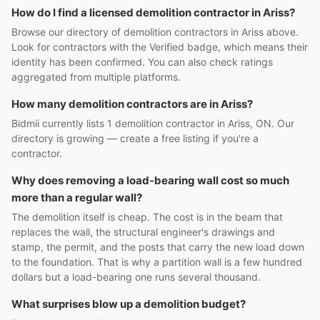
How do I find a licensed demolition contractor in Ariss?
Browse our directory of demolition contractors in Ariss above.
Look for contractors with the Verified badge, which means their
identity has been confirmed. You can also check ratings
aggregated from multiple platforms.
How many demolition contractors are in Ariss?
Bidmii currently lists 1 demolition contractor in Ariss, ON. Our
directory is growing — create a free listing if you're a
contractor.
Why does removing a load-bearing wall cost so much
more than a regular wall?
The demolition itself is cheap. The cost is in the beam that
replaces the wall, the structural engineer's drawings and
stamp, the permit, and the posts that carry the new load down
to the foundation. That is why a partition wall is a few hundred
dollars but a load-bearing one runs several thousand.
What surprises blow up a demolition budget?