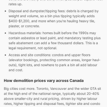
rates up.
Disposal and dumpster/tipping fees: debris is charged by
weight and volume, so a bin plus tipping typically adds
$400-$1,200, and more when you're hauling heavy tile,
plaster, or concrete.
Hazardous materials: homes built before the 1990s may
contain asbestos or lead paint, and mandatory testing plus
safe abatement can add a few thousand dollars. This is a
legal requirement, not optional.
Access and site conditions: condos and upper floors
(elevator bookings, protecting common areas, longer haul-
outs), tight lots, and nowhere to park a bin all add labour
and cost.
How demolition prices vary across Canada
Big cities cost more. Toronto, Vancouver and the wider GTA sit
at the high end of the national range, typically about 20-40%
above smaller-city and rural pricing, driven by higher labour
rates, higher tipping and disposal fees, tighter site and condo