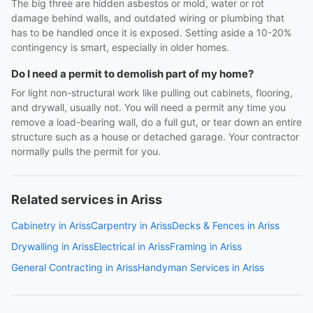
The big three are hidden asbestos or mold, water or rot
damage behind walls, and outdated wiring or plumbing that
has to be handled once it is exposed. Setting aside a 10-20%
contingency is smart, especially in older homes.
Do I need a permit to demolish part of my home?
For light non-structural work like pulling out cabinets, flooring,
and drywall, usually not. You will need a permit any time you
remove a load-bearing wall, do a full gut, or tear down an entire
structure such as a house or detached garage. Your contractor
normally pulls the permit for you.
Related services in Ariss
Cabinetry in Ariss
Carpentry in Ariss
Decks & Fences in Ariss
Drywalling in Ariss
Electrical in Ariss
Framing in Ariss
General Contracting in Ariss
Handyman Services in Ariss