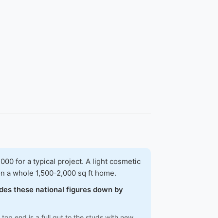
 for a typical project. A light cosmetic
on a whole 1,500-2,000 sq ft home.
ades these national figures down by
top end is a full gut to the studs with new