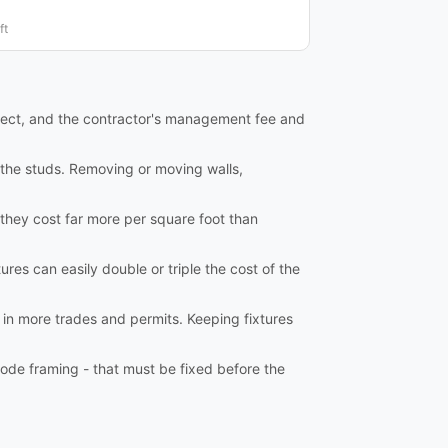
ft
tect, and the contractor's management fee and
o the studs. Removing or moving walls,
 they cost far more per square foot than
ures can easily double or triple the cost of the
 in more trades and permits. Keeping fixtures
ode framing - that must be fixed before the