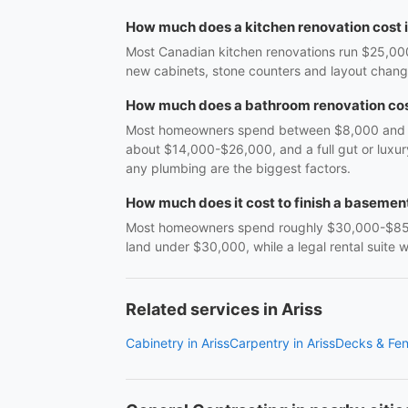
How much does a kitchen renovation cost 
Most Canadian kitchen renovations run $25,000
new cabinets, stone counters and layout cha
How much does a bathroom renovation cos
Most homeowners spend between $8,000 and $38
about $14,000-$26,000, and a full gut or luxu
any plumbing are the biggest factors.
How much does it cost to finish a basemen
Most homeowners spend roughly $30,000-$85,0
land under $30,000, while a legal rental suite
Related services in Ariss
Cabinetry in Ariss
Carpentry in Ariss
Decks & Fen