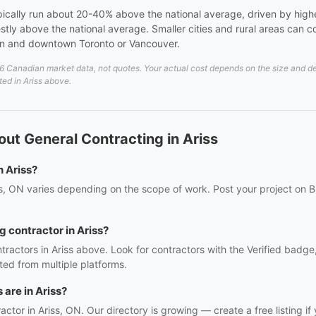
pically run about 20-40% above the national average, driven by high
stly above the national average. Smaller cities and rural areas can
wn and downtown Toronto or Vancouver.
 Canadian market data, not quotes. Your actual cost depends on the size and detai
ted in Ariss above.
ut General Contracting in Ariss
n Ariss?
ss, ON varies depending on the scope of work. Post your project on B
g contractor in Ariss?
tractors in Ariss above. Look for contractors with the Verified badge
ed from multiple platforms.
are in Ariss?
ractor in Ariss, ON. Our directory is growing — create a free listing if 