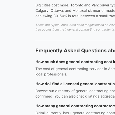
Big cities cost more. Toronto and Vancouver ty
Calgary, Ottawa, and Montreal sit near or mode
can swing 30-50% in total between a small to
These are typical Ariss-area price ranges based on 2026
free quotes from the 1 general contracting contractor lis
Frequently Asked Questions abo
How much does general contracting cost i
The cost of general contracting services in Ari
local professionals.
How do I find a licensed general contractin
Browse our directory of general contracting con
confirmed. You can also check ratings aggregat
How many general contracting contractors 
Bidmii currently lists 1 general contracting cont