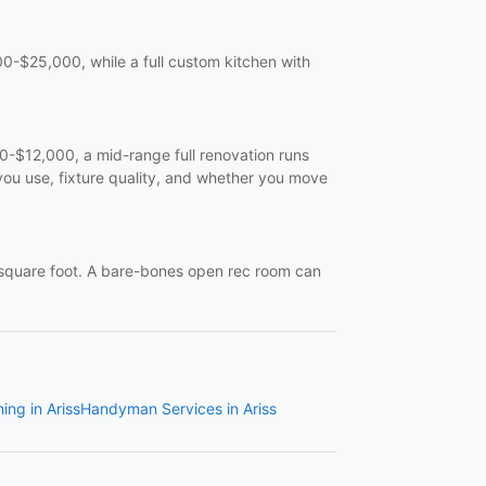
-$25,000, while a full custom kitchen with
$12,000, a mid-range full renovation runs
ou use, fixture quality, and whether you move
quare foot. A bare-bones open rec room can
ing in Ariss
Handyman Services in Ariss