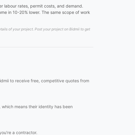
er labour rates, permit costs, and demand.
 come in 10-20% lower. The same scope of work
ls of your project. Post your project on Bidmii to get
idmii to receive free, competitive quotes from
, which means their identity has been
you're a contractor.