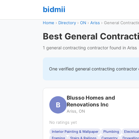
bidmii
Home
›
Directory
›
ON
›
Ariss
›
General Contracti
Best General Contracti
1 general contracting contractor found in Ariss
One verified
general contracting
contractor
Blusso Homes and
B
Renovations Inc
Ariss, ON
No ratings yet
Interior Painting & Wallpaper
Plumbing
Electrical
Framing
Stairs & Railings
Carpentry
Drywallin