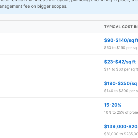
management fee on bigger scopes.
TYPICAL COST IN
$90-$140/sq f
$50 to $190 per sq 
$23-$42/sq ft
$14 to $60 per sq ft
$190-$250/sq 
$140 to $300 per sq
15-20%
10% to 25% of proje
$139,000-$20
$81,000 to $285,000