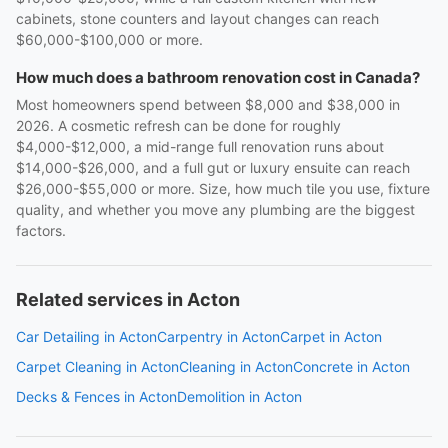
cabinets, stone counters and layout changes can reach
$60,000-$100,000 or more.
How much does a bathroom renovation cost in Canada?
Most homeowners spend between $8,000 and $38,000 in
2026. A cosmetic refresh can be done for roughly
$4,000-$12,000, a mid-range full renovation runs about
$14,000-$26,000, and a full gut or luxury ensuite can reach
$26,000-$55,000 or more. Size, how much tile you use, fixture
quality, and whether you move any plumbing are the biggest
factors.
Related services in Acton
Car Detailing in Acton
Carpentry in Acton
Carpet in Acton
Carpet Cleaning in Acton
Cleaning in Acton
Concrete in Acton
Decks & Fences in Acton
Demolition in Acton