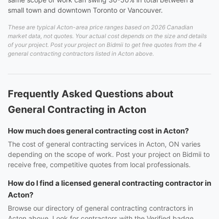
small town and downtown Toronto or Vancouver.
These are typical Acton-area price ranges based on 2026 Canadian
market data, not quotes. Your actual cost depends on the size and details
of your project. Post your project on Bidmii to get free quotes from the 4
general contracting contractors listed in Acton above.
Frequently Asked Questions about
General Contracting in Acton
How much does general contracting cost in Acton?
The cost of general contracting services in Acton, ON varies
depending on the scope of work. Post your project on Bidmii to
receive free, competitive quotes from local professionals.
How do I find a licensed general contracting contractor in
Acton?
Browse our directory of general contracting contractors in
Acton above. Look for contractors with the Verified badge,