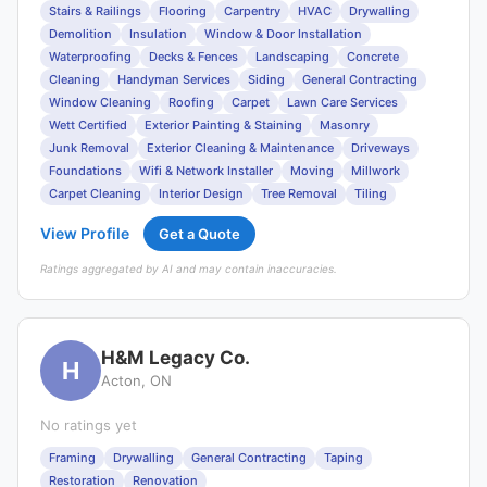
Stairs & Railings
Flooring
Carpentry
HVAC
Drywalling
Demolition
Insulation
Window & Door Installation
Waterproofing
Decks & Fences
Landscaping
Concrete
Cleaning
Handyman Services
Siding
General Contracting
Window Cleaning
Roofing
Carpet
Lawn Care Services
Wett Certified
Exterior Painting & Staining
Masonry
Junk Removal
Exterior Cleaning & Maintenance
Driveways
Foundations
Wifi & Network Installer
Moving
Millwork
Carpet Cleaning
Interior Design
Tree Removal
Tiling
View Profile
Get a Quote
Ratings aggregated by AI and may contain inaccuracies.
H&M Legacy Co.
H
Acton, ON
No ratings yet
Framing
Drywalling
General Contracting
Taping
Restoration
Renovation