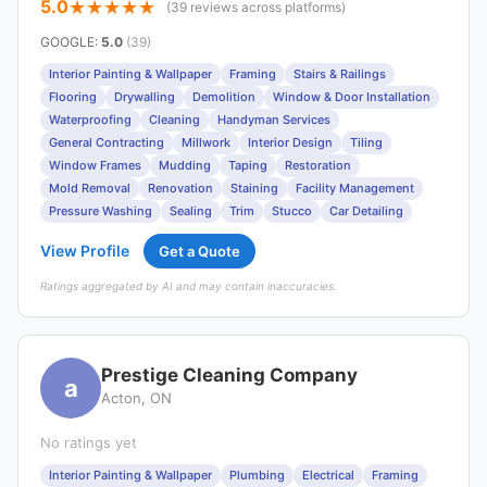
5.0
(39 reviews across platforms)
GOOGLE
:
5.0
(39)
Interior Painting & Wallpaper
Framing
Stairs & Railings
Flooring
Drywalling
Demolition
Window & Door Installation
Waterproofing
Cleaning
Handyman Services
General Contracting
Millwork
Interior Design
Tiling
Window Frames
Mudding
Taping
Restoration
Mold Removal
Renovation
Staining
Facility Management
Pressure Washing
Sealing
Trim
Stucco
Car Detailing
View Profile
Get a Quote
Ratings aggregated by AI and may contain inaccuracies.
Prestige Cleaning Company
a
Acton, ON
No ratings yet
Interior Painting & Wallpaper
Plumbing
Electrical
Framing