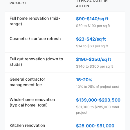
TYPICAL COST IN
PROJECT
ACTON
Full home renovation (mid-
$90-$140/sq ft
range)
$50 to $190 per sq ft
Cosmetic / surface refresh
$23-$42/sq ft
$14 to $60 per sq ft
Full gut renovation (down to
$190-$250/sq ft
studs)
$140 to $300 per sq ft
General contractor
15-20%
management fee
10% to 25% of project cost
Whole-home renovation
$139,000-$203,500
(typical home, total)
$81,000 to $285,000 total
project
Kitchen renovation
$28,000-$51,000