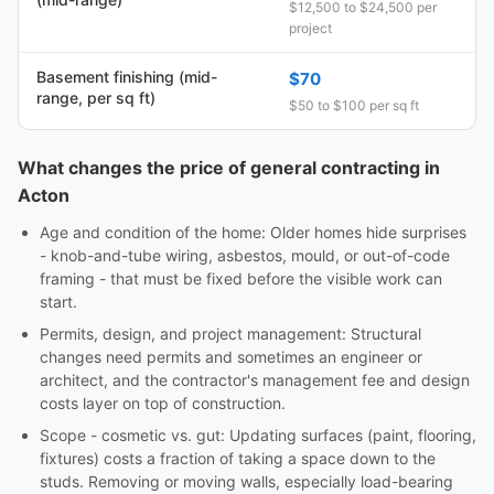
$12,500 to $24,500 per
project
Basement finishing (mid-
$70
range, per sq ft)
$50 to $100 per sq ft
What changes the price of general contracting in
Acton
Age and condition of the home: Older homes hide surprises
- knob-and-tube wiring, asbestos, mould, or out-of-code
framing - that must be fixed before the visible work can
start.
Permits, design, and project management: Structural
changes need permits and sometimes an engineer or
architect, and the contractor's management fee and design
costs layer on top of construction.
Scope - cosmetic vs. gut: Updating surfaces (paint, flooring,
fixtures) costs a fraction of taking a space down to the
studs. Removing or moving walls, especially load-bearing