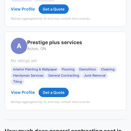
View Profile
Get a Quote
Ratings aggregated by AI and may contain inaccuracies.
Prestige plus services
A
Acton, ON
No ratings yet
Interior Painting & Wallpaper
Flooring
Demolition
Cleaning
Handyman Services
General Contracting
Junk Removal
Tiling
View Profile
Get a Quote
Ratings aggregated by AI and may contain inaccuracies.