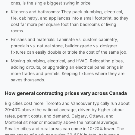
ones, is the single biggest swing in price.
Kitchens and bathrooms: They pack plumbing, electrical,
tile, cabinetry, and appliances into a small footprint, so they
cost far more per square foot than bedrooms or living
rooms.
Finishes and materials: Laminate vs. custom cabinetry,
porcelain vs. natural stone, builder-grade vs. designer
fixtures can easily double or triple the cost of the same job.
Moving plumbing, electrical, and HVAC: Relocating pipes,
adding circuits, or upgrading an electrical panel brings in
more trades and permits. Keeping fixtures where they are
saves thousands.
How general contracting prices vary across Canada
Big cities cost more. Toronto and Vancouver typically run about
20-40% above the national average, driven by higher labour
rates, permit costs, and demand. Calgary, Ottawa, and
Montreal sit near or modestly above the national average.
Smaller cities and rural areas can come in 10-20% lower. The
same scope of work can swing 30-50% in total between a