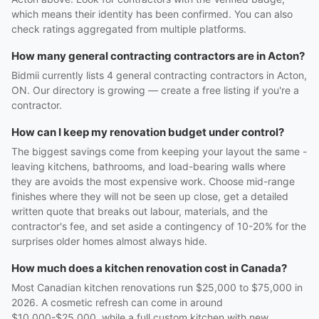
which means their identity has been confirmed. You can also
check ratings aggregated from multiple platforms.
How many general contracting contractors are in Acton?
Bidmii currently lists 4 general contracting contractors in Acton,
ON. Our directory is growing — create a free listing if you're a
contractor.
How can I keep my renovation budget under control?
The biggest savings come from keeping your layout the same -
leaving kitchens, bathrooms, and load-bearing walls where
they are avoids the most expensive work. Choose mid-range
finishes where they will not be seen up close, get a detailed
written quote that breaks out labour, materials, and the
contractor's fee, and set aside a contingency of 10-20% for the
surprises older homes almost always hide.
How much does a kitchen renovation cost in Canada?
Most Canadian kitchen renovations run $25,000 to $75,000 in
2026. A cosmetic refresh can come in around
$10,000-$25,000, while a full custom kitchen with new