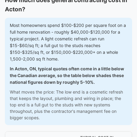
How much does general contracting cost in
Acton?
Most homeowners spend $100-$200 per square foot on a
full home renovation - roughly $40,000-$120,000 for a
typical project. A light cosmetic refresh can run
$15-$60/sq ft; a full gut to the studs reaches
$150-$325/sq ft, or $150,000-$220,000+ on a whole
1,500-2,000 sq ft home.
In Acton, ON, typical quotes often come in a little below
the Canadian average, so the table below shades these
national figures down by roughly 5-10%.
What moves the price: The low end is a cosmetic refresh
that keeps the layout, plumbing and wiring in place; the
top end is a full gut to the studs with new systems
throughout, plus the contractor's management fee on
bigger scopes.