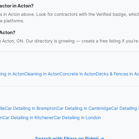
ractor in Acton?
rs in Acton above. Look for contractors with the Verified badge, whi
e platforms.
 Acton?
in Acton, ON. Our directory is growing — create a free listing if you're
ing in Acton
Cleaning in Acton
Concrete in Acton
Decks & Fences in A
lle
Car Detailing in Brampton
Car Detailing in Cambridge
Car Detailing
on
Car Detailing in Kitchener
Car Detailing in London
Search with filters on Bidmii →