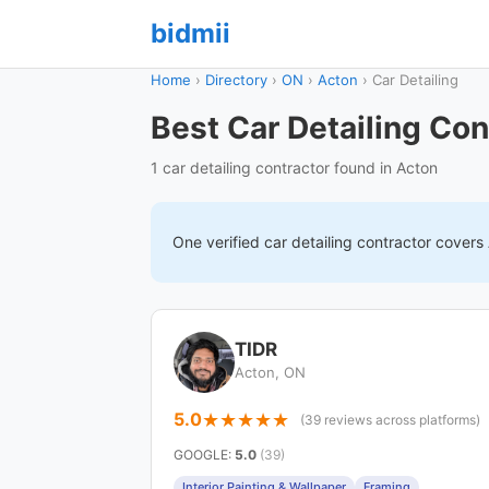
bidmii
Home
›
Directory
›
ON
›
Acton
›
Car Detailing
Best Car Detailing Con
1 car detailing contractor found in Acton
One verified
car detailing
contractor covers
TIDR
Acton, ON
5.0
(39 reviews across platforms)
GOOGLE
:
5.0
(39)
Interior Painting & Wallpaper
Framing