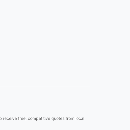
o receive free, competitive quotes from local