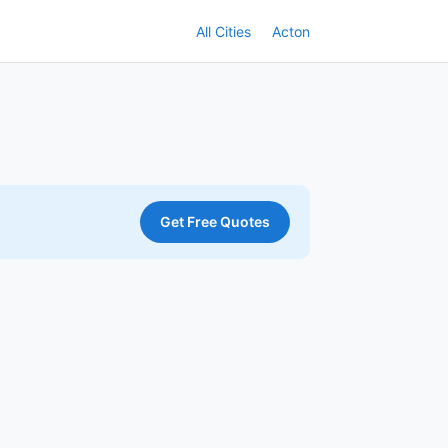
All Cities
Acton
Get Free Quotes