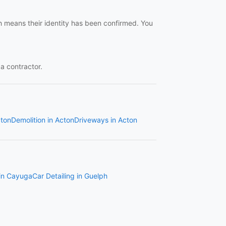
ch means their identity has been confirmed. You
 a contractor.
cton
Demolition in Acton
Driveways in Acton
 in Cayuga
Car Detailing in Guelph