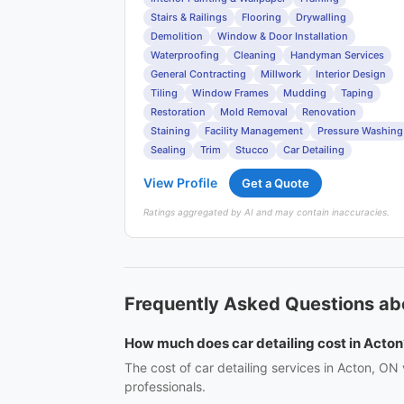
Stairs & Railings
Flooring
Drywalling
Demolition
Window & Door Installation
Waterproofing
Cleaning
Handyman Services
General Contracting
Millwork
Interior Design
Tiling
Window Frames
Mudding
Taping
Restoration
Mold Removal
Renovation
Staining
Facility Management
Pressure Washing
Sealing
Trim
Stucco
Car Detailing
View Profile
Get a Quote
Ratings aggregated by AI and may contain inaccuracies.
Frequently Asked Questions abo
How much does car detailing cost in Acton
The cost of car detailing services in Acton, ON
professionals.