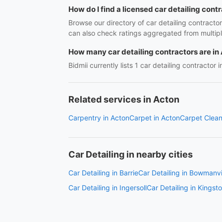
How do I find a licensed car detailing cont
Browse our directory of car detailing contracto
can also check ratings aggregated from multipl
How many car detailing contractors are in
Bidmii currently lists 1 car detailing contractor 
Related services in Acton
Carpentry in Acton
Carpet in Acton
Carpet Clean
Car Detailing in nearby cities
Car Detailing in Barrie
Car Detailing in Bowmanvi
Car Detailing in Ingersoll
Car Detailing in Kingst