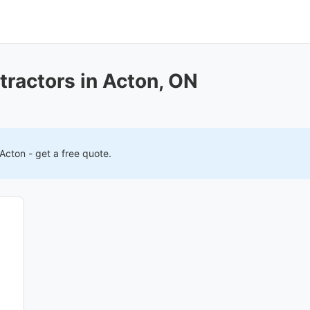
tractors in Acton, ON
Acton
- get a free quote.