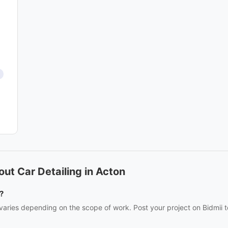
ut Car Detailing in Acton
?
 varies depending on the scope of work. Post your project on Bidmii t