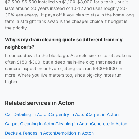
$2,500-$6,500 installed vs $1,100-$3,000 for a tank), but it
lasts around 20 years instead of 10-12 and uses roughly 20-
30% less energy. It pays off if you plan to stay in the home long
term; a straight tank swap is the cheaper choice if budget is
the priority.
Why is my drain cleaning quote so different from my
neighbour's?
It comes down to the blockage. A simple sink or toilet snake is
often $150-$300, but a deep main-line clog that needs a
camera inspection or hydro-jetting can run $400-$600 or
more. Where you live matters too, since big-city rates run
higher.
Related services in Acton
Car Detailing in Acton
Carpentry in Acton
Carpet in Acton
Carpet Cleaning in Acton
Cleaning in Acton
Concrete in Acton
Decks & Fences in Acton
Demolition in Acton