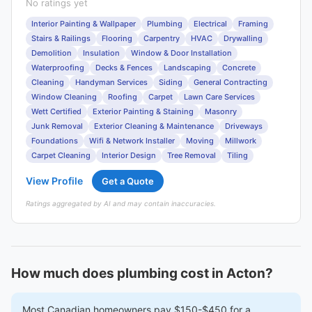
No ratings yet
Interior Painting & Wallpaper
Plumbing
Electrical
Framing
Stairs & Railings
Flooring
Carpentry
HVAC
Drywalling
Demolition
Insulation
Window & Door Installation
Waterproofing
Decks & Fences
Landscaping
Concrete
Cleaning
Handyman Services
Siding
General Contracting
Window Cleaning
Roofing
Carpet
Lawn Care Services
Wett Certified
Exterior Painting & Staining
Masonry
Junk Removal
Exterior Cleaning & Maintenance
Driveways
Foundations
Wifi & Network Installer
Moving
Millwork
Carpet Cleaning
Interior Design
Tree Removal
Tiling
View Profile
Get a Quote
Ratings aggregated by AI and may contain inaccuracies.
How much does plumbing cost in Acton?
Most Canadian homeowners pay $150-$450 for a