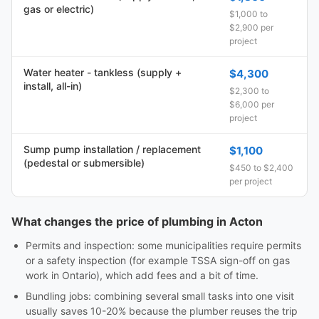
gas or electric)
$1,000 to
$2,900 per
project
Water heater - tankless (supply +
$4,300
install, all-in)
$2,300 to
$6,000 per
project
Sump pump installation / replacement
$1,100
(pedestal or submersible)
$450 to $2,400
per project
What changes the price of plumbing in Acton
Permits and inspection: some municipalities require permits
or a safety inspection (for example TSSA sign-off on gas
work in Ontario), which add fees and a bit of time.
Bundling jobs: combining several small tasks into one visit
usually saves 10-20% because the plumber reuses the trip