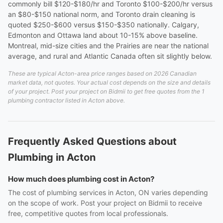
commonly bill $120-$180/hr and Toronto $100-$200/hr versus
an $80-$150 national norm, and Toronto drain cleaning is
quoted $250-$600 versus $150-$350 nationally. Calgary,
Edmonton and Ottawa land about 10-15% above baseline.
Montreal, mid-size cities and the Prairies are near the national
average, and rural and Atlantic Canada often sit slightly below.
These are typical Acton-area price ranges based on 2026 Canadian
market data, not quotes. Your actual cost depends on the size and details
of your project. Post your project on Bidmii to get free quotes from the 1
plumbing contractor listed in Acton above.
Frequently Asked Questions about
Plumbing in Acton
How much does plumbing cost in Acton?
The cost of plumbing services in Acton, ON varies depending
on the scope of work. Post your project on Bidmii to receive
free, competitive quotes from local professionals.