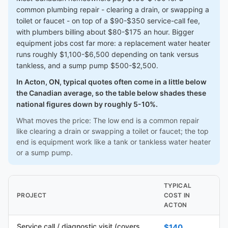
common plumbing repair - clearing a drain, or swapping a
toilet or faucet - on top of a $90-$350 service-call fee,
with plumbers billing about $80-$175 an hour. Bigger
equipment jobs cost far more: a replacement water heater
runs roughly $1,100-$6,500 depending on tank versus
tankless, and a sump pump $500-$2,500.
In Acton, ON, typical quotes often come in a little below
the Canadian average, so the table below shades these
national figures down by roughly 5-10%.
What moves the price: The low end is a common repair
like clearing a drain or swapping a toilet or faucet; the top
end is equipment work like a tank or tankless water heater
or a sump pump.
TYPICAL
PROJECT
COST IN
ACTON
Service call / diagnostic visit (covers
$140