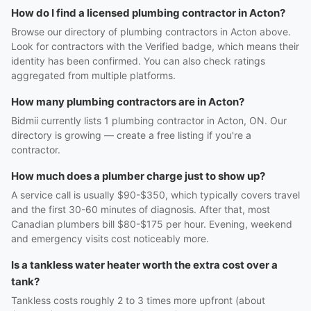
How do I find a licensed plumbing contractor in Acton?
Browse our directory of plumbing contractors in Acton above.
Look for contractors with the Verified badge, which means their
identity has been confirmed. You can also check ratings
aggregated from multiple platforms.
How many plumbing contractors are in Acton?
Bidmii currently lists 1 plumbing contractor in Acton, ON. Our
directory is growing — create a free listing if you're a
contractor.
How much does a plumber charge just to show up?
A service call is usually $90-$350, which typically covers travel
and the first 30-60 minutes of diagnosis. After that, most
Canadian plumbers bill $80-$175 per hour. Evening, weekend
and emergency visits cost noticeably more.
Is a tankless water heater worth the extra cost over a
tank?
Tankless costs roughly 2 to 3 times more upfront (about