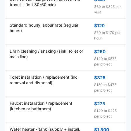
travel + first 30-60 min)
$80 to $325 per
visit
Standard hourly labour rate (regular
$120
hours)
$70 to $170 per
hour
Drain cleaning / snaking (sink, toilet or
$250
main line)
$140 to $575
per project
Toilet installation / replacement (incl.
$325
removal and disposal)
$180 to $475
per project
Faucet installation / replacement
$275
(kitchen or bathroom)
$140 to $425
per project
Water heater - tank (supply + install,
$1,800