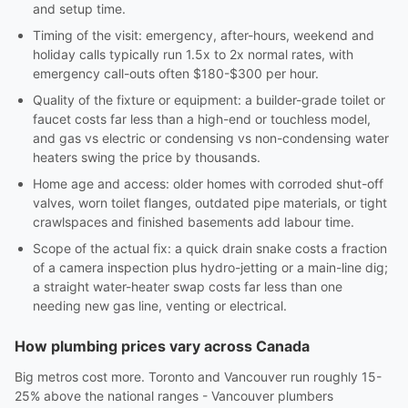
and setup time.
Timing of the visit: emergency, after-hours, weekend and
holiday calls typically run 1.5x to 2x normal rates, with
emergency call-outs often $180-$300 per hour.
Quality of the fixture or equipment: a builder-grade toilet or
faucet costs far less than a high-end or touchless model,
and gas vs electric or condensing vs non-condensing water
heaters swing the price by thousands.
Home age and access: older homes with corroded shut-off
valves, worn toilet flanges, outdated pipe materials, or tight
crawlspaces and finished basements add labour time.
Scope of the actual fix: a quick drain snake costs a fraction
of a camera inspection plus hydro-jetting or a main-line dig;
a straight water-heater swap costs far less than one
needing new gas line, venting or electrical.
How plumbing prices vary across Canada
Big metros cost more. Toronto and Vancouver run roughly 15-
25% above the national ranges - Vancouver plumbers