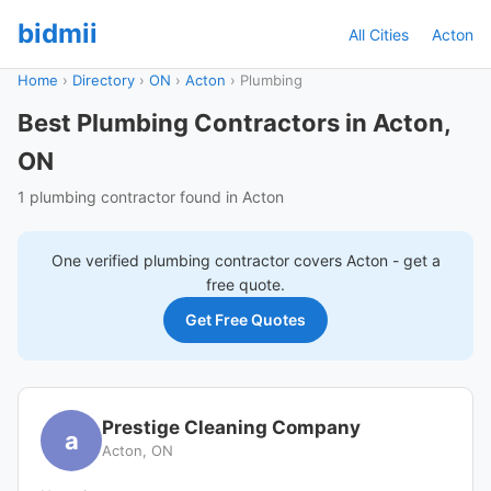
bidmii
All Cities
Acton
Home
›
Directory
›
ON
›
Acton
›
Plumbing
Best Plumbing Contractors in Acton,
ON
1 plumbing contractor found in Acton
One verified
plumbing
contractor covers
Acton
- get a
free quote.
Get Free Quotes
Prestige Cleaning Company
a
Acton, ON