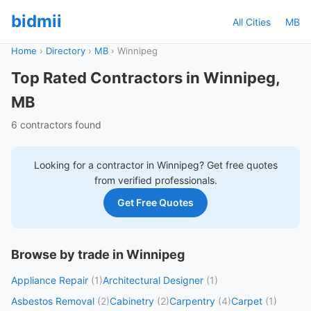
bidmii
All Cities
MB
Home
›
Directory
›
MB
›
Winnipeg
Top Rated Contractors in Winnipeg,
MB
6 contractors found
Looking for a contractor in
Winnipeg
? Get free quotes
from verified professionals.
Get Free Quotes
Browse by trade in Winnipeg
Appliance Repair
(1)
Architectural Designer
(1)
Asbestos Removal
(2)
Cabinetry
(2)
Carpentry
(4)
Carpet
(1)