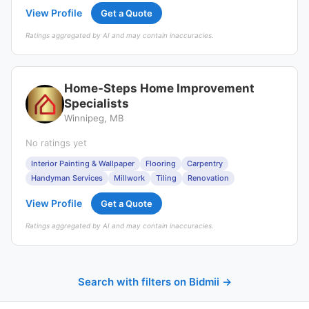
View Profile
Get a Quote
Ratings aggregated by AI and may contain inaccuracies.
Home-Steps Home Improvement
Specialists
Winnipeg, MB
No ratings yet
Interior Painting & Wallpaper
Flooring
Carpentry
Handyman Services
Millwork
Tiling
Renovation
View Profile
Get a Quote
Ratings aggregated by AI and may contain inaccuracies.
Search with filters on Bidmii →