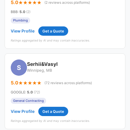
5.0
(2 reviews across platforms)
BBB
:
5.0
(2)
Plumbing
View Profile
Get a Quote
Ratings aggregated by AI and may contain inaccuracies.
Serhii&Vasyl
S
Winnipeg, MB
5.0
(72 reviews across platforms)
GOOGLE
:
5.0
(72)
General Contracting
View Profile
Get a Quote
Ratings aggregated by AI and may contain inaccuracies.