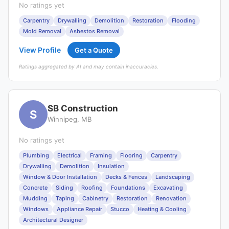
No ratings yet
Carpentry
Drywalling
Demolition
Restoration
Flooding
Mold Removal
Asbestos Removal
View Profile
Get a Quote
Ratings aggregated by AI and may contain inaccuracies.
SB Construction
S
Winnipeg, MB
No ratings yet
Plumbing
Electrical
Framing
Flooring
Carpentry
Drywalling
Demolition
Insulation
Window & Door Installation
Decks & Fences
Landscaping
Concrete
Siding
Roofing
Foundations
Excavating
Mudding
Taping
Cabinetry
Restoration
Renovation
Windows
Appliance Repair
Stucco
Heating & Cooling
Architectural Designer