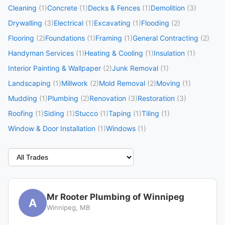
Cleaning
(1)
Concrete
(1)
Decks & Fences
(1)
Demolition
(3)
Drywalling
(3)
Electrical
(1)
Excavating
(1)
Flooding
(2)
Flooring
(2)
Foundations
(1)
Framing
(1)
General Contracting
(2)
Handyman Services
(1)
Heating & Cooling
(1)
Insulation
(1)
Interior Painting & Wallpaper
(2)
Junk Removal
(1)
Landscaping
(1)
Millwork
(2)
Mold Removal
(2)
Moving
(1)
Mudding
(1)
Plumbing
(2)
Renovation
(3)
Restoration
(3)
Roofing
(1)
Siding
(1)
Stucco
(1)
Taping
(1)
Tiling
(1)
Window & Door Installation
(1)
Windows
(1)
Mr Rooter Plumbing of Winnipeg
A
Winnipeg, MB