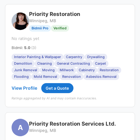
Priority Restoration
Winnipeg, MB
Bidmii Pro
Verified
No ratings yet
Bidmii
:
5.0
(3)
Interior Painting & Wallpaper
Carpentry
Drywalling
Demolition
Cleaning
General Contracting
Carpet
Junk Removal
Moving
Millwork
Cabinetry
Restoration
Flooding
Mold Removal
Renovation
Asbestos Removal
View Profile
Get a Quote
Ratings aggregated by AI and may contain inaccuracies.
Priority Restoration Services Ltd.
A
Winnipeg, MB