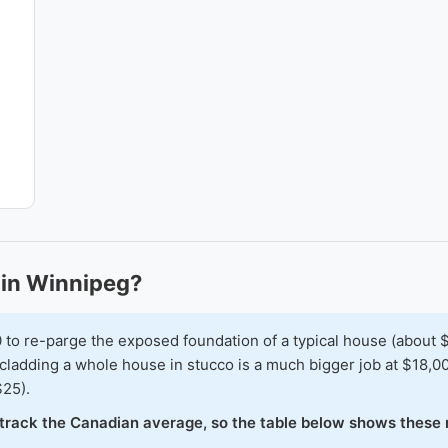
in Winnipeg?
 re-parge the exposed foundation of a typical house (about $6
cladding a whole house in stucco is a much bigger job at $18,0
$25).
o track the Canadian average, so the table below shows these 