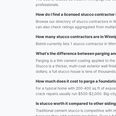
professionals.
How do I find a licensed stucco contractor
Browse our directory of stucco contractors in 
can also check ratings aggregated from multipl
How many stucco contractors are in Winn
Bidmii currently lists 1 stucco contractor in Win
What's the difference between parging an
Parging is a thin cement coating applied to th
Stucco is a thicker, multi-coat exterior wall fi
dollars; a full stucco house is tens of thousands
How much does it cost to parge a foundati
For a typical home with 200-400 sq ft of expos
crack repairs usually run $500-$2,000. Big-city
Is stucco worth it compared to other sidin
Traditional cement stucco is competitive with m
because they add exterior insulation. Over a fu