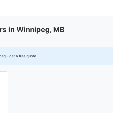
rs in Winnipeg, MB
ipeg
- get a free quote.