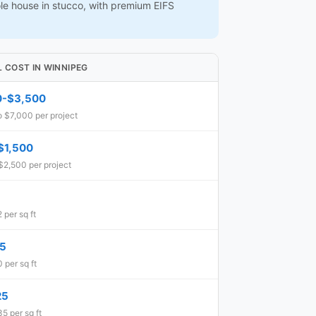
ole house in stucco, with premium EIFS
L COST IN WINNIPEG
0-$3,500
o $7,000 per project
$1,500
$2,500 per project
 per sq ft
15
 per sq ft
25
5 per sq ft