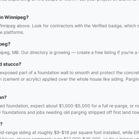
 in Winnipeg?
Winnipeg above. Look for contractors with the Verified badge, which 
e platforms.
ipeg?
nipeg, MB. Our directory is growing — create a free listing if you're a
d stucco?
e exposed part of a foundation wall to smooth and protect the concre
nish (cement or acrylic) applied over the whole house like siding. Par
.
on?
ed foundation, expect about $1,000-$5,000 for a full re-parge, or r
 foundations and jobs needing old parging stripped off first land to
g?
id-range siding at roughly $9-$18 per square foot installed, while E
ll house, stucco commonly runs $12,000-$45,000, so it's a bigger upfr