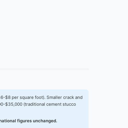
-$8 per square foot). Smaller crack and
00-$35,000 (traditional cement stucco
national figures unchanged.