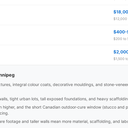
$18,0
$12,000 
$400-
$200 to 
$2,00
$1,500 t
innipeg
xtures, integral colour coats, decorative mouldings, and stone-veneer 
alls, tight urban lots, tall exposed foundations, and heavy scaffold
un higher, and the short Canadian outdoor-cure window (stucco and pa
cing.
e footage and taller walls mean more material, scaffolding, and labou