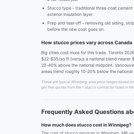
Stucco type - traditional three-coat cement
exterior insulation layer.
Prep and tear-off - removing old siding, st
before the new coat goes on.
How stucco prices vary across Canada
Big cities cost more for this trade. Toronto 202
$22-$35/sq ft (versus a national blend nearer
20-40% above the national midpoint. Vancouver 
areas trend roughly 10-20% below the national 
These are typical Winnipeg-area price ranges based on 2
get free quotes from the 1 stucco contractor listed in W
Frequently Asked Questions ab
How much does stucco cost in Winnipeg?
The cost of stucco services in Winnipeg, MB var