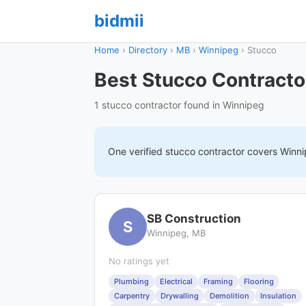
bidmii
Home
›
Directory
›
MB
›
Winnipeg
›
Stucco
Best Stucco Contracto
1 stucco contractor found in Winnipeg
One verified
stucco
contractor covers
Winn
SB Construction
S
Winnipeg, MB
No ratings yet
Plumbing
Electrical
Framing
Flooring
Carpentry
Drywalling
Demolition
Insulation