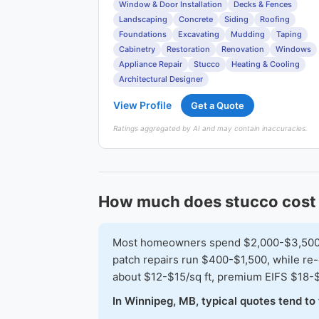
Window & Door Installation
Decks & Fences
Landscaping
Concrete
Siding
Roofing
Foundations
Excavating
Mudding
Taping
Cabinetry
Restoration
Renovation
Windows
Appliance Repair
Stucco
Heating & Cooling
Architectural Designer
View Profile
Get a Quote
Ratings aggregated by AI and may contain inaccuracies.
How much does stucco cost 
Most homeowners spend $2,000-$3,500 to
patch repairs run $400-$1,500, while re-
about $12-$15/sq ft, premium EIFS $18-
In Winnipeg, MB, typical quotes tend t