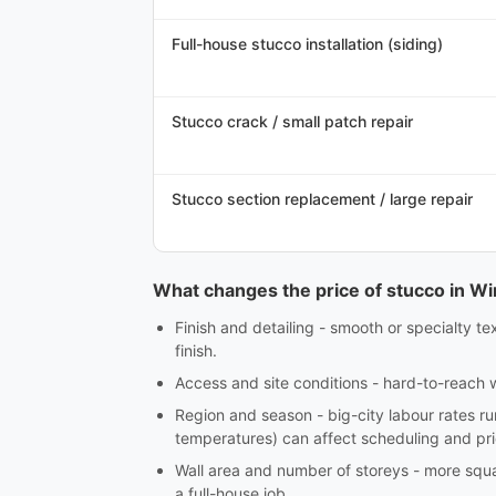
Full-house stucco installation (siding)
Stucco crack / small patch repair
Stucco section replacement / large repair
What changes the price of stucco in W
Finish and detailing - smooth or specialty te
finish.
Access and site conditions - hard-to-reach w
Region and season - big-city labour rates r
temperatures) can affect scheduling and pri
Wall area and number of storeys - more squar
a full-house job.