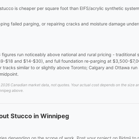
 stucco is cheaper per square foot than EIFS/acrylic synthetic syst
ripping failed parging, or repairing cracks and moisture damage und
6 figures run noticeably above national and rural pricing - traditional
 $9-$18 and $14-$30), and full foundation re-parging at $3,500-$7,0
tracks similar to or slightly above Toronto; Calgary and Ottawa run 
midpoint.
026 Canadian market data, not quotes. Your actual cost depends on the size and d
innipeg above.
out Stucco in Winnipeg
ies depending on the scope of work. Post your project on Bidmii to r