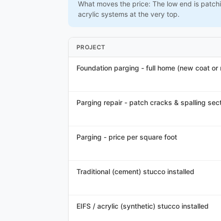
What moves the price: The low end is patchi
acrylic systems at the very top.
PROJECT
Foundation parging - full home (new coat or
Parging repair - patch cracks & spalling sec
Parging - price per square foot
Traditional (cement) stucco installed
EIFS / acrylic (synthetic) stucco installed