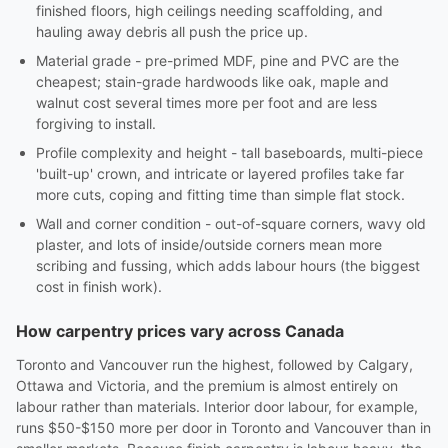
finished floors, high ceilings needing scaffolding, and
hauling away debris all push the price up.
Material grade - pre-primed MDF, pine and PVC are the
cheapest; stain-grade hardwoods like oak, maple and
walnut cost several times more per foot and are less
forgiving to install.
Profile complexity and height - tall baseboards, multi-piece
'built-up' crown, and intricate or layered profiles take far
more cuts, coping and fitting time than simple flat stock.
Wall and corner condition - out-of-square corners, wavy old
plaster, and lots of inside/outside corners mean more
scribing and fussing, which adds labour hours (the biggest
cost in finish work).
How carpentry prices vary across Canada
Toronto and Vancouver run the highest, followed by Calgary,
Ottawa and Victoria, and the premium is almost entirely on
labour rather than materials. Interior door labour, for example,
runs $50-$150 more per door in Toronto and Vancouver than in