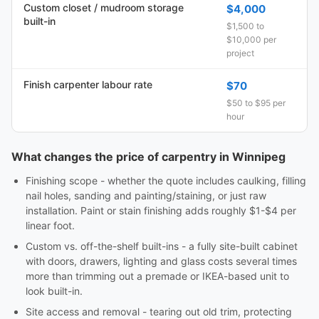
Custom closet / mudroom storage
$4,000
built-in
$1,500 to
$10,000 per
project
Finish carpenter labour rate
$70
$50 to $95 per
hour
What changes the price of carpentry in Winnipeg
Finishing scope - whether the quote includes caulking, filling
nail holes, sanding and painting/staining, or just raw
installation. Paint or stain finishing adds roughly $1-$4 per
linear foot.
Custom vs. off-the-shelf built-ins - a fully site-built cabinet
with doors, drawers, lighting and glass costs several times
more than trimming out a premade or IKEA-based unit to
look built-in.
Site access and removal - tearing out old trim, protecting