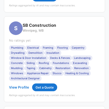
Ratings aggregated by AI and may contain inaccuracies.
SB Construction
S
Winnipeg, MB
No ratings yet
Plumbing
Electrical
Framing
Flooring
Carpentry
Drywalling
Demolition
Insulation
Window & Door Installation
Decks & Fences
Landscaping
Concrete
Siding
Roofing
Foundations
Excavating
Mudding
Taping
Cabinetry
Restoration
Renovation
Windows
Appliance Repair
Stucco
Heating & Cooling
Architectural Designer
View Profile
Get a Quote
Ratings aggregated by AI and may contain inaccuracies.