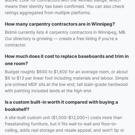
means their identity has been confirmed. You can also check
ratings aggregated from multiple platforms.
How many carpentry contractors are in Winnipeg?
Bidmii currently lists 4 carpentry contractors in Winnipeg, MB.
Our directory is growing — create a free listing if you're a
contractor.
How much does it cost to replace baseboards and trim in
one room?
Budget roughly $600 to $1,600 for an average room, or about
$6 to $13 per linear foot including materials and labour. Simple
pre-primed MDF sits at the low end; tall stain-grade hardwood
with painting included lands at the high end.
Is a custom built-in worth it compared with buying a
bookshelf?
A site-built custom unit ($1,500-$12,000+) costs more than
freestanding furniture, but it fits wall-to-wall and floor-to-
ceiling, adds real storage and resale appeal, and won't tip or