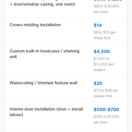
+ door/window casing, one room)
$600 to $1,600
per room
Crown molding installation
$14
$8 to $25 per
linear foot
Custom built-in bookcase / shelving
$4,500
unit
$1,500 to
$12,000 per
project
Wainscoting / trimmed feature wall
$20
$12 to $40 per
square foot
Interior door installation (door + install
$500-$700
labour)
$250 to $1,000
per door