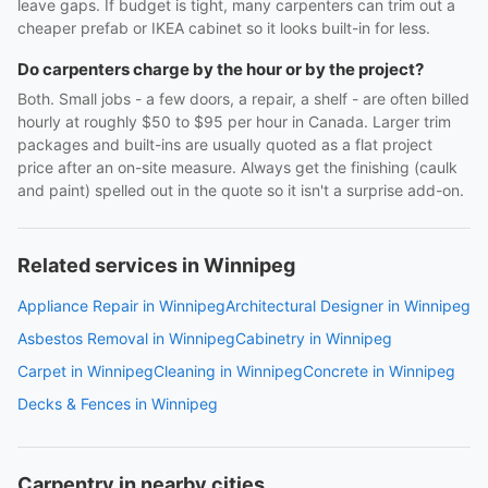
leave gaps. If budget is tight, many carpenters can trim out a
cheaper prefab or IKEA cabinet so it looks built-in for less.
Do carpenters charge by the hour or by the project?
Both. Small jobs - a few doors, a repair, a shelf - are often billed
hourly at roughly $50 to $95 per hour in Canada. Larger trim
packages and built-ins are usually quoted as a flat project
price after an on-site measure. Always get the finishing (caulk
and paint) spelled out in the quote so it isn't a surprise add-on.
Related services in Winnipeg
Appliance Repair in Winnipeg
Architectural Designer in Winnipeg
Asbestos Removal in Winnipeg
Cabinetry in Winnipeg
Carpet in Winnipeg
Cleaning in Winnipeg
Concrete in Winnipeg
Decks & Fences in Winnipeg
Carpentry in nearby cities