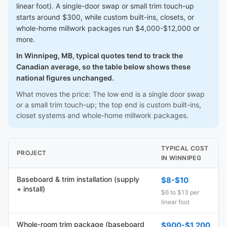
linear foot). A single-door swap or small trim touch-up
starts around $300, while custom built-ins, closets, or
whole-home millwork packages run $4,000-$12,000 or
more.
In Winnipeg, MB, typical quotes tend to track the
Canadian average, so the table below shows these
national figures unchanged.
What moves the price: The low end is a single door swap
or a small trim touch-up; the top end is custom built-ins,
closet systems and whole-home millwork packages.
TYPICAL COST
PROJECT
IN WINNIPEG
Baseboard & trim installation (supply
$8-$10
+ install)
$6 to $13 per
linear foot
Whole-room trim package (baseboard
$900-$1,200