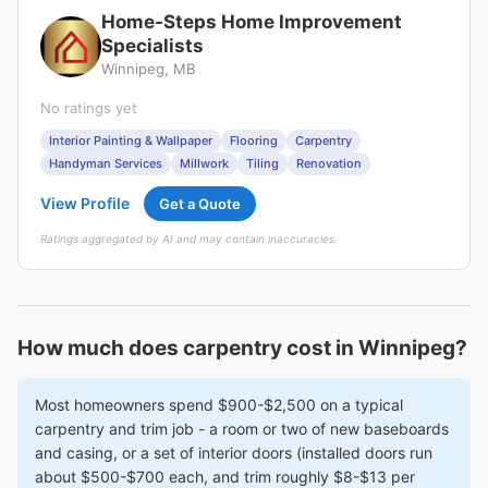
Home-Steps Home Improvement
Specialists
Winnipeg, MB
No ratings yet
Interior Painting & Wallpaper
Flooring
Carpentry
Handyman Services
Millwork
Tiling
Renovation
View Profile
Get a Quote
Ratings aggregated by AI and may contain inaccuracies.
How much does carpentry cost in Winnipeg?
Most homeowners spend $900-$2,500 on a typical
carpentry and trim job - a room or two of new baseboards
and casing, or a set of interior doors (installed doors run
about $500-$700 each, and trim roughly $8-$13 per