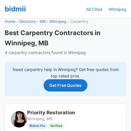
bidmii
All Cities
Winnipeg
Home
›
Directory
›
MB
›
Winnipeg
›
Carpentry
Best Carpentry Contractors in
Winnipeg, MB
4 carpentry contractors found in Winnipeg
Need
carpentry
help in
Winnipeg
? Get free quotes from
top-rated pros.
Get Free Quotes
Priority Restoration
Winnipeg, MB
Bidmii Pro
Verified