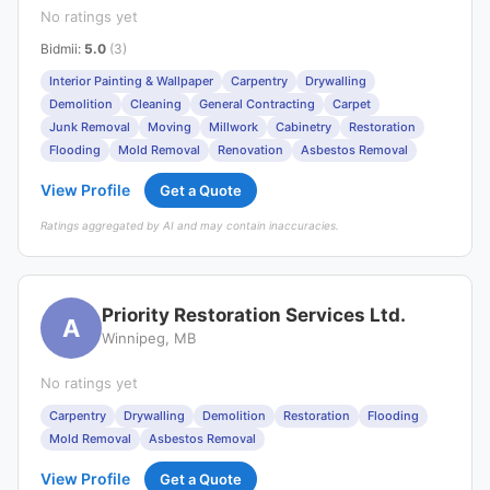
No ratings yet
Bidmii
:
5.0
(3)
Interior Painting & Wallpaper
Carpentry
Drywalling
Demolition
Cleaning
General Contracting
Carpet
Junk Removal
Moving
Millwork
Cabinetry
Restoration
Flooding
Mold Removal
Renovation
Asbestos Removal
View Profile
Get a Quote
Ratings aggregated by AI and may contain inaccuracies.
Priority Restoration Services Ltd.
A
Winnipeg, MB
No ratings yet
Carpentry
Drywalling
Demolition
Restoration
Flooding
Mold Removal
Asbestos Removal
View Profile
Get a Quote