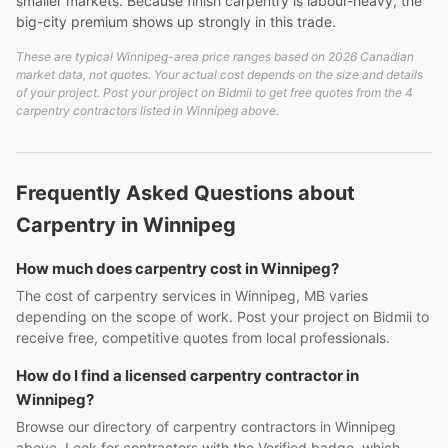
smaller markets. Because finish carpentry is labour-heavy, the
big-city premium shows up strongly in this trade.
These are typical Winnipeg-area price ranges based on 2026 Canadian
market data, not quotes. Your actual cost depends on the size and details
of your project. Post your project on Bidmii to get free quotes from the 4
carpentry contractors listed in Winnipeg above.
Frequently Asked Questions about
Carpentry in Winnipeg
How much does carpentry cost in Winnipeg?
The cost of carpentry services in Winnipeg, MB varies
depending on the scope of work. Post your project on Bidmii to
receive free, competitive quotes from local professionals.
How do I find a licensed carpentry contractor in
Winnipeg?
Browse our directory of carpentry contractors in Winnipeg
above. Look for contractors with the Verified badge, which