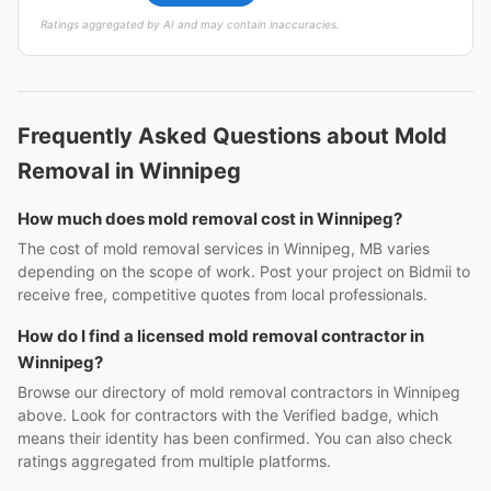
Ratings aggregated by AI and may contain inaccuracies.
Frequently Asked Questions about Mold
Removal in Winnipeg
How much does mold removal cost in Winnipeg?
The cost of mold removal services in Winnipeg, MB varies
depending on the scope of work. Post your project on Bidmii to
receive free, competitive quotes from local professionals.
How do I find a licensed mold removal contractor in
Winnipeg?
Browse our directory of mold removal contractors in Winnipeg
above. Look for contractors with the Verified badge, which
means their identity has been confirmed. You can also check
ratings aggregated from multiple platforms.