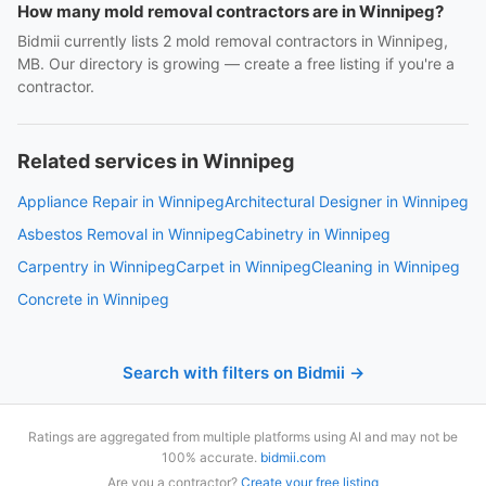
How many mold removal contractors are in Winnipeg?
Bidmii currently lists 2 mold removal contractors in Winnipeg,
MB. Our directory is growing — create a free listing if you're a
contractor.
Related services in Winnipeg
Appliance Repair in Winnipeg
Architectural Designer in Winnipeg
Asbestos Removal in Winnipeg
Cabinetry in Winnipeg
Carpentry in Winnipeg
Carpet in Winnipeg
Cleaning in Winnipeg
Concrete in Winnipeg
Search with filters on Bidmii →
Ratings are aggregated from multiple platforms using AI and may not be
100% accurate.
bidmii.com
Are you a contractor?
Create your free listing