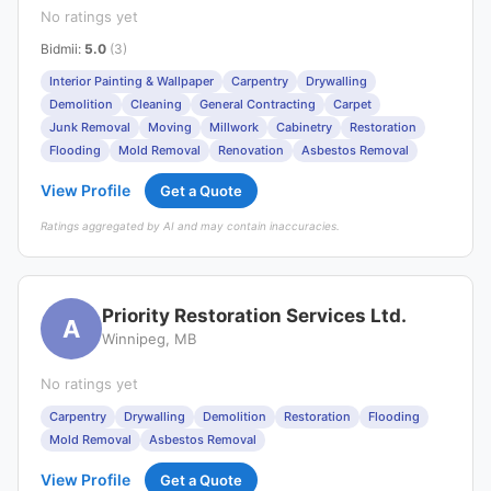
No ratings yet
Bidmii
:
5.0
(3)
Interior Painting & Wallpaper
Carpentry
Drywalling
Demolition
Cleaning
General Contracting
Carpet
Junk Removal
Moving
Millwork
Cabinetry
Restoration
Flooding
Mold Removal
Renovation
Asbestos Removal
View Profile
Get a Quote
Ratings aggregated by AI and may contain inaccuracies.
Priority Restoration Services Ltd.
A
Winnipeg, MB
No ratings yet
Carpentry
Drywalling
Demolition
Restoration
Flooding
Mold Removal
Asbestos Removal
View Profile
Get a Quote