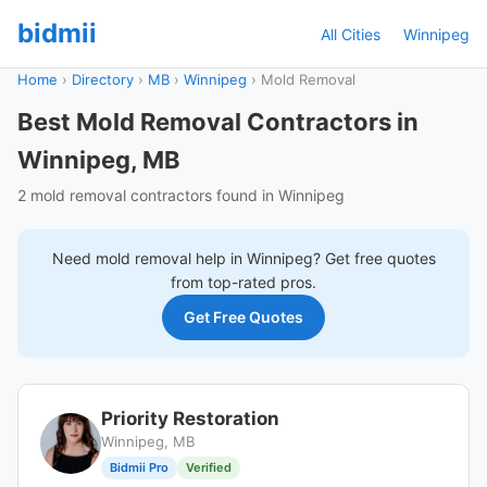
bidmii
All Cities
Winnipeg
Home
›
Directory
›
MB
›
Winnipeg
›
Mold Removal
Best Mold Removal Contractors in
Winnipeg, MB
2 mold removal contractors found in Winnipeg
Need
mold removal
help in
Winnipeg
? Get free quotes
from top-rated pros.
Get Free Quotes
Priority Restoration
Winnipeg, MB
Bidmii Pro
Verified