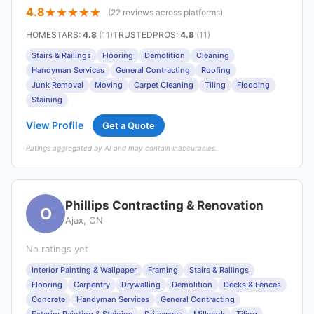
4.8
(22 reviews across platforms)
HOMESTARS
:
4.8
(11)
TRUSTEDPROS
:
4.8
(11)
Stairs & Railings
Flooring
Demolition
Cleaning
Handyman Services
General Contracting
Roofing
Junk Removal
Moving
Carpet Cleaning
Tiling
Flooding
Staining
View Profile
Get a Quote
Ratings aggregated by AI and may contain inaccuracies.
Phillips Contracting & Renovation
O
Ajax, ON
No ratings yet
Interior Painting & Wallpaper
Framing
Stairs & Railings
Flooring
Carpentry
Drywalling
Demolition
Decks & Fences
Concrete
Handyman Services
General Contracting