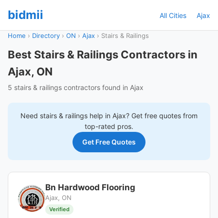
bidmii
All Cities
Ajax
Home
›
Directory
›
ON
›
Ajax
›
Stairs & Railings
Best Stairs & Railings Contractors in
Ajax, ON
5 stairs & railings contractors found in Ajax
Need
stairs & railings
help in
Ajax
? Get free quotes from
top-rated pros.
Get Free Quotes
Bn Hardwood Flooring
Ajax, ON
Verified