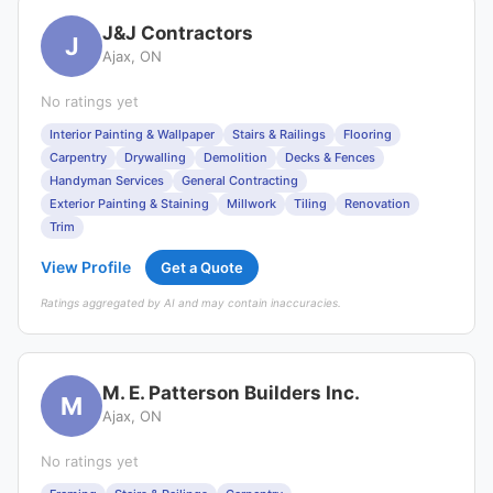
J&J Contractors
J
Ajax, ON
No ratings yet
Interior Painting & Wallpaper
Stairs & Railings
Flooring
Carpentry
Drywalling
Demolition
Decks & Fences
Handyman Services
General Contracting
Exterior Painting & Staining
Millwork
Tiling
Renovation
Trim
View Profile
Get a Quote
Ratings aggregated by AI and may contain inaccuracies.
M. E. Patterson Builders Inc.
M
Ajax, ON
No ratings yet