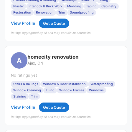
Exterior Painting & Staining
Driveways
Millwork
Tiling
Plaster
Interlock & Brick Work
Mudding
Taping
Cabinetry
Restoration
Renovation
Trim
Soundproofing
View Profile
Get a Quote
Ratings aggregated by AI and may contain inaccuracies.
homecity renovation
A
Ajax, ON
No ratings yet
Stairs & Railings
Window & Door Installation
Waterproofing
Window Cleaning
Tiling
Window Frames
Windows
Staining
Trim
View Profile
Get a Quote
Ratings aggregated by AI and may contain inaccuracies.