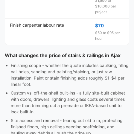
$1,500 to
$10,000 per
project
Finish carpenter labour rate
$70
$50 to $95 per
hour
What changes the price of stairs & railings in Ajax
Finishing scope - whether the quote includes caulking, filling
nail holes, sanding and painting/staining, or just raw
installation. Paint or stain finishing adds roughly $1-$4 per
linear foot.
Custom vs. off-the-shelf built-ins - a fully site-built cabinet
with doors, drawers, lighting and glass costs several times
more than trimming out a premade or IKEA-based unit to
look built-in.
Site access and removal - tearing out old trim, protecting
finished floors, high ceilings needing scaffolding, and
hauling away debris all push the price up.