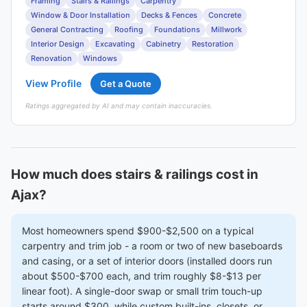
Framing
Stairs & Railings
Carpentry
Window & Door Installation
Decks & Fences
Concrete
General Contracting
Roofing
Foundations
Millwork
Interior Design
Excavating
Cabinetry
Restoration
Renovation
Windows
View Profile
Get a Quote
Ratings aggregated by AI and may contain inaccuracies.
How much does stairs & railings cost in
Ajax?
Most homeowners spend $900-$2,500 on a typical
carpentry and trim job - a room or two of new baseboards
and casing, or a set of interior doors (installed doors run
about $500-$700 each, and trim roughly $8-$13 per
linear foot). A single-door swap or small trim touch-up
starts around $300, while custom built-ins, closets, or