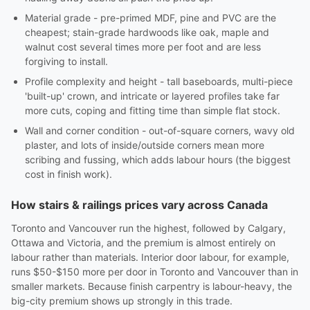
Material grade - pre-primed MDF, pine and PVC are the
cheapest; stain-grade hardwoods like oak, maple and
walnut cost several times more per foot and are less
forgiving to install.
Profile complexity and height - tall baseboards, multi-piece
'built-up' crown, and intricate or layered profiles take far
more cuts, coping and fitting time than simple flat stock.
Wall and corner condition - out-of-square corners, wavy old
plaster, and lots of inside/outside corners mean more
scribing and fussing, which adds labour hours (the biggest
cost in finish work).
How stairs & railings prices vary across Canada
Toronto and Vancouver run the highest, followed by Calgary,
Ottawa and Victoria, and the premium is almost entirely on
labour rather than materials. Interior door labour, for example,
runs $50-$150 more per door in Toronto and Vancouver than in
smaller markets. Because finish carpentry is labour-heavy, the
big-city premium shows up strongly in this trade.