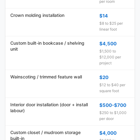
per room
Crown molding installation
$14
$8 to $25 per
linear foot
Custom built-in bookcase / shelving
$4,500
unit
$1,500 to
$12,000 per
project
Wainscoting / trimmed feature wall
$20
$12 to $40 per
square foot
Interior door installation (door + install
$500-$700
labour)
$250 to $1,000
per door
Custom closet / mudroom storage
$4,000
built-in