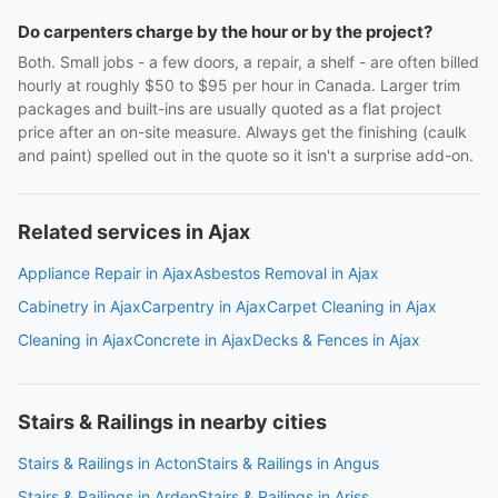
Do carpenters charge by the hour or by the project?
Both. Small jobs - a few doors, a repair, a shelf - are often billed
hourly at roughly $50 to $95 per hour in Canada. Larger trim
packages and built-ins are usually quoted as a flat project
price after an on-site measure. Always get the finishing (caulk
and paint) spelled out in the quote so it isn't a surprise add-on.
Related services in Ajax
Appliance Repair in Ajax
Asbestos Removal in Ajax
Cabinetry in Ajax
Carpentry in Ajax
Carpet Cleaning in Ajax
Cleaning in Ajax
Concrete in Ajax
Decks & Fences in Ajax
Stairs & Railings in nearby cities
Stairs & Railings in Acton
Stairs & Railings in Angus
Stairs & Railings in Arden
Stairs & Railings in Ariss