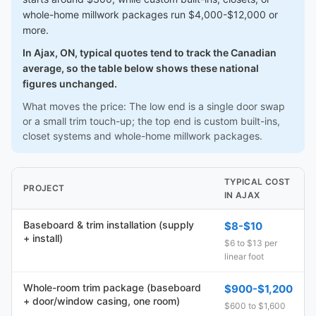
whole-home millwork packages run $4,000-$12,000 or
more.
In Ajax, ON, typical quotes tend to track the Canadian
average, so the table below shows these national
figures unchanged.
What moves the price: The low end is a single door swap
or a small trim touch-up; the top end is custom built-ins,
closet systems and whole-home millwork packages.
TYPICAL COST
PROJECT
IN AJAX
Baseboard & trim installation (supply
$8-$10
+ install)
$6 to $13 per
linear foot
Whole-room trim package (baseboard
$900-$1,200
+ door/window casing, one room)
$600 to $1,600