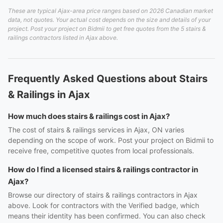
These are typical Ajax-area price ranges based on 2026 Canadian market
data, not quotes. Your actual cost depends on the size and details of your
project. Post your project on Bidmii to get free quotes from the 5 stairs &
railings contractors listed in Ajax above.
Frequently Asked Questions about Stairs
& Railings in Ajax
How much does stairs & railings cost in Ajax?
The cost of stairs & railings services in Ajax, ON varies
depending on the scope of work. Post your project on Bidmii to
receive free, competitive quotes from local professionals.
How do I find a licensed stairs & railings contractor in
Ajax?
Browse our directory of stairs & railings contractors in Ajax
above. Look for contractors with the Verified badge, which
means their identity has been confirmed. You can also check