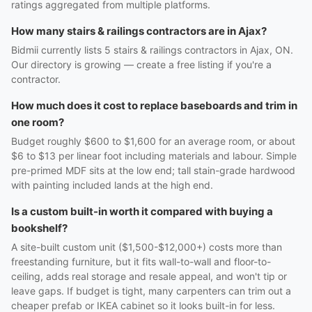
ratings aggregated from multiple platforms.
How many stairs & railings contractors are in Ajax?
Bidmii currently lists 5 stairs & railings contractors in Ajax, ON.
Our directory is growing — create a free listing if you're a
contractor.
How much does it cost to replace baseboards and trim in
one room?
Budget roughly $600 to $1,600 for an average room, or about
$6 to $13 per linear foot including materials and labour. Simple
pre-primed MDF sits at the low end; tall stain-grade hardwood
with painting included lands at the high end.
Is a custom built-in worth it compared with buying a
bookshelf?
A site-built custom unit ($1,500-$12,000+) costs more than
freestanding furniture, but it fits wall-to-wall and floor-to-
ceiling, adds real storage and resale appeal, and won't tip or
leave gaps. If budget is tight, many carpenters can trim out a
cheaper prefab or IKEA cabinet so it looks built-in for less.