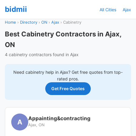
bidmii
All Cities
Ajax
Home
›
Directory
›
ON
›
Ajax
›
Cabinetry
Best Cabinetry Contractors in Ajax,
ON
4 cabinetry contractors found in Ajax
Need
cabinetry
help in
Ajax
? Get free quotes from top-
rated pros.
Get Free Quotes
Appainting&contracting
A
Ajax, ON