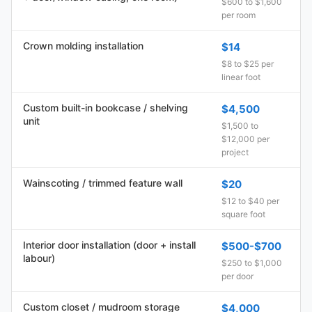
$600 to $1,600
per room
Crown molding installation
$14
$8 to $25 per
linear foot
Custom built-in bookcase / shelving
$4,500
unit
$1,500 to
$12,000 per
project
Wainscoting / trimmed feature wall
$20
$12 to $40 per
square foot
Interior door installation (door + install
$500-$700
labour)
$250 to $1,000
per door
Custom closet / mudroom storage
$4,000