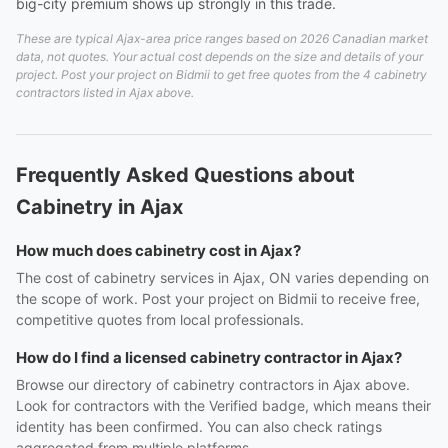
big-city premium shows up strongly in this trade.
These are typical Ajax-area price ranges based on 2026 Canadian market
data, not quotes. Your actual cost depends on the size and details of your
project. Post your project on Bidmii to get free quotes from the 4 cabinetry
contractors listed in Ajax above.
Frequently Asked Questions about
Cabinetry in Ajax
How much does cabinetry cost in Ajax?
The cost of cabinetry services in Ajax, ON varies depending on
the scope of work. Post your project on Bidmii to receive free,
competitive quotes from local professionals.
How do I find a licensed cabinetry contractor in Ajax?
Browse our directory of cabinetry contractors in Ajax above.
Look for contractors with the Verified badge, which means their
identity has been confirmed. You can also check ratings
aggregated from multiple platforms.