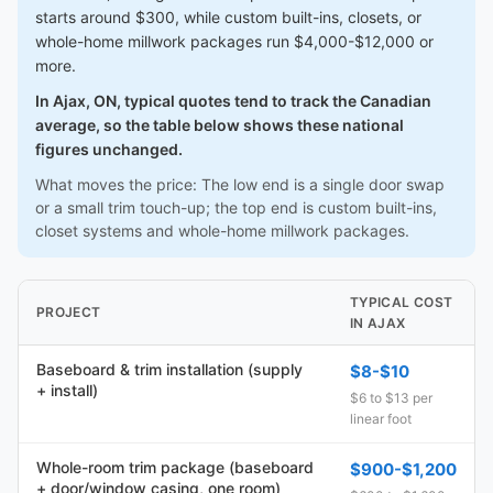
starts around $300, while custom built-ins, closets, or
whole-home millwork packages run $4,000-$12,000 or
more.
In Ajax, ON, typical quotes tend to track the Canadian
average, so the table below shows these national
figures unchanged.
What moves the price: The low end is a single door swap
or a small trim touch-up; the top end is custom built-ins,
closet systems and whole-home millwork packages.
TYPICAL COST
PROJECT
IN AJAX
Baseboard & trim installation (supply
$8-$10
+ install)
$6 to $13 per
linear foot
Whole-room trim package (baseboard
$900-$1,200
+ door/window casing, one room)