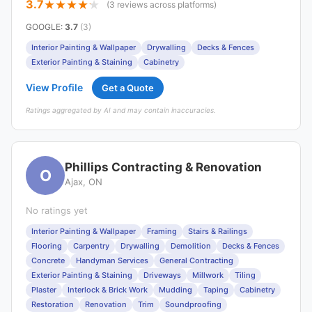
3.7
(3 reviews across platforms)
GOOGLE
:
3.7
(3)
Interior Painting & Wallpaper
Drywalling
Decks & Fences
Exterior Painting & Staining
Cabinetry
View Profile
Get a Quote
Ratings aggregated by AI and may contain inaccuracies.
Phillips Contracting & Renovation
O
Ajax, ON
No ratings yet
Interior Painting & Wallpaper
Framing
Stairs & Railings
Flooring
Carpentry
Drywalling
Demolition
Decks & Fences
Concrete
Handyman Services
General Contracting
Exterior Painting & Staining
Driveways
Millwork
Tiling
Plaster
Interlock & Brick Work
Mudding
Taping
Cabinetry
Restoration
Renovation
Trim
Soundproofing