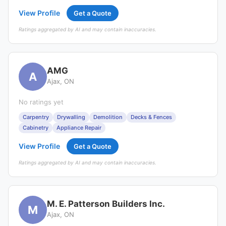
View Profile
Get a Quote
Ratings aggregated by AI and may contain inaccuracies.
AMG
A
Ajax, ON
No ratings yet
Carpentry
Drywalling
Demolition
Decks & Fences
Cabinetry
Appliance Repair
View Profile
Get a Quote
Ratings aggregated by AI and may contain inaccuracies.
M. E. Patterson Builders Inc.
M
Ajax, ON