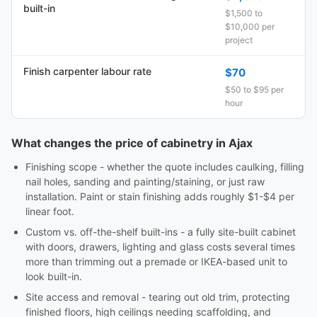
built-in
$1,500 to
$10,000 per
project
Finish carpenter labour rate
$70
$50 to $95 per
hour
What changes the price of cabinetry in Ajax
Finishing scope - whether the quote includes caulking, filling
nail holes, sanding and painting/staining, or just raw
installation. Paint or stain finishing adds roughly $1-$4 per
linear foot.
Custom vs. off-the-shelf built-ins - a fully site-built cabinet
with doors, drawers, lighting and glass costs several times
more than trimming out a premade or IKEA-based unit to
look built-in.
Site access and removal - tearing out old trim, protecting
finished floors, high ceilings needing scaffolding, and