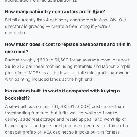
How many cabinetry contractors are in Ajax?
Bidmii currently lists 4 cabinetry contractors in Ajax, ON. Our
directory is growing — create a free listing if you're a
contractor.
How much does it cost to replace baseboards and trim in
one room?
Budget roughly $600 to $1,600 for an average room, or about
$6 to $13 per linear foot including materials and labour. Simple
pre-primed MDF sits at the low end; tall stain-grade hardwood
with painting included lands at the high end.
Is a custom built-in worth it compared with buying a
bookshelf?
A site-built custom unit ($1,500-$12,000+) costs more than
freestanding furniture, but it fits wall-to-wall and floor-to-
ceiling, adds real storage and resale appeal, and won't tip or
leave gaps. If budget is tight, many carpenters can trim out a
cheaper prefab or IKEA cabinet so it looks built-in for less.