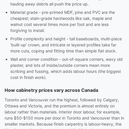
hauling away debris all push the price up.
Material grade - pre-primed MDF, pine and PVC are the
cheapest; stain-grade hardwoods like oak, maple and
walnut cost several times more per foot and are less
forgiving to install.
Profile complexity and height - tall baseboards, multi-piece
'built-up' crown, and intricate or layered profiles take far
more cuts, coping and fitting time than simple flat stock.
Wall and corner condition - out-of-square corners, wavy old
plaster, and lots of inside/outside corners mean more
scribing and fussing, which adds labour hours (the biggest
cost in finish work).
How cabinetry prices vary across Canada
Toronto and Vancouver run the highest, followed by Calgary,
Ottawa and Victoria, and the premium is almost entirely on
labour rather than materials. Interior door labour, for example,
runs $50-$150 more per door in Toronto and Vancouver than in
smaller markets. Because finish carpentry is labour-heavy, the