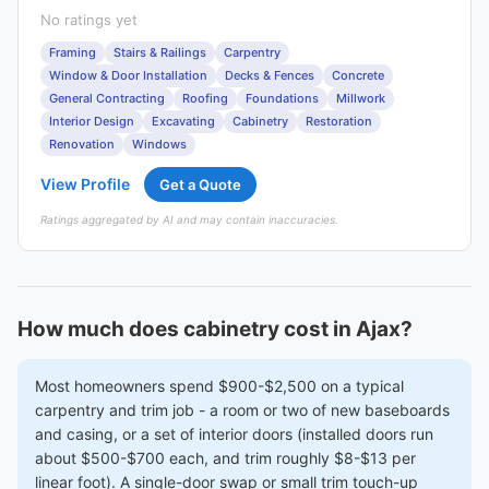
No ratings yet
Framing
Stairs & Railings
Carpentry
Window & Door Installation
Decks & Fences
Concrete
General Contracting
Roofing
Foundations
Millwork
Interior Design
Excavating
Cabinetry
Restoration
Renovation
Windows
View Profile
Get a Quote
Ratings aggregated by AI and may contain inaccuracies.
How much does cabinetry cost in Ajax?
Most homeowners spend $900-$2,500 on a typical
carpentry and trim job - a room or two of new baseboards
and casing, or a set of interior doors (installed doors run
about $500-$700 each, and trim roughly $8-$13 per
linear foot). A single-door swap or small trim touch-up