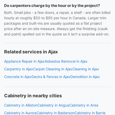
Do carpenters charge by the hour or by the project?
Both. Small jobs - a few doors, a repair, a shelf - are often billed
hourly at roughly $50 to $95 per hour in Canada. Larger trim
packages and built-ins are usually quoted as a flat project
price after an on-site measure. Always get the finishing (caulk
and paint) spelled out in the quote so it isn't a surprise add-on.
Related services in Ajax
Appliance Repair in Ajax
Asbestos Removal in Ajax
Carpentry in Ajax
Carpet Cleaning in Ajax
Cleaning in Ajax
Concrete in Ajax
Decks & Fences in Ajax
Demolition in Ajax
Cabinetry in nearby cities
Cabinetry in Alliston
Cabinetry in Angus
Cabinetry in Ariss
Cabinetry in Aurora
Cabinetry in Balderson
Cabinetry in Barrie