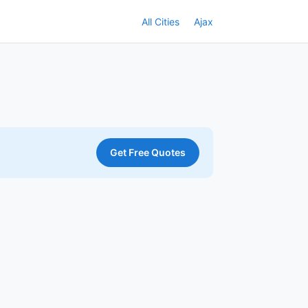
All Cities
Ajax
Get Free Quotes