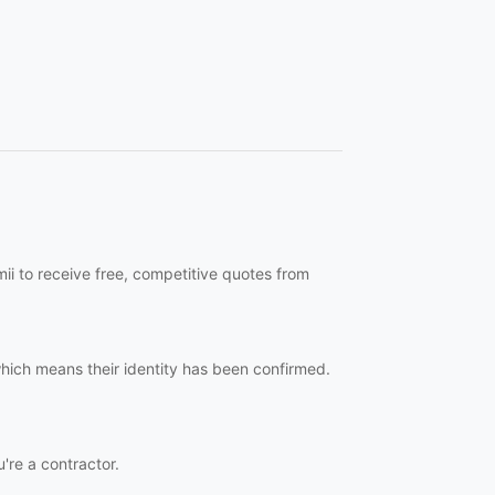
ii to receive free, competitive quotes from
which means their identity has been confirmed.
u're a contractor.