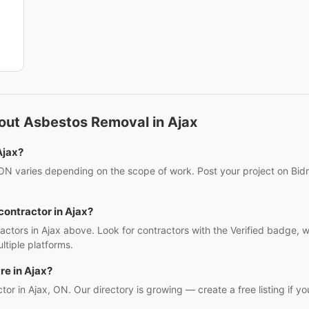
out Asbestos Removal in Ajax
Ajax?
 ON varies depending on the scope of work. Post your project on Bidm
contractor in Ajax?
actors in Ajax above. Look for contractors with the Verified badge, 
tiple platforms.
e in Ajax?
tor in Ajax, ON. Our directory is growing — create a free listing if yo