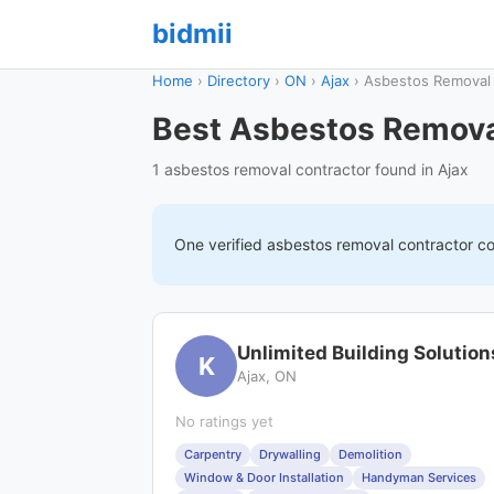
bidmii
Home
›
Directory
›
ON
›
Ajax
›
Asbestos Removal
Best Asbestos Removal
1 asbestos removal contractor found in Ajax
One verified
asbestos removal
contractor c
Unlimited Building Solution
K
Ajax, ON
No ratings yet
Carpentry
Drywalling
Demolition
Window & Door Installation
Handyman Services