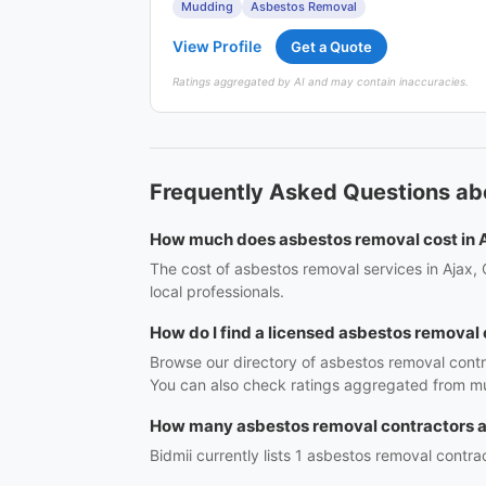
Mudding
Asbestos Removal
View Profile
Get a Quote
Ratings aggregated by AI and may contain inaccuracies.
Frequently Asked Questions ab
How much does asbestos removal cost in 
The cost of asbestos removal services in Ajax,
local professionals.
How do I find a licensed asbestos removal 
Browse our directory of asbestos removal contr
You can also check ratings aggregated from mul
How many asbestos removal contractors ar
Bidmii currently lists 1 asbestos removal contrac