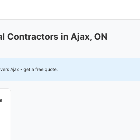
 Contractors in Ajax, ON
overs
Ajax
- get a free quote.
s