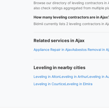
Browse our directory of leveling contractors in
also check ratings aggregated from multiple pl
How many leveling contractors are in Ajax
Bidmii currently lists 2 leveling contractors in A
Related services in Ajax
Appliance Repair in Ajax
Asbestos Removal in A
Leveling in nearby cities
Leveling in Alton
Leveling in Arthur
Leveling in A
Leveling in Courtice
Leveling in Elmira