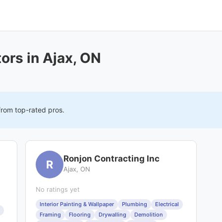
ors in Ajax, ON
from top-rated pros.
Ronjon Contracting Inc
R
Ajax, ON
No ratings yet
Interior Painting & Wallpaper
Plumbing
Electrical
Framing
Flooring
Drywalling
Demolition