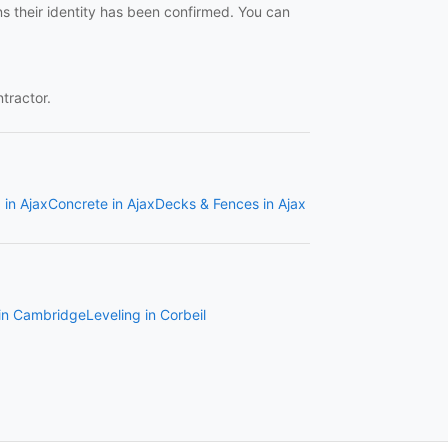
ns their identity has been confirmed. You can
ntractor.
 in Ajax
Concrete in Ajax
Decks & Fences in Ajax
 in Cambridge
Leveling in Corbeil