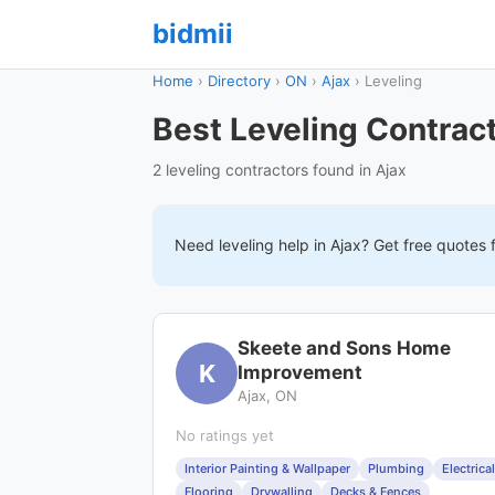
bidmii
Home
›
Directory
›
ON
›
Ajax
›
Leveling
Best Leveling Contract
2 leveling contractors found in Ajax
Need
leveling
help in
Ajax
? Get free quotes 
Skeete and Sons Home
K
Improvement
Ajax, ON
No ratings yet
Interior Painting & Wallpaper
Plumbing
Electrical
Flooring
Drywalling
Decks & Fences