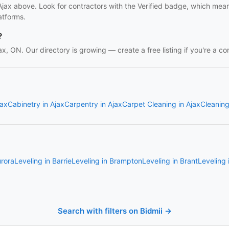
 Ajax above. Look for contractors with the Verified badge, which mea
atforms.
?
jax, ON. Our directory is growing — create a free listing if you're a co
jax
Cabinetry in Ajax
Carpentry in Ajax
Carpet Cleaning in Ajax
Cleaning
urora
Leveling in Barrie
Leveling in Brampton
Leveling in Brant
Leveling
Search with filters on Bidmii →