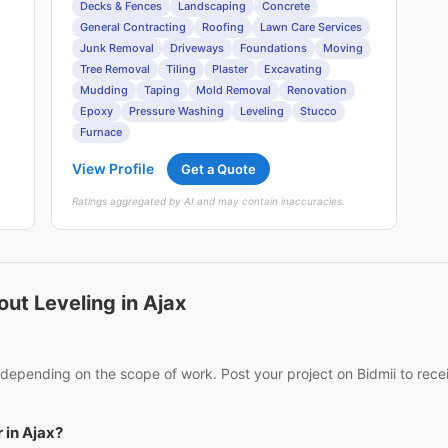
Decks & Fences
Landscaping
Concrete
General Contracting
Roofing
Lawn Care Services
Junk Removal
Driveways
Foundations
Moving
Tree Removal
Tiling
Plaster
Excavating
Mudding
Taping
Mold Removal
Renovation
Epoxy
Pressure Washing
Leveling
Stucco
Furnace
View Profile
Get a Quote
Ratings aggregated by AI and may contain inaccuracies.
ut Leveling in Ajax
s depending on the scope of work. Post your project on Bidmii to rece
 in Ajax?