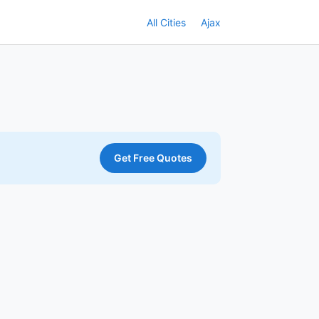
All Cities
Ajax
Get Free Quotes