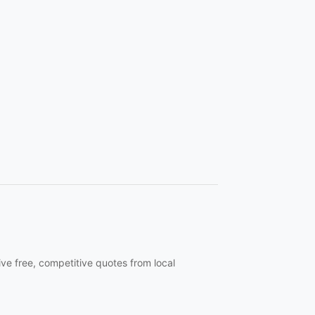
ive free, competitive quotes from local