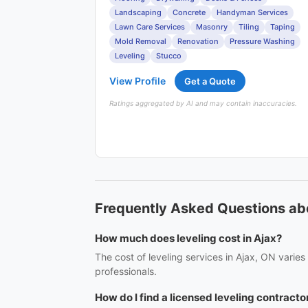
Landscaping
Concrete
Handyman Services
Lawn Care Services
Masonry
Tiling
Taping
Mold Removal
Renovation
Pressure Washing
Leveling
Stucco
View Profile
Get a Quote
Ratings aggregated by AI and may contain inaccuracies.
Frequently Asked Questions abo
How much does leveling cost in Ajax?
The cost of leveling services in Ajax, ON varie
professionals.
How do I find a licensed leveling contractor