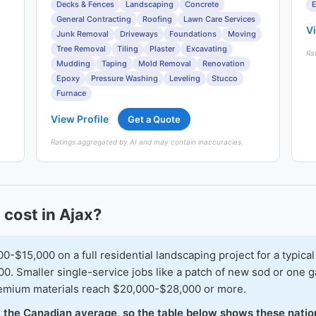
Decks & Fences
Landscaping
Concrete
E
General Contracting
Roofing
Lawn Care Services
Vi
Junk Removal
Driveways
Foundations
Moving
Tree Removal
Tiling
Plaster
Excavating
Ra
Mudding
Taping
Mold Removal
Renovation
Epoxy
Pressure Washing
Leveling
Stucco
Furnace
View Profile
Get a Quote
Ratings aggregated by AI and may contain inaccuracies.
cost in Ajax?
15,000 on a full residential landscaping project for a typical
00. Smaller single-service jobs like a patch of new sod or one
premium materials reach $20,000-$28,000 or more.
ck the Canadian average, so the table below shows these nati