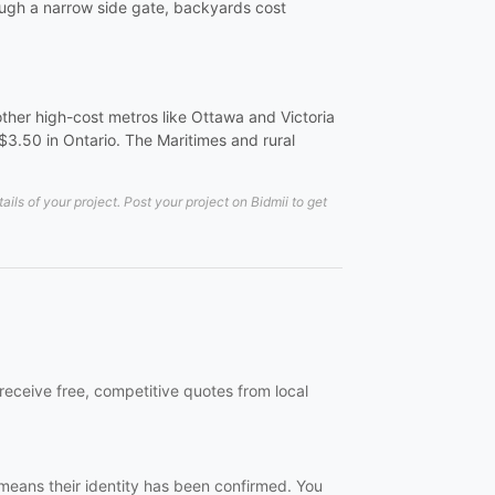
rough a narrow side gate, backyards cost
ther high-cost metros like Ottawa and Victoria
-$3.50 in Ontario. The Maritimes and rural
ls of your project. Post your project on Bidmii to get
receive free, competitive quotes from local
 means their identity has been confirmed. You