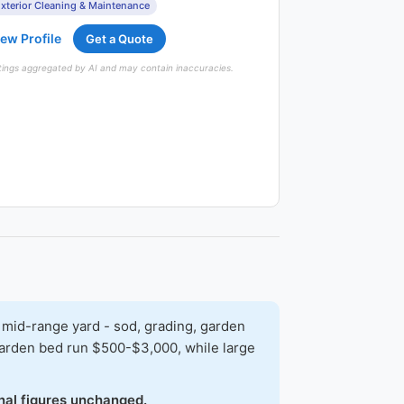
xterior Cleaning & Maintenance
ew Profile
Get a Quote
tings aggregated by AI and may contain inaccuracies.
 mid-range yard - sod, grading, garden
 garden bed run $500-$3,000, while large
onal figures unchanged.