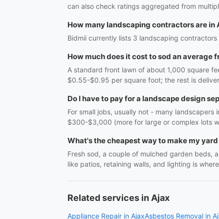
can also check ratings aggregated from multipl
How many landscaping contractors are in 
Bidmii currently lists 3 landscaping contractors 
How much does it cost to sod an average f
A standard front lawn of about 1,000 square fee
$0.55-$0.95 per square foot; the rest is delive
Do I have to pay for a landscape design se
For small jobs, usually not - many landscapers in
$300-$3,000 (more for large or complex lots wit
What's the cheapest way to make my yard 
Fresh sod, a couple of mulched garden beds, a
like patios, retaining walls, and lighting is whe
Related services in Ajax
Appliance Repair in Ajax
Asbestos Removal in A