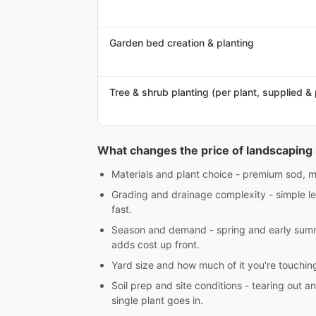
Garden bed creation & planting
Tree & shrub planting (per plant, supplied &
What changes the price of landscaping 
Materials and plant choice - premium sod, ma
Grading and drainage complexity - simple lev
fast.
Season and demand - spring and early summe
adds cost up front.
Yard size and how much of it you're touching -
Soil prep and site conditions - tearing out an
single plant goes in.