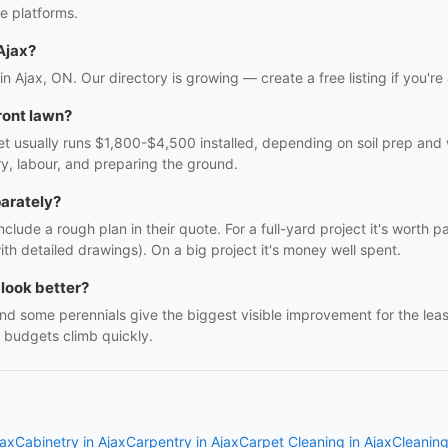
e platforms.
Ajax?
in Ajax, ON. Our directory is growing — create a free listing if you're
ront lawn?
t usually runs $1,800-$4,500 installed, depending on soil prep and w
ry, labour, and preparing the ground.
parately?
clude a rough plan in their quote. For a full-yard project it's worth p
h detailed drawings). On a big project it's money well spent.
look better?
nd some perennials give the biggest visible improvement for the le
re budgets climb quickly.
jax
Cabinetry in Ajax
Carpentry in Ajax
Carpet Cleaning in Ajax
Cleaning