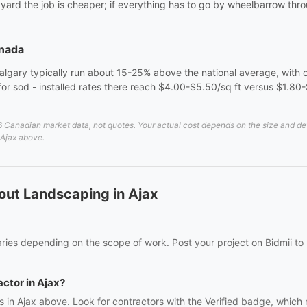
e yard the job is cheaper; if everything has to go by wheelbarrow th
anada
algary typically run about 15-25% above the national average, with o
er for sod - installed rates there reach $4.00-$5.50/sq ft versus $1.80
Canadian market data, not quotes. Your actual cost depends on the size and detai
 Ajax above.
out Landscaping in Ajax
ries depending on the scope of work. Post your project on Bidmii to 
actor in Ajax?
s in Ajax above. Look for contractors with the Verified badge, which