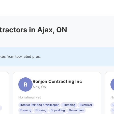
ractors in Ajax, ON
otes from top-rated pros.
Ronjon Contracting Inc
R
Ajax, ON
No ratings yet
No
Interior Painting & Wallpaper
Plumbing
Electrical
C
Framing
Flooring
Drywalling
Demolition
H