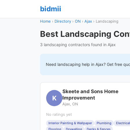
bidmii
Home
›
Directory
›
ON
›
Ajax
›
Landscaping
Best Landscaping Cont
3 landscaping contractors found in Ajax
Need
landscaping
help in
Ajax
? Get free qu
Skeete and Sons Home
K
Improvement
Ajax, ON
No ratings yet
Interior Painting & Wallpaper
Plumbing
Electrical
Flooring
Drywalling
Decks & Fences