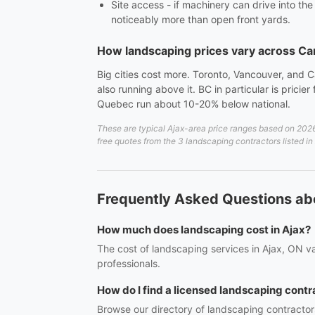
Site access - if machinery can drive into th
noticeably more than open front yards.
How landscaping prices vary across C
Big cities cost more. Toronto, Vancouver, and C
also running above it. BC in particular is prici
Quebec run about 10-20% below national.
These are typical Ajax-area price ranges based on 2026 
free quotes from the 3 landscaping contractors listed in
Frequently Asked Questions ab
How much does landscaping cost in Ajax?
The cost of landscaping services in Ajax, ON va
professionals.
How do I find a licensed landscaping contr
Browse our directory of landscaping contractor