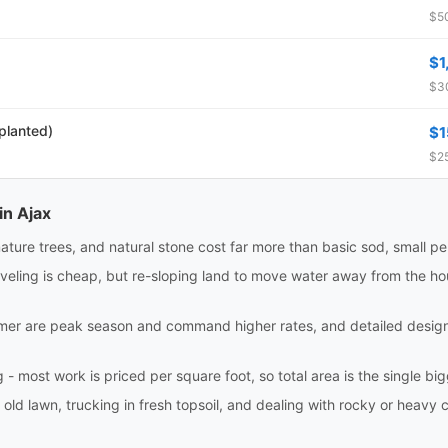
$50
$1
$30
 planted)
$1
$25
in Ajax
ture trees, and natural stone cost far more than basic sod, small pe
eling is cheap, but re-sloping land to move water away from the house
r are peak season and command higher rates, and detailed design w
 most work is priced per square foot, so total area is the single bigge
 old lawn, trucking in fresh topsoil, and dealing with rocky or heavy c