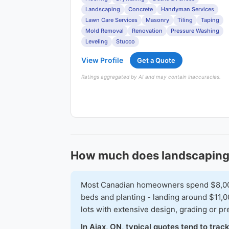
Landscaping
Concrete
Handyman Services
Lawn Care Services
Masonry
Tiling
Taping
Mold Removal
Renovation
Pressure Washing
Leveling
Stucco
View Profile
Get a Quote
Ratings aggregated by AI and may contain inaccuracies.
How much does landscaping 
Most Canadian homeowners spend $8,000-$
beds and planting - landing around $11,0
lots with extensive design, grading or 
In Ajax, ON, typical quotes tend to tra