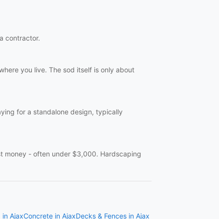
 a contractor.
here you live. The sod itself is only about
aying for a standalone design, typically
ast money - often under $3,000. Hardscaping
 in Ajax
Concrete in Ajax
Decks & Fences in Ajax