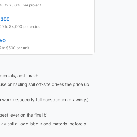
0 to $5,000 per project
,200
0 to $4,000 per project
50
 to $500 per unit
rennials, and mulch.
 or hauling soil off-site drives the price up
ork (especially full construction drawings)
st lever on the final bill.
lay soil all add labour and material before a