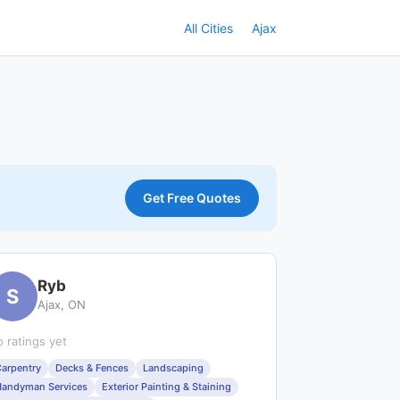
All Cities
Ajax
Get Free Quotes
Ryb
S
Ajax, ON
 ratings yet
arpentry
Decks & Fences
Landscaping
andyman Services
Exterior Painting & Staining