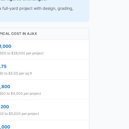
 full-yard project with design, grading,
PICAL COST IN AJAX
1,000
500 to $28,000 per project
.75
80 to $5.00 per sq ft
,800
800 to $4,500 per project
,200
0 to $5,000 per project
,000