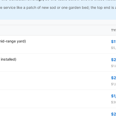
e service like a patch of new sod or one garden bed; the top end is a
TY
 mid-range yard)
$1
$5,
installed)
$2
$1.
$2
$1,
$1
$30
$2