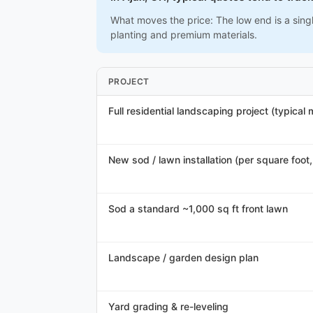
What moves the price: The low end is a singl
planting and premium materials.
PROJECT
Full residential landscaping project (typical
New sod / lawn installation (per square foot, 
Sod a standard ~1,000 sq ft front lawn
Landscape / garden design plan
Yard grading & re-leveling