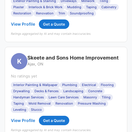
Exterior Painting & Staining
Driveways
Millwork
Tiling
Plaster
Interlock & Brick Work
Mudding
Taping
Cabinetry
Restoration
Renovation
Trim
Soundproofing
View Profile
Get a Quote
Ratings aggregated by AI and may contain inaccuracies.
Skeete and Sons Home Improvement
K
Ajax, ON
No ratings yet
Interior Painting & Wallpaper
Plumbing
Electrical
Flooring
Drywalling
Decks & Fences
Landscaping
Concrete
Handyman Services
Lawn Care Services
Masonry
Tiling
Taping
Mold Removal
Renovation
Pressure Washing
Leveling
Stucco
View Profile
Get a Quote
Ratings aggregated by AI and may contain inaccuracies.