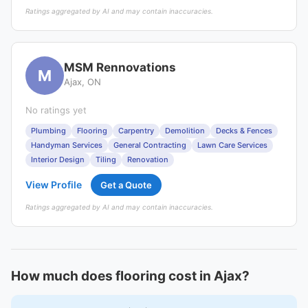
Ratings aggregated by AI and may contain inaccuracies.
MSM Rennovations
M
Ajax, ON
No ratings yet
Plumbing
Flooring
Carpentry
Demolition
Decks & Fences
Handyman Services
General Contracting
Lawn Care Services
Interior Design
Tiling
Renovation
View Profile
Get a Quote
Ratings aggregated by AI and may contain inaccuracies.
How much does flooring cost in Ajax?