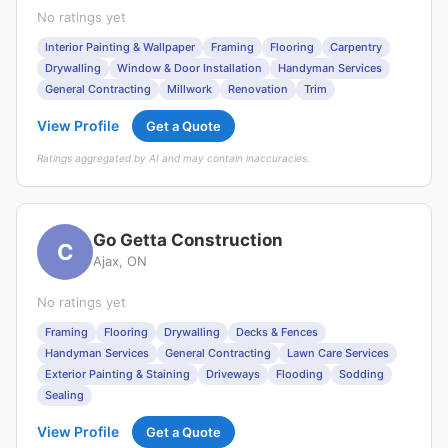
No ratings yet
Interior Painting & Wallpaper
Framing
Flooring
Carpentry
Drywalling
Window & Door Installation
Handyman Services
General Contracting
Millwork
Renovation
Trim
View Profile
Get a Quote
Ratings aggregated by AI and may contain inaccuracies.
Go Getta Construction
C
Ajax, ON
No ratings yet
Framing
Flooring
Drywalling
Decks & Fences
Handyman Services
General Contracting
Lawn Care Services
Exterior Painting & Staining
Driveways
Flooding
Sodding
Sealing
View Profile
Get a Quote