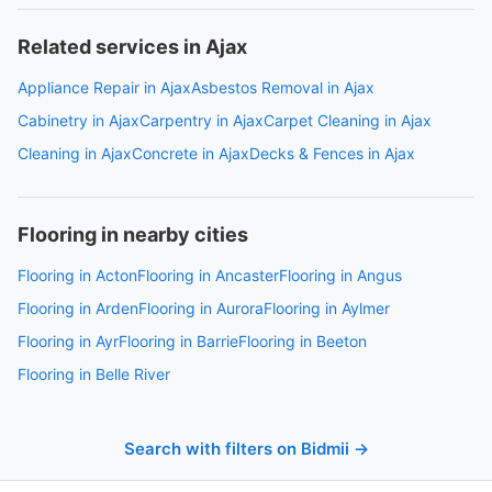
Related services in Ajax
Appliance Repair in Ajax
Asbestos Removal in Ajax
Cabinetry in Ajax
Carpentry in Ajax
Carpet Cleaning in Ajax
Cleaning in Ajax
Concrete in Ajax
Decks & Fences in Ajax
Flooring in nearby cities
Flooring in Acton
Flooring in Ancaster
Flooring in Angus
Flooring in Arden
Flooring in Aurora
Flooring in Aylmer
Flooring in Ayr
Flooring in Barrie
Flooring in Beeton
Flooring in Belle River
Search with filters on Bidmii →