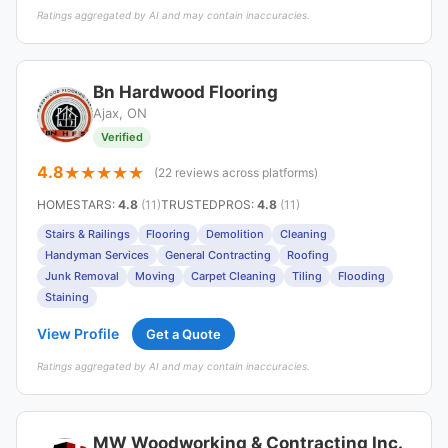
Ratings aggregated by AI and may contain inaccuracies.
Bn Hardwood Flooring
Ajax, ON
Verified
4.8
(22 reviews across platforms)
HOMESTARS
:
4.8
(11)
TRUSTEDPROS
:
4.8
(11)
Stairs & Railings
Flooring
Demolition
Cleaning
Handyman Services
General Contracting
Roofing
Junk Removal
Moving
Carpet Cleaning
Tiling
Flooding
Staining
View Profile
Get a Quote
Ratings aggregated by AI and may contain inaccuracies.
MW Woodworking & Contracting Inc.