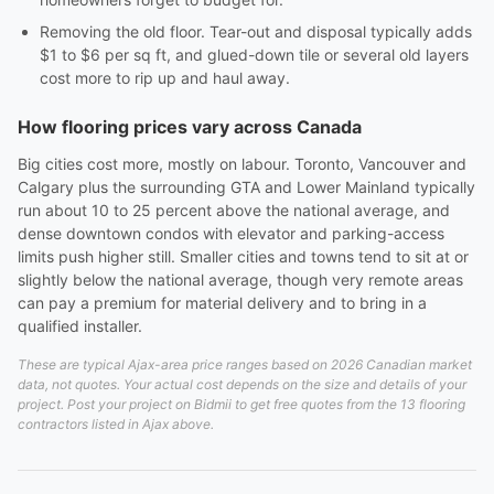
Removing the old floor. Tear-out and disposal typically adds
$1 to $6 per sq ft, and glued-down tile or several old layers
cost more to rip up and haul away.
How flooring prices vary across Canada
Big cities cost more, mostly on labour. Toronto, Vancouver and
Calgary plus the surrounding GTA and Lower Mainland typically
run about 10 to 25 percent above the national average, and
dense downtown condos with elevator and parking-access
limits push higher still. Smaller cities and towns tend to sit at or
slightly below the national average, though very remote areas
can pay a premium for material delivery and to bring in a
qualified installer.
These are typical Ajax-area price ranges based on 2026 Canadian market
data, not quotes. Your actual cost depends on the size and details of your
project. Post your project on Bidmii to get free quotes from the 13 flooring
contractors listed in Ajax above.