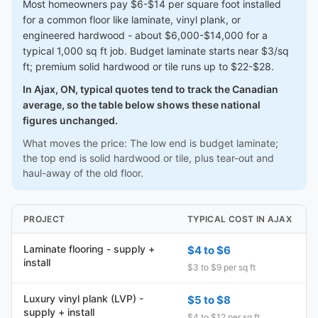
Most homeowners pay $6-$14 per square foot installed
for a common floor like laminate, vinyl plank, or
engineered hardwood - about $6,000-$14,000 for a
typical 1,000 sq ft job. Budget laminate starts near $3/sq
ft; premium solid hardwood or tile runs up to $22-$28.
In Ajax, ON, typical quotes tend to track the Canadian
average, so the table below shows these national
figures unchanged.
What moves the price: The low end is budget laminate;
the top end is solid hardwood or tile, plus tear-out and
haul-away of the old floor.
PROJECT
TYPICAL COST IN AJAX
Laminate flooring - supply +
$4 to $6
install
$3 to $9 per sq ft
Luxury vinyl plank (LVP) -
$5 to $8
supply + install
$4 to $12 per sq ft