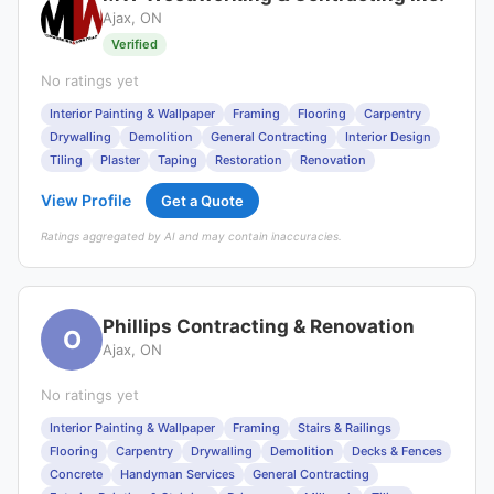
Ajax, ON
Verified
No ratings yet
Interior Painting & Wallpaper
Framing
Flooring
Carpentry
Drywalling
Demolition
General Contracting
Interior Design
Tiling
Plaster
Taping
Restoration
Renovation
View Profile
Get a Quote
Ratings aggregated by AI and may contain inaccuracies.
Phillips Contracting & Renovation
O
Ajax, ON
No ratings yet
Interior Painting & Wallpaper
Framing
Stairs & Railings
Flooring
Carpentry
Drywalling
Demolition
Decks & Fences
Concrete
Handyman Services
General Contracting