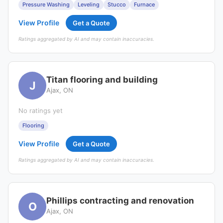
Pressure Washing
Leveling
Stucco
Furnace
View Profile
Get a Quote
Ratings aggregated by AI and may contain inaccuracies.
Titan flooring and building
J
Ajax, ON
No ratings yet
Flooring
View Profile
Get a Quote
Ratings aggregated by AI and may contain inaccuracies.
Phillips contracting and renovation
O
Ajax, ON