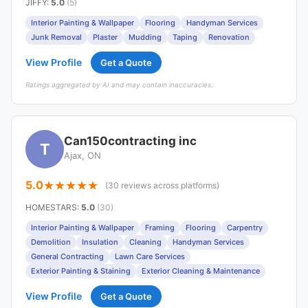
JIFFY
:
5.0
(5)
Interior Painting & Wallpaper
Flooring
Handyman Services
Junk Removal
Plaster
Mudding
Taping
Renovation
View Profile
Get a Quote
Ratings aggregated by AI and may contain inaccuracies.
Can150contracting inc
T
Ajax, ON
5.0
(30 reviews across platforms)
HOMESTARS
:
5.0
(30)
Interior Painting & Wallpaper
Framing
Flooring
Carpentry
Demolition
Insulation
Cleaning
Handyman Services
General Contracting
Lawn Care Services
Exterior Painting & Staining
Exterior Cleaning & Maintenance
View Profile
Get a Quote