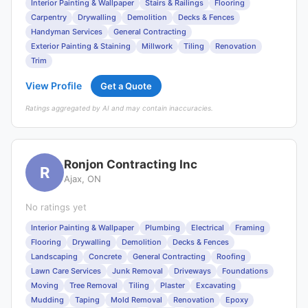
Interior Painting & Wallpaper
Stairs & Railings
Flooring
Carpentry
Drywalling
Demolition
Decks & Fences
Handyman Services
General Contracting
Exterior Painting & Staining
Millwork
Tiling
Renovation
Trim
View Profile
Get a Quote
Ratings aggregated by AI and may contain inaccuracies.
Ronjon Contracting Inc
R
Ajax, ON
No ratings yet
Interior Painting & Wallpaper
Plumbing
Electrical
Framing
Flooring
Drywalling
Demolition
Decks & Fences
Landscaping
Concrete
General Contracting
Roofing
Lawn Care Services
Junk Removal
Driveways
Foundations
Moving
Tree Removal
Tiling
Plaster
Excavating
Mudding
Taping
Mold Removal
Renovation
Epoxy