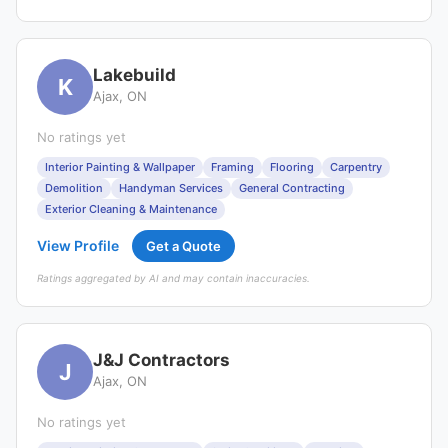
Lakebuild
K
Ajax, ON
No ratings yet
Interior Painting & Wallpaper
Framing
Flooring
Carpentry
Demolition
Handyman Services
General Contracting
Exterior Cleaning & Maintenance
View Profile
Get a Quote
Ratings aggregated by AI and may contain inaccuracies.
J&J Contractors
J
Ajax, ON
No ratings yet