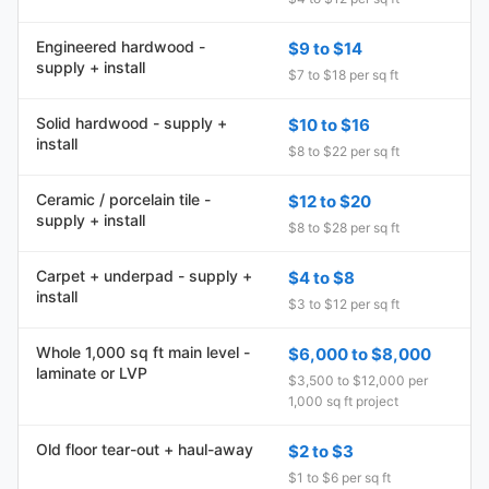
Engineered hardwood -
$9 to $14
supply + install
$7 to $18 per sq ft
Solid hardwood - supply +
$10 to $16
install
$8 to $22 per sq ft
Ceramic / porcelain tile -
$12 to $20
supply + install
$8 to $28 per sq ft
Carpet + underpad - supply +
$4 to $8
install
$3 to $12 per sq ft
Whole 1,000 sq ft main level -
$6,000 to $8,000
laminate or LVP
$3,500 to $12,000 per
1,000 sq ft project
Old floor tear-out + haul-away
$2 to $3
$1 to $6 per sq ft