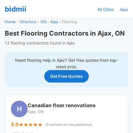
bidmii
All Cities
Ajax
Home
›
Directory
›
ON
›
Ajax
›
Flooring
Best Flooring Contractors in Ajax, ON
13 flooring contractors found in Ajax
Need
flooring
help in
Ajax
? Get free quotes from top-
rated pros.
Get Free Quotes
Canadian floor renovations
H
Ajax, ON
5.0
(5 reviews across platforms)