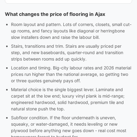
What changes the price of flooring in Ajax
Room layout and pattern. Lots of corners, closets, small cut-
up rooms, and fancy layouts like diagonal or herringbone
slow installers down and raise the labour bill.
Stairs, transitions and trim. Stairs are usually priced per
step, and new baseboards, quarter-round and transition
strips between rooms add up quickly.
Location and timing. Big-city labour rates and 2026 material
prices run higher than the national average, so getting two
or three quotes genuinely pays off.
Material choice is the single biggest lever. Laminate and
carpet sit at the low end; luxury vinyl plank is mid-range;
engineered hardwood, solid hardwood, premium tile and
natural stone push the top.
Subfloor condition. If the floor underneath is uneven,
squeaky, or water-damaged, it needs leveling or new
plywood before anything new goes down - real cost most
homeowners forget to budget for.