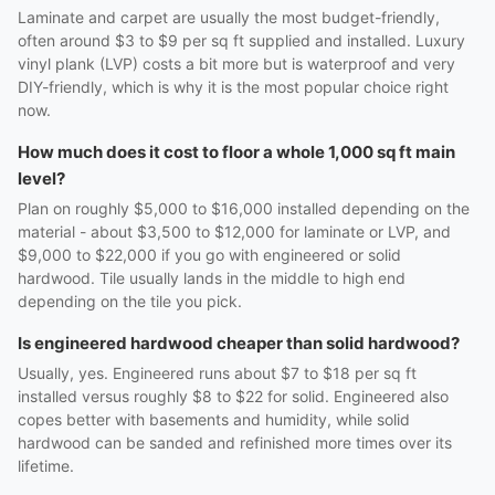
Laminate and carpet are usually the most budget-friendly,
often around $3 to $9 per sq ft supplied and installed. Luxury
vinyl plank (LVP) costs a bit more but is waterproof and very
DIY-friendly, which is why it is the most popular choice right
now.
How much does it cost to floor a whole 1,000 sq ft main
level?
Plan on roughly $5,000 to $16,000 installed depending on the
material - about $3,500 to $12,000 for laminate or LVP, and
$9,000 to $22,000 if you go with engineered or solid
hardwood. Tile usually lands in the middle to high end
depending on the tile you pick.
Is engineered hardwood cheaper than solid hardwood?
Usually, yes. Engineered runs about $7 to $18 per sq ft
installed versus roughly $8 to $22 for solid. Engineered also
copes better with basements and humidity, while solid
hardwood can be sanded and refinished more times over its
lifetime.