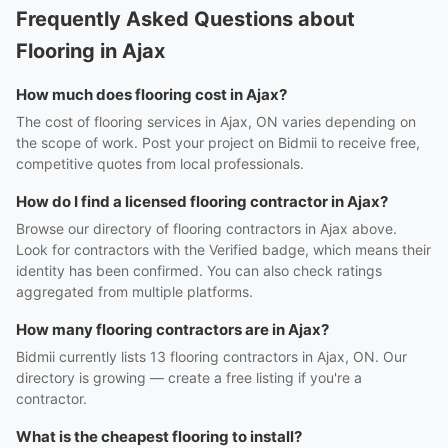
Frequently Asked Questions about
Flooring in Ajax
How much does flooring cost in Ajax?
The cost of flooring services in Ajax, ON varies depending on
the scope of work. Post your project on Bidmii to receive free,
competitive quotes from local professionals.
How do I find a licensed flooring contractor in Ajax?
Browse our directory of flooring contractors in Ajax above.
Look for contractors with the Verified badge, which means their
identity has been confirmed. You can also check ratings
aggregated from multiple platforms.
How many flooring contractors are in Ajax?
Bidmii currently lists 13 flooring contractors in Ajax, ON. Our
directory is growing — create a free listing if you're a
contractor.
What is the cheapest flooring to install?