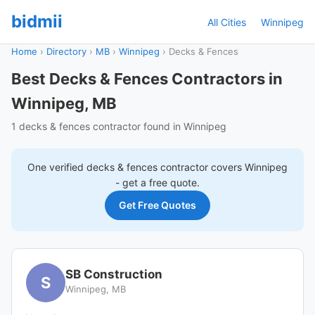
bidmii
All Cities
Winnipeg
Home
›
Directory
›
MB
›
Winnipeg
›
Decks & Fences
Best Decks & Fences Contractors in
Winnipeg, MB
1 decks & fences contractor found in Winnipeg
One verified
decks & fences
contractor covers
Winnipeg
- get a free quote.
Get Free Quotes
SB Construction
S
Winnipeg, MB