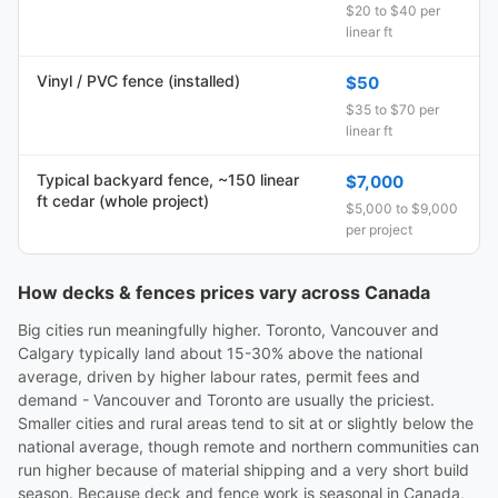
$20 to $40 per
linear ft
Vinyl / PVC fence (installed)
$50
$35 to $70 per
linear ft
Typical backyard fence, ~150 linear
$7,000
ft cedar (whole project)
$5,000 to $9,000
per project
How decks & fences prices vary across Canada
Big cities run meaningfully higher. Toronto, Vancouver and
Calgary typically land about 15-30% above the national
average, driven by higher labour rates, permit fees and
demand - Vancouver and Toronto are usually the priciest.
Smaller cities and rural areas tend to sit at or slightly below the
national average, though remote and northern communities can
run higher because of material shipping and a very short build
season. Because deck and fence work is seasonal in Canada,