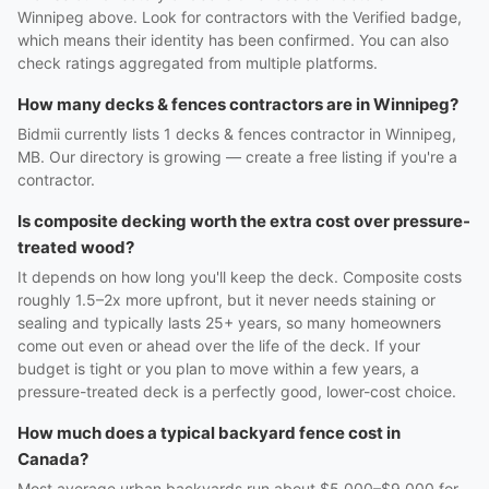
Winnipeg above. Look for contractors with the Verified badge,
which means their identity has been confirmed. You can also
check ratings aggregated from multiple platforms.
How many decks & fences contractors are in Winnipeg?
Bidmii currently lists 1 decks & fences contractor in Winnipeg,
MB. Our directory is growing — create a free listing if you're a
contractor.
Is composite decking worth the extra cost over pressure-
treated wood?
It depends on how long you'll keep the deck. Composite costs
roughly 1.5–2x more upfront, but it never needs staining or
sealing and typically lasts 25+ years, so many homeowners
come out even or ahead over the life of the deck. If your
budget is tight or you plan to move within a few years, a
pressure-treated deck is a perfectly good, lower-cost choice.
How much does a typical backyard fence cost in
Canada?
Most average urban backyards run about $5,000–$9,000 for