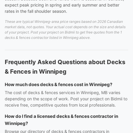
expect peak pricing in spring and early summer and better
rates in the fall shoulder season.
These are typical Winnipeg-area price ranges based on 2026 Canadian
market data, not quotes. Your actual cost depends on the size and details
of your project. Post your project on Bidmii to get free quotes from the 1
decks & fences contractor listed in Winnipeg above.
Frequently Asked Questions about Decks
& Fences in Winnipeg
How much does decks & fences cost in Winnipeg?
The cost of decks & fences services in Winnipeg, MB varies
depending on the scope of work. Post your project on Bidmii to
receive free, competitive quotes from local professionals.
How do I find a licensed decks & fences contractor in
Winnipeg?
Browse our directory of decks & fences contractors in