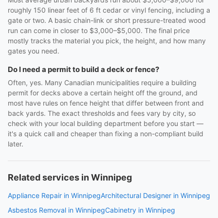
roughly 150 linear feet of 6 ft cedar or vinyl fencing, including a
gate or two. A basic chain-link or short pressure-treated wood
run can come in closer to $3,000–$5,000. The final price
mostly tracks the material you pick, the height, and how many
gates you need.
Do I need a permit to build a deck or fence?
Often, yes. Many Canadian municipalities require a building
permit for decks above a certain height off the ground, and
most have rules on fence height that differ between front and
back yards. The exact thresholds and fees vary by city, so
check with your local building department before you start —
it's a quick call and cheaper than fixing a non-compliant build
later.
Related services in Winnipeg
Appliance Repair in Winnipeg
Architectural Designer in Winnipeg
Asbestos Removal in Winnipeg
Cabinetry in Winnipeg