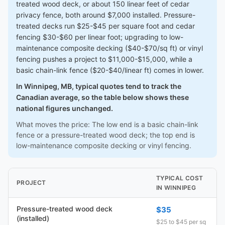
treated wood deck, or about 150 linear feet of cedar
privacy fence, both around $7,000 installed. Pressure-
treated decks run $25-$45 per square foot and cedar
fencing $30-$60 per linear foot; upgrading to low-
maintenance composite decking ($40-$70/sq ft) or vinyl
fencing pushes a project to $11,000-$15,000, while a
basic chain-link fence ($20-$40/linear ft) comes in lower.
In Winnipeg, MB, typical quotes tend to track the
Canadian average, so the table below shows these
national figures unchanged.
What moves the price: The low end is a basic chain-link
fence or a pressure-treated wood deck; the top end is
low-maintenance composite decking or vinyl fencing.
TYPICAL COST
PROJECT
IN WINNIPEG
Pressure-treated wood deck
$35
(installed)
$25 to $45 per sq