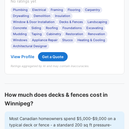
No ratings yet
Plumbing
Electrical
Framing
Flooring
Carpentry
Drywalling
Demolition
Insulation
Window & Door Installation
Decks & Fences
Landscaping
Concrete
Siding
Roofing
Foundations
Excavating
Mudding
Taping
Cabinetry
Restoration
Renovation
Windows
Appliance Repair
Stucco
Heating & Cooling
Architectural Designer
View Profile
Get a Quote
Ratings aggregated by AI and may contain inaccuracies.
How much does decks & fences cost in
Winnipeg?
Most Canadian homeowners spend $5,000-$9,000 on a
typical deck or fence - a standard 200 sq ft pressure-