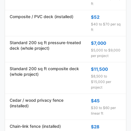
ft
Composite / PVC deck (installed)
$52
$40 to $70 per sq
ft
Standard 200 sq ft pressure-treated
$7,000
deck (whole project)
$5,000 to $9,000
per project
Standard 200 sq ft composite deck
$11,500
(whole project)
$8,500 to
$15,000 per
project
Cedar / wood privacy fence
$45
(installed)
$30 to $60 per
linear ft
Chain-link fence (installed)
$28