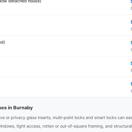
dow detached house)
ed)
mes in Burnaby
e or privacy glass inserts, multi-point locks and smart locks can eas
indows, tight access, rotten or out-of-square framing, and structura