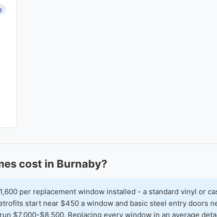
g
es cost in Burnaby?
00 per replacement window installed - a standard vinyl or ca
 retrofits start near $450 a window and basic steel entry doors
run $7,000-$8,500. Replacing every window in an average detac