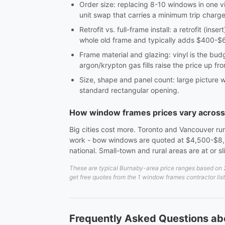
Order size: replacing 8-10 windows in one vi
unit swap that carries a minimum trip charge
Retrofit vs. full-frame install: a retrofit (in
whole old frame and typically adds $400-$60
Frame material and glazing: vinyl is the bu
argon/krypton gas fills raise the price up fro
Size, shape and panel count: large picture 
standard rectangular opening.
How window frames prices vary acros
Big cities cost more. Toronto and Vancouver run
work - bow windows are quoted at $4,500-$8,5
national. Small-town and rural areas are at or s
These are typical Burnaby-area price ranges based on 20
get free quotes from the 1 window frames contractor lis
Frequently Asked Questions a