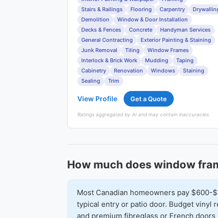
Stairs & Railings
Flooring
Carpentry
Drywallin
Demolition
Window & Door Installation
Decks & Fences
Concrete
Handyman Services
General Contracting
Exterior Painting & Staining
Junk Removal
Tiling
Window Frames
Interlock & Brick Work
Mudding
Taping
Cabinetry
Renovation
Windows
Staining
Sealing
Trim
View Profile
Get a Quote
Ratings aggregated by AI and may contain inaccuracies.
How much does window fram
Most Canadian homeowners pay $600-$1,6
typical entry or patio door. Budget vinyl
and premium fibreglass or French doors 