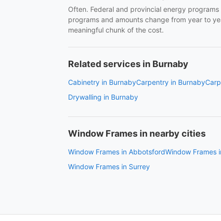
Often. Federal and provincial energy programs 
programs and amounts change from year to year
meaningful chunk of the cost.
Related services in Burnaby
Cabinetry in Burnaby
Carpentry in Burnaby
Carp
Drywalling in Burnaby
Window Frames in nearby cities
Window Frames in Abbotsford
Window Frames i
Window Frames in Surrey