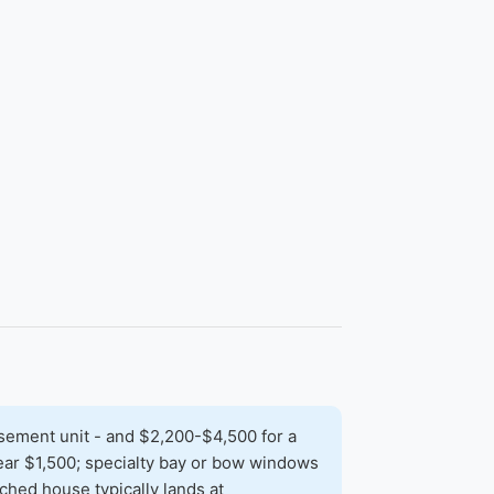
sement unit - and $2,200-$4,500 for a
 near $1,500; specialty bay or bow windows
hed house typically lands at