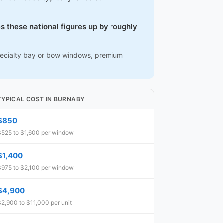
s these national figures up by roughly
 specialty bay or bow windows, premium
TYPICAL COST IN BURNABY
$850
$525 to $1,600 per window
$1,400
$975 to $2,100 per window
$4,900
$2,900 to $11,000 per unit