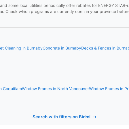
and some local utilities periodically offer rebates for ENERGY STAR
. Check which programs are currently open in your province before 
et Cleaning in Burnaby
Concrete in Burnaby
Decks & Fences in Burna
n Coquitlam
Window Frames in North Vancouver
Window Frames in Pr
Search with filters on Bidmii →