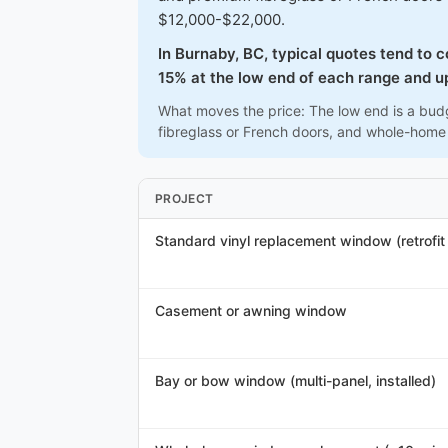
$12,000-$22,000.
In Burnaby, BC, typical quotes tend to 
15% at the low end of each range and up
What moves the price: The low end is a budg
fibreglass or French doors, and whole-home
PROJECT
Standard vinyl replacement window (retrofit /
Casement or awning window
Bay or bow window (multi-panel, installed)