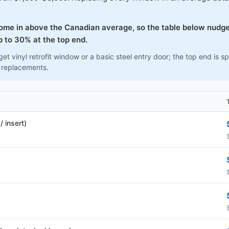
come in above the Canadian average, so the table below nudge
 to 30% at the top end.
et vinyl retrofit window or a basic steel entry door; the top end is
 replacements.
 insert)