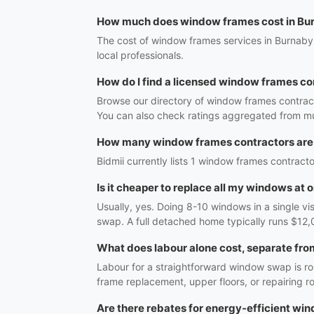
How much does window frames cost in Bu
The cost of window frames services in Burnaby,
local professionals.
How do I find a licensed window frames co
Browse our directory of window frames contract
You can also check ratings aggregated from mul
How many window frames contractors are
Bidmii currently lists 1 window frames contracto
Is it cheaper to replace all my windows at 
Usually, yes. Doing 8-10 windows in a single vi
swap. A full detached home typically runs $12,
What does labour alone cost, separate fro
Labour for a straightforward window swap is r
frame replacement, upper floors, or repairing 
Are there rebates for energy-efficient wi