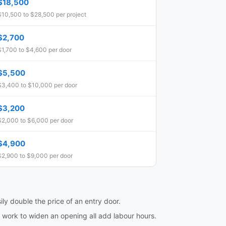
$18,500
$10,500 to $28,500 per project
$2,700
$1,700 to $4,600 per door
$5,500
$3,400 to $10,000 per door
$3,200
$2,000 to $6,000 per door
$4,900
$2,900 to $9,000 per door
ily double the price of an entry door.
l work to widen an opening all add labour hours.