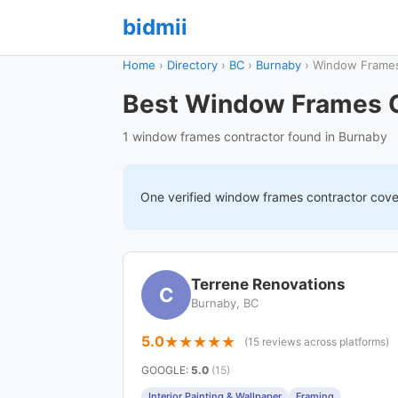
bidmii
Home
›
Directory
›
BC
›
Burnaby
›
Window Frame
Best Window Frames C
1 window frames contractor found in Burnaby
One verified
window frames
contractor cov
Terrene Renovations
C
Burnaby, BC
5.0
(15 reviews across platforms)
GOOGLE
:
5.0
(15)
Interior Painting & Wallpaper
Framing