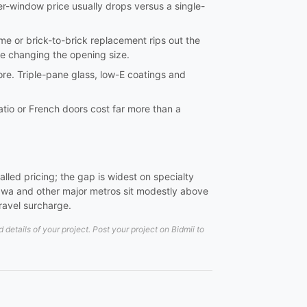
er-window price usually drops versus a single-
frame or brick-to-brick replacement rips out the
re changing the opening size.
ore. Triple-pane glass, low-E coatings and
tio or French doors cost far more than a
led pricing; the gap is widest on specialty
wa and other major metros sit modestly above
travel surcharge.
etails of your project. Post your project on Bidmii to