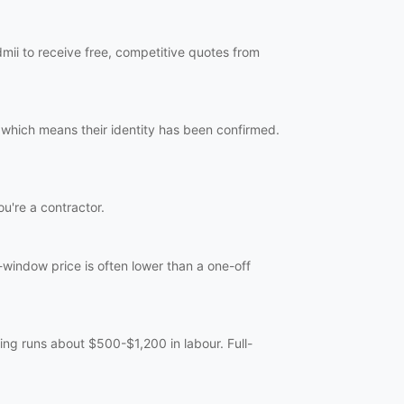
mii to receive free, competitive quotes from
 which means their identity has been confirmed.
ou're a contractor.
-window price is often lower than a one-off
ng runs about $500-$1,200 in labour. Full-