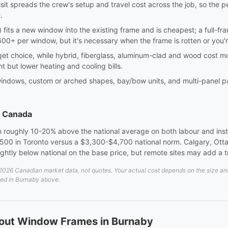
sit spreads the crew's setup and travel cost across the job, so the p
.
sert) fits a new window into the existing frame and is cheapest; a full-
0+ per window, but it's necessary when the frame is rotten or you'
dget choice, while hybrid, fiberglass, aluminum-clad and wood cost m
nt but lower heating and cooling bills.
windows, custom or arched shapes, bay/bow units, and multi-panel pa
s Canada
 roughly 10-20% above the national average on both labour and instal
00 in Toronto versus a $3,300-$4,700 national norm. Calgary, Otta
lightly below national on the base price, but remote sites may add a 
26 Canadian market data, not quotes. Your actual cost depends on the size and d
ted in Burnaby above.
bout Window Frames in Burnaby