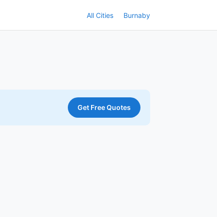
All Cities
Burnaby
Get Free Quotes