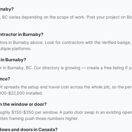
rnaby?
 BC varies depending on the scope of work. Post your project on Bid
ntractor in Burnaby?
ors in Burnaby above. Look for contractors with the Verified badge,
tiple platforms.
 in Burnaby?
r in Burnaby, BC. Our directory is growing — create a free listing if y
once?
sit spreads the setup and travel cost across the whole job, so the per
000-$22,000 installed.
m the window or door?
oughly $150-$350 per window. A patio door swap in an existing openi
rotten framing push those numbers higher.
ndows and doors in Canada?