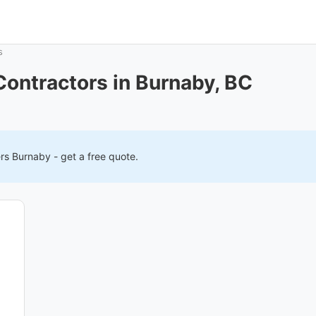
s
ontractors in Burnaby, BC
ers
Burnaby
- get a free quote.