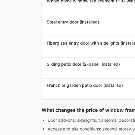
Whole-home window replacement (~10-win
Steel entry door (installed)
Fiberglass entry door with sidelights (install
Sliding patio door (2-panel, installed)
French or garden patio door (installed)
What changes the price of window fra
Door add-ons: sidelights, transoms, decorativ
Access and site conditions: second-storey w