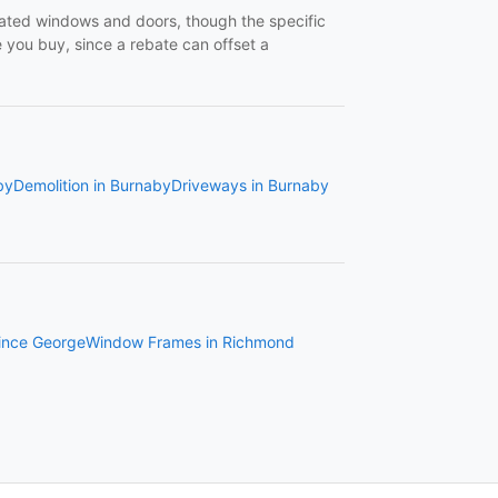
-rated windows and doors, though the specific
you buy, since a rebate can offset a
by
Demolition in Burnaby
Driveways in Burnaby
ince George
Window Frames in Richmond