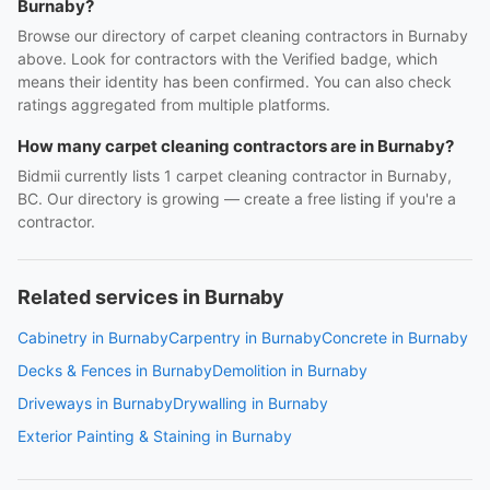
Burnaby?
Browse our directory of carpet cleaning contractors in Burnaby
above. Look for contractors with the Verified badge, which
means their identity has been confirmed. You can also check
ratings aggregated from multiple platforms.
How many carpet cleaning contractors are in Burnaby?
Bidmii currently lists 1 carpet cleaning contractor in Burnaby,
BC. Our directory is growing — create a free listing if you're a
contractor.
Related services in Burnaby
Cabinetry in Burnaby
Carpentry in Burnaby
Concrete in Burnaby
Decks & Fences in Burnaby
Demolition in Burnaby
Driveways in Burnaby
Drywalling in Burnaby
Exterior Painting & Staining in Burnaby