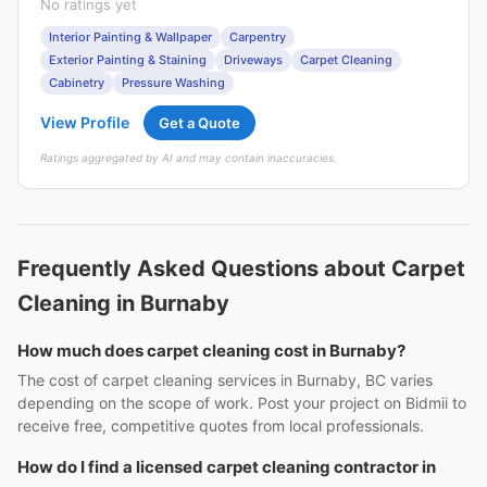
No ratings yet
Interior Painting & Wallpaper
Carpentry
Exterior Painting & Staining
Driveways
Carpet Cleaning
Cabinetry
Pressure Washing
View Profile
Get a Quote
Ratings aggregated by AI and may contain inaccuracies.
Frequently Asked Questions about Carpet
Cleaning in Burnaby
How much does carpet cleaning cost in Burnaby?
The cost of carpet cleaning services in Burnaby, BC varies
depending on the scope of work. Post your project on Bidmii to
receive free, competitive quotes from local professionals.
How do I find a licensed carpet cleaning contractor in