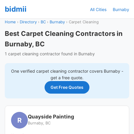
bidmii
All Cities
Burnaby
Home
›
Directory
›
BC
›
Burnaby
›
Carpet Cleaning
Best Carpet Cleaning Contractors in
Burnaby, BC
1 carpet cleaning contractor found in Burnaby
One verified
carpet cleaning
contractor covers
Burnaby
-
get a free quote.
Get Free Quotes
Quayside Painting
R
Burnaby, BC