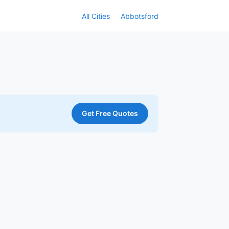
All Cities
Abbotsford
Get Free Quotes