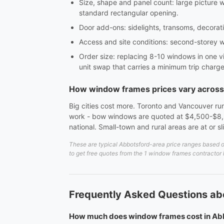
Size, shape and panel count: large picture 
standard rectangular opening.
Door add-ons: sidelights, transoms, decorativ
Access and site conditions: second-storey w
Order size: replacing 8-10 windows in one vi
unit swap that carries a minimum trip charge
How window frames prices vary acros
Big cities cost more. Toronto and Vancouver run
work - bow windows are quoted at $4,500-$8,5
national. Small-town and rural areas are at or s
These are typical Abbotsford-area price ranges based on
to get free quotes from the 1 window frames contractor 
Frequently Asked Questions ab
How much does window frames cost in Ab