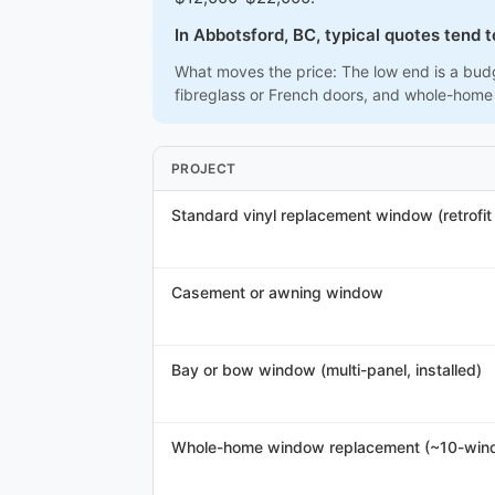
In Abbotsford, BC, typical quotes tend 
What moves the price: The low end is a budg
fibreglass or French doors, and whole-home
PROJECT
Standard vinyl replacement window (retrofit /
Casement or awning window
Bay or bow window (multi-panel, installed)
Whole-home window replacement (~10-win