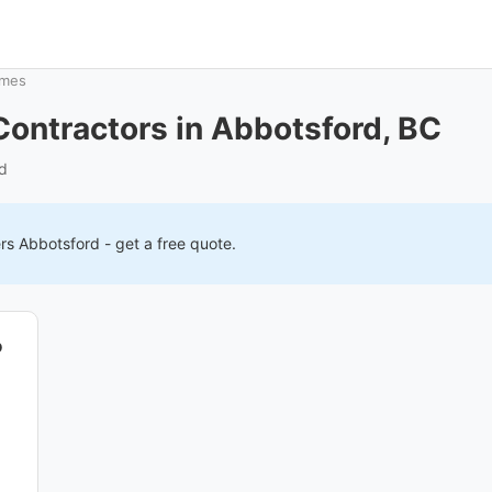
ames
ontractors in Abbotsford, BC
rd
ers
Abbotsford
- get a free quote.
o