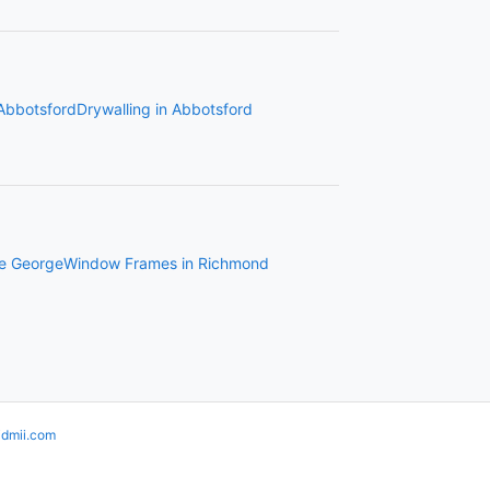
 Abbotsford
Drywalling in Abbotsford
ce George
Window Frames in Richmond
idmii.com