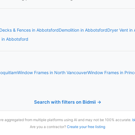
Decks & Fences in Abbotsford
Demolition in Abbotsford
Dryer Vent in
g in Abbotsford
oquitlam
Window Frames in North Vancouver
Window Frames in Prin
Search with filters on Bidmii →
are aggregated from multiple platforms using AI and may not be 100% accurate.
b
Are you a contractor?
Create your free listing