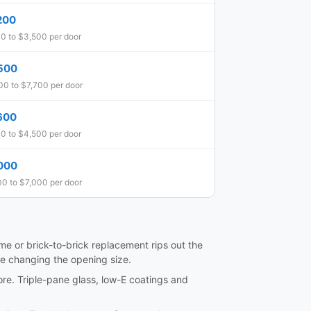
200
0 to $3,500 per door
500
0 to $7,700 per door
600
0 to $4,500 per door
000
0 to $7,000 per door
frame or brick-to-brick replacement rips out the
re changing the opening size.
ore. Triple-pane glass, low-E coatings and