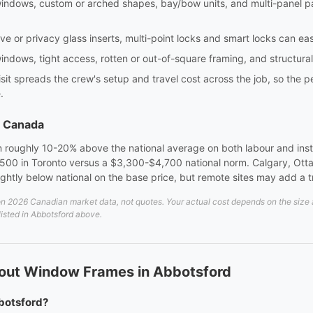
windows, custom or arched shapes, bay/bow units, and multi-panel pa
e or privacy glass inserts, multi-point locks and smart locks can eas
indows, tight access, rotten or out-of-square framing, and structura
sit spreads the crew's setup and travel cost across the job, so the p
.
s Canada
 roughly 10-20% above the national average on both labour and instal
00 in Toronto versus a $3,300-$4,700 national norm. Calgary, Otta
lightly below national on the base price, but remote sites may add a 
 2026 Canadian market data, not quotes. Your actual cost depends on the size an
listed in Abbotsford above.
out Window Frames in Abbotsford
botsford?