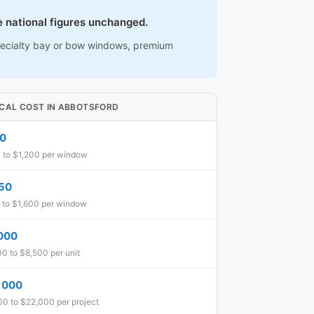
e national figures unchanged.
 specialty bay or bow windows, premium
ICAL COST IN ABBOTSFORD
0
 to $1,200 per window
150
 to $1,600 per window
000
0 to $8,500 per unit
,000
0 to $22,000 per project