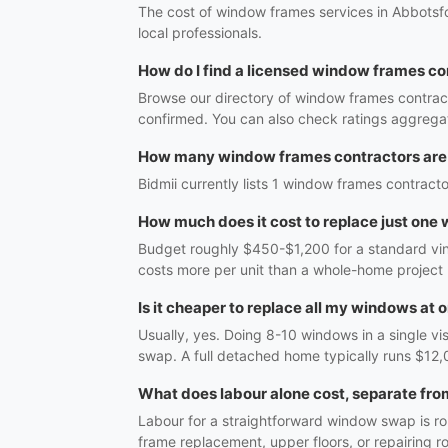
The cost of window frames services in Abbotsfo
local professionals.
How do I find a licensed window frames co
Browse our directory of window frames contract
confirmed. You can also check ratings aggregat
How many window frames contractors are 
Bidmii currently lists 1 window frames contracto
How much does it cost to replace just one
Budget roughly $450-$1,200 for a standard vinyl
costs more per unit than a whole-home project
Is it cheaper to replace all my windows at 
Usually, yes. Doing 8-10 windows in a single vi
swap. A full detached home typically runs $12,
What does labour alone cost, separate fro
Labour for a straightforward window swap is r
frame replacement, upper floors, or repairing 