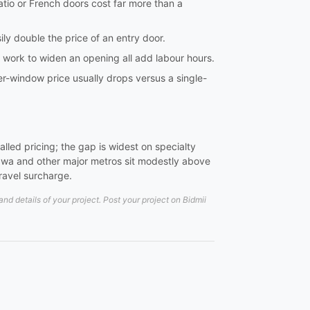
tio or French doors cost far more than a
ily double the price of an entry door.
l work to widen an opening all add labour hours.
er-window price usually drops versus a single-
led pricing; the gap is widest on specialty
wa and other major metros sit modestly above
travel surcharge.
d details of your project. Post your project on Bidmii