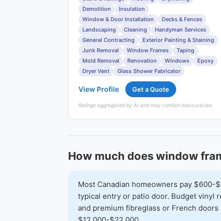
Demolition
Insulation
Window & Door Installation
Decks & Fences
Landscaping
Cleaning
Handyman Services
General Contracting
Exterior Painting & Staining
Junk Removal
Window Frames
Taping
Mold Removal
Renovation
Windows
Epoxy
Dryer Vent
Glass Shower Fabricator
View Profile
Get a Quote
Ratings aggregated by AI and may contain inaccuracies.
How much does window fram
Most Canadian homeowners pay $600-$1,6
typical entry or patio door. Budget vinyl
and premium fibreglass or French doors 
$12,000-$22,000.