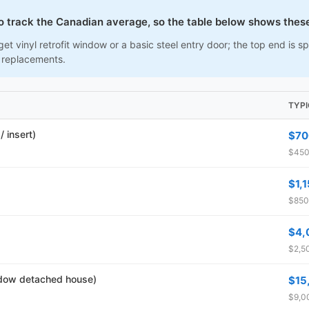
to track the Canadian average, so the table below shows thes
et vinyl retrofit window or a basic steel entry door; the top end is
 replacements.
TYP
 insert)
$70
$450
$1,
$850
$4,
$2,50
dow detached house)
$15
$9,00