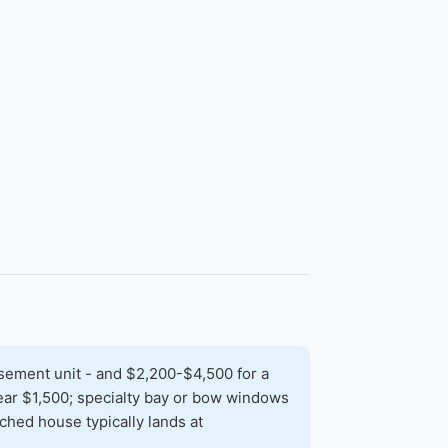
sement unit - and $2,200-$4,500 for a
 near $1,500; specialty bay or bow windows
hed house typically lands at