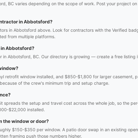
rd, BC varies depending on the scope of work. Post your project on 
ntractor in Abbotsford?
ors in Abbotsford above. Look for contractors with the Verified bad
ed from multiple platforms.
in Abbotsford?
r in Abbotsford, BC. Our directory is growing — create a free listing i
 window?
 retrofit window installed, and $850-$1,800 for larger casement, pic
 because of the crew's minimum trip and setup charge.
once?
sit spreads the setup and travel cost across the whole job, so the per
000-$22,000 installed.
m the window or door?
oughly $150-$350 per window. A patio door swap in an existing openi
rotten framing push those numbers higher.