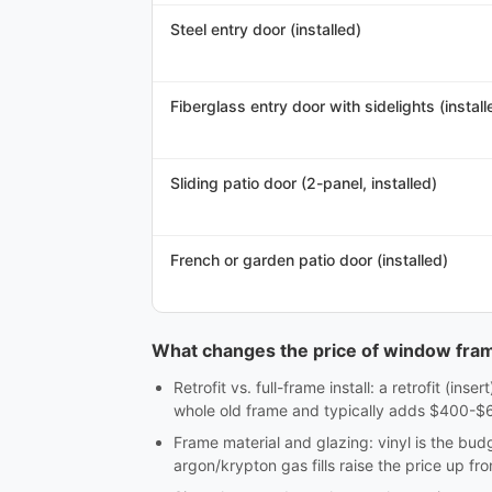
Steel entry door (installed)
Fiberglass entry door with sidelights (install
Sliding patio door (2-panel, installed)
French or garden patio door (installed)
What changes the price of window fra
Retrofit vs. full-frame install: a retrofit (in
whole old frame and typically adds $400-$60
Frame material and glazing: vinyl is the bu
argon/krypton gas fills raise the price up fro