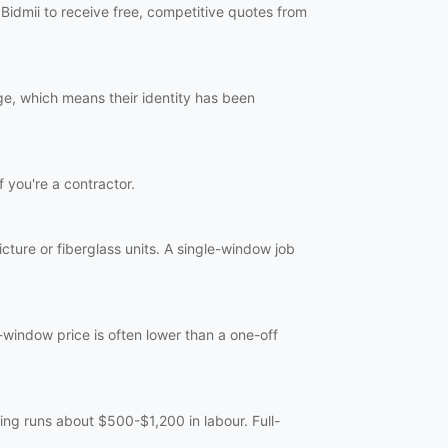
Bidmii to receive free, competitive quotes from
ge, which means their identity has been
f you're a contractor.
ture or fiberglass units. A single-window job
-window price is often lower than a one-off
ng runs about $500-$1,200 in labour. Full-