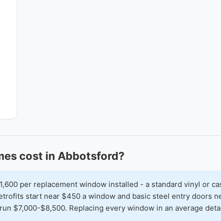
es cost in Abbotsford?
00 per replacement window installed - a standard vinyl or ca
 retrofits start near $450 a window and basic steel entry doors
run $7,000-$8,500. Replacing every window in an average detac