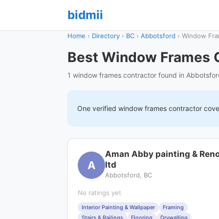
bidmii
Home
›
Directory
›
BC
›
Abbotsford
›
Window Fr
Best Window Frames C
1 window frames contractor found in Abbotsfo
One verified
window frames
contractor cov
Aman Abby painting & Ren
A
ltd
Abbotsford, BC
No ratings yet
Interior Painting & Wallpaper
Framing
Stairs & Railings
Flooring
Drywalling