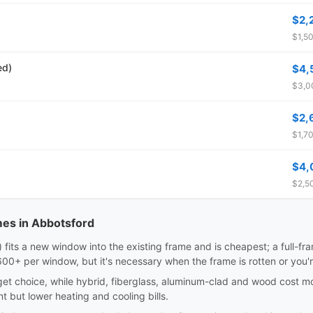
$2,
$1,50
ed)
$4,
$3,00
$2,
$1,70
$4,
$2,50
mes in Abbotsford
sert) fits a new window into the existing frame and is cheapest; a full-
0+ per window, but it's necessary when the frame is rotten or you'
dget choice, while hybrid, fiberglass, aluminum-clad and wood cost m
nt but lower heating and cooling bills.