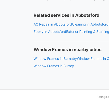
Related services in Abbotsford
AC Repair in Abbotsford
Cleaning in Abbotsford
Epoxy in Abbotsford
Exterior Painting & Stainin
Window Frames in nearby cities
Window Frames in Burnaby
Window Frames in C
Window Frames in Surrey
Ratings 