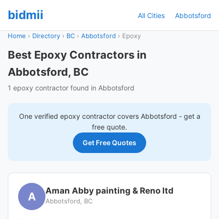
bidmii
All Cities
Abbotsford
Home
›
Directory
›
BC
›
Abbotsford
›
Epoxy
Best Epoxy Contractors in
Abbotsford, BC
1 epoxy contractor found in Abbotsford
One verified
epoxy
contractor covers
Abbotsford
- get a
free quote.
Get Free Quotes
Aman Abby painting & Reno ltd
A
Abbotsford, BC