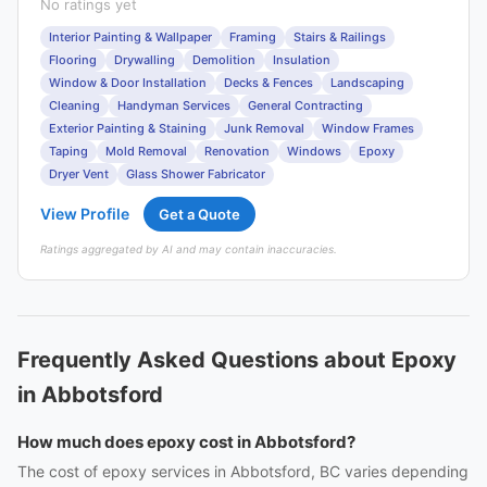
No ratings yet
Interior Painting & Wallpaper
Framing
Stairs & Railings
Flooring
Drywalling
Demolition
Insulation
Window & Door Installation
Decks & Fences
Landscaping
Cleaning
Handyman Services
General Contracting
Exterior Painting & Staining
Junk Removal
Window Frames
Taping
Mold Removal
Renovation
Windows
Epoxy
Dryer Vent
Glass Shower Fabricator
View Profile
Get a Quote
Ratings aggregated by AI and may contain inaccuracies.
Frequently Asked Questions about Epoxy
in Abbotsford
How much does epoxy cost in Abbotsford?
The cost of epoxy services in Abbotsford, BC varies depending