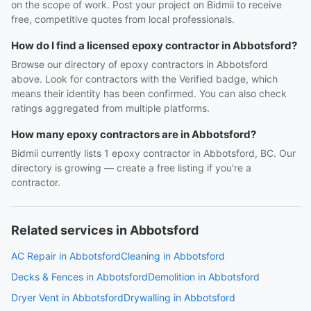
on the scope of work. Post your project on Bidmii to receive
free, competitive quotes from local professionals.
How do I find a licensed epoxy contractor in Abbotsford?
Browse our directory of epoxy contractors in Abbotsford
above. Look for contractors with the Verified badge, which
means their identity has been confirmed. You can also check
ratings aggregated from multiple platforms.
How many epoxy contractors are in Abbotsford?
Bidmii currently lists 1 epoxy contractor in Abbotsford, BC. Our
directory is growing — create a free listing if you're a
contractor.
Related services in Abbotsford
AC Repair in Abbotsford
Cleaning in Abbotsford
Decks & Fences in Abbotsford
Demolition in Abbotsford
Dryer Vent in Abbotsford
Drywalling in Abbotsford