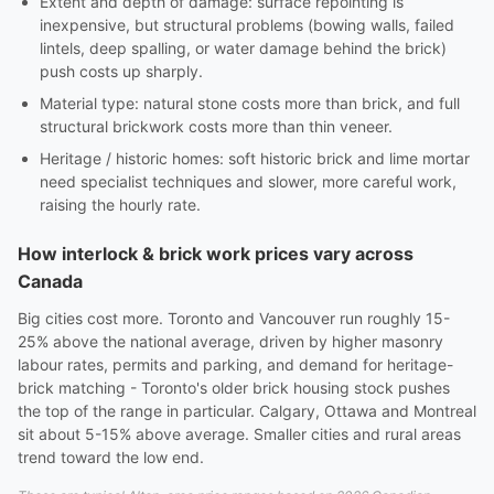
Extent and depth of damage: surface repointing is
inexpensive, but structural problems (bowing walls, failed
lintels, deep spalling, or water damage behind the brick)
push costs up sharply.
Material type: natural stone costs more than brick, and full
structural brickwork costs more than thin veneer.
Heritage / historic homes: soft historic brick and lime mortar
need specialist techniques and slower, more careful work,
raising the hourly rate.
How interlock & brick work prices vary across
Canada
Big cities cost more. Toronto and Vancouver run roughly 15-
25% above the national average, driven by higher masonry
labour rates, permits and parking, and demand for heritage-
brick matching - Toronto's older brick housing stock pushes
the top of the range in particular. Calgary, Ottawa and Montreal
sit about 5-15% above average. Smaller cities and rural areas
trend toward the low end.