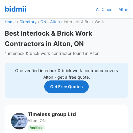
bidmii
All Cities
Alton
Home
›
Directory
›
ON
›
Alton
›
Interlock & Brick Work
Best Interlock & Brick Work
Contractors in Alton, ON
1 interlock & brick work contractor found in Alton
One verified
interlock & brick work
contractor covers
Alton
- get a free quote.
Get Free Quotes
Timeless group Ltd
Alton, ON
Verified