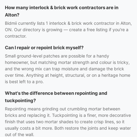
How many interlock & brick work contractors are in
Alton?
Bidmii currently lists 1 interlock & brick work contractor in Alton,
ON. Our directory is growing — create a free listing if you're a
contractor.
Can I repair or repoint brick myself?
Small ground-level patches are possible for a handy
homeowner, but matching mortar strength and colour is tricky,
and the wrong mix can trap moisture and damage the brick
over time. Anything at height, structural, or on a heritage home
is best left to a pro.
What's the difference between repointing and
tuckpointing?
Repointing means grinding out crumbling mortar between
bricks and replacing it. Tuckpointing is a finer, more decorative
finish that uses two mortar shades to create crisp lines, so it
usually costs a bit more. Both restore the joints and keep water
out of the wall.