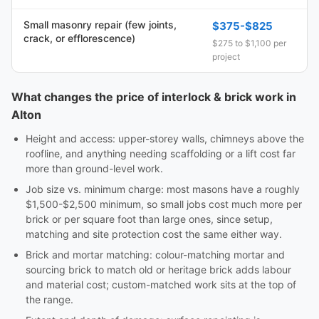
Small masonry repair (few joints,
$375-$825
crack, or efflorescence)
$275 to $1,100 per
project
What changes the price of interlock & brick work in
Alton
Height and access: upper-storey walls, chimneys above the
roofline, and anything needing scaffolding or a lift cost far
more than ground-level work.
Job size vs. minimum charge: most masons have a roughly
$1,500-$2,500 minimum, so small jobs cost much more per
brick or per square foot than large ones, since setup,
matching and site protection cost the same either way.
Brick and mortar matching: colour-matching mortar and
sourcing brick to match old or heritage brick adds labour
and material cost; custom-matched work sits at the top of
the range.