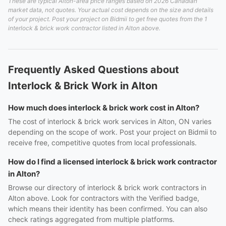
These are typical Alton-area price ranges based on 2026 Canadian
market data, not quotes. Your actual cost depends on the size and details
of your project. Post your project on Bidmii to get free quotes from the 1
interlock & brick work contractor listed in Alton above.
Frequently Asked Questions about
Interlock & Brick Work in Alton
How much does interlock & brick work cost in Alton?
The cost of interlock & brick work services in Alton, ON varies
depending on the scope of work. Post your project on Bidmii to
receive free, competitive quotes from local professionals.
How do I find a licensed interlock & brick work contractor
in Alton?
Browse our directory of interlock & brick work contractors in
Alton above. Look for contractors with the Verified badge,
which means their identity has been confirmed. You can also
check ratings aggregated from multiple platforms.