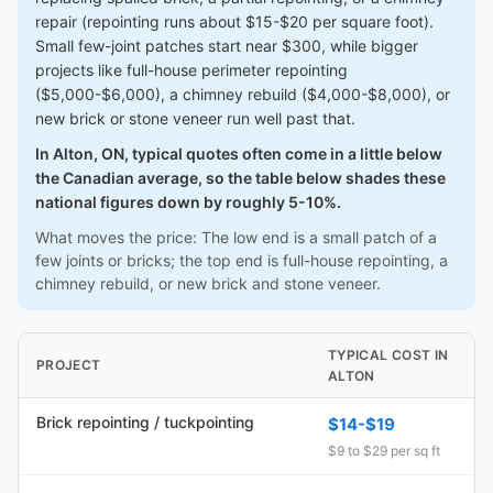
repair (repointing runs about $15-$20 per square foot).
Small few-joint patches start near $300, while bigger
projects like full-house perimeter repointing
($5,000-$6,000), a chimney rebuild ($4,000-$8,000), or
new brick or stone veneer run well past that.
In Alton, ON, typical quotes often come in a little below
the Canadian average, so the table below shades these
national figures down by roughly 5-10%.
What moves the price: The low end is a small patch of a
few joints or bricks; the top end is full-house repointing, a
chimney rebuild, or new brick and stone veneer.
TYPICAL COST IN
PROJECT
ALTON
Brick repointing / tuckpointing
$14-$19
$9 to $29 per sq ft