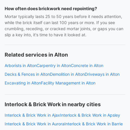
How often does brickwork need repointing?
Mortar typically lasts 25 to 50 years before it needs attention,
while the brick itself can last 100 years or more. If you see
crumbling, receding, or cracked mortar joints, or gaps you can
slip a key into, it's time to have it looked at.
Related services in Alton
Arborists in Alton
Carpentry in Alton
Concrete in Alton
Decks & Fences in Alton
Demolition in Alton
Driveways in Alton
Excavating in Alton
Facility Management in Alton
Interlock & Brick Work in nearby cities
Interlock & Brick Work in Ajax
Interlock & Brick Work in Apsley
Interlock & Brick Work in Aurora
Interlock & Brick Work in Barrie