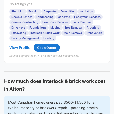
No ratings yet
Plumbing
Framing
Carpentry
Demolition
Insulation
Decks & Fences
Landscaping
Concrete
Handyman Services
General Contracting
Lawn Care Services
Junk Removal
Driveways
Foundations
Moving
Tree Removal
Arborists
Excavating
Interlock & Brick Work
Mold Removal
Renovation
Facility Management
Leveling
View Profile
Get a Quote
Ratings aggregated by AI and may contain inaccuracies.
How much does interlock & brick work cost
in Alton?
Most Canadian homeowners pay $500-$1,500 for a
typical masonry or brickwork repair - patching cracks,
replacing spalled brick, a partial repointing, or a chimney