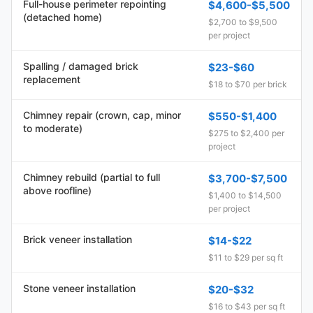
Full-house perimeter repointing
$4,600-$5,500
(detached home)
$2,700 to $9,500
per project
Spalling / damaged brick
$23-$60
replacement
$18 to $70 per brick
Chimney repair (crown, cap, minor
$550-$1,400
to moderate)
$275 to $2,400 per
project
Chimney rebuild (partial to full
$3,700-$7,500
above roofline)
$1,400 to $14,500
per project
Brick veneer installation
$14-$22
$11 to $29 per sq ft
Stone veneer installation
$20-$32
$16 to $43 per sq ft