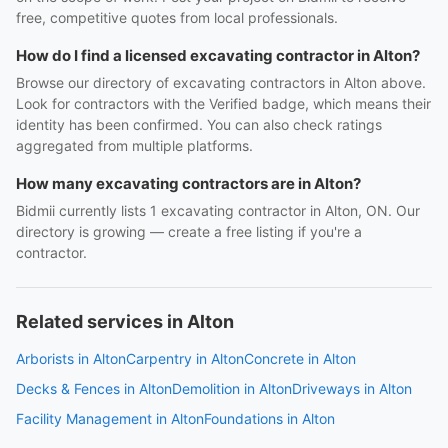
free, competitive quotes from local professionals.
How do I find a licensed excavating contractor in Alton?
Browse our directory of excavating contractors in Alton above.
Look for contractors with the Verified badge, which means their
identity has been confirmed. You can also check ratings
aggregated from multiple platforms.
How many excavating contractors are in Alton?
Bidmii currently lists 1 excavating contractor in Alton, ON. Our
directory is growing — create a free listing if you're a
contractor.
Related services in Alton
Arborists in Alton
Carpentry in Alton
Concrete in Alton
Decks & Fences in Alton
Demolition in Alton
Driveways in Alton
Facility Management in Alton
Foundations in Alton