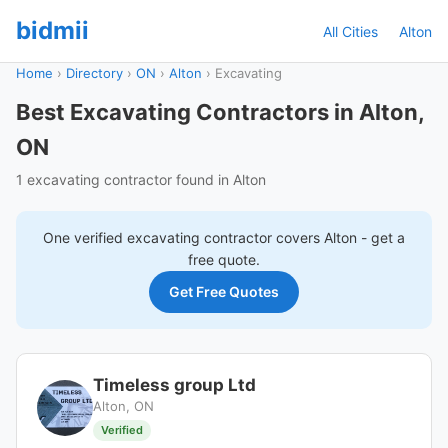
bidmii
All Cities
Alton
Home
›
Directory
›
ON
›
Alton
›
Excavating
Best Excavating Contractors in Alton,
ON
1 excavating contractor found in Alton
One verified
excavating
contractor covers
Alton
- get a
free quote.
Get Free Quotes
Timeless group Ltd
Alton, ON
Verified