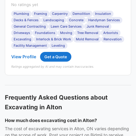
No ratings yet
Plumbing
Framing
Carpentry
Demolition
Insulation
Decks & Fences
Landscaping
Concrete
Handyman Services
General Contracting
Lawn Care Services
Junk Removal
Driveways
Foundations
Moving
Tree Removal
Arborists
Excavating
Interlock & Brick Work
Mold Removal
Renovation
Facility Management
Leveling
View Profile
Get a Quote
Ratings aggregated by AI and may contain inaccuracies.
Frequently Asked Questions about
Excavating in Alton
How much does excavating cost in Alton?
The cost of excavating services in Alton, ON varies depending
on the scope of work. Post your project on Bidmii to receive