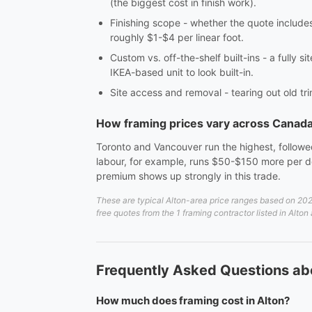
(the biggest cost in finish work).
Finishing scope - whether the quote includes c
roughly $1-$4 per linear foot.
Custom vs. off-the-shelf built-ins - a fully 
IKEA-based unit to look built-in.
Site access and removal - tearing out old tri
How framing prices vary across Canad
Toronto and Vancouver run the highest, followed
labour, for example, runs $50-$150 more per do
premium shows up strongly in this trade.
These are typical Alton-area price ranges based on 2026
free quotes from the 1 framing contractor listed in Alton
Frequently Asked Questions abo
How much does framing cost in Alton?