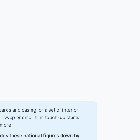
ds and casing, or a set of interior
r swap or small trim touch-up starts
 more.
ades these national figures down by