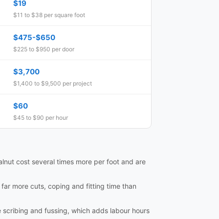
$19
$11 to $38 per square foot
$475-$650
$225 to $950 per door
$3,700
$1,400 to $9,500 per project
$60
$45 to $90 per hour
lnut cost several times more per foot and are
e far more cuts, coping and fitting time than
e scribing and fussing, which adds labour hours