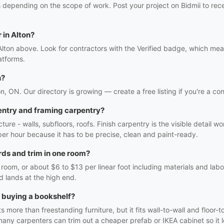
s depending on the scope of work. Post your project on Bidmii to rece
 in Alton?
Alton above. Look for contractors with the Verified badge, which mea
atforms.
n?
on, ON. Our directory is growing — create a free listing if you're a con
entry and framing carpentry?
ture - walls, subfloors, roofs. Finish carpentry is the visible detail 
r per hour because it has to be precise, clean and paint-ready.
ds and trim in one room?
oom, or about $6 to $13 per linear foot including materials and labo
d lands at the high end.
h buying a bookshelf?
 more than freestanding furniture, but it fits wall-to-wall and floor-t
many carpenters can trim out a cheaper prefab or IKEA cabinet so it lo