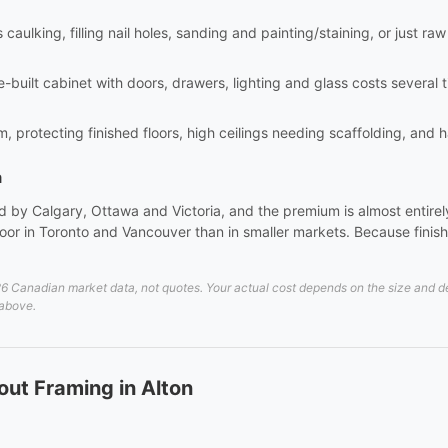
aulking, filling nail holes, sanding and painting/staining, or just raw i
site-built cabinet with doors, drawers, lighting and glass costs sever
m, protecting finished floors, high ceilings needing scaffolding, and 
a
 by Calgary, Ottawa and Victoria, and the premium is almost entirely 
or in Toronto and Vancouver than in smaller markets. Because finish 
 Canadian market data, not quotes. Your actual cost depends on the size and deta
 above.
ut Framing in Alton