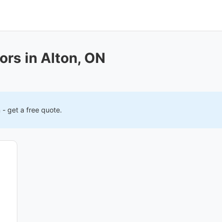
ors in Alton, ON
n
- get a free quote.