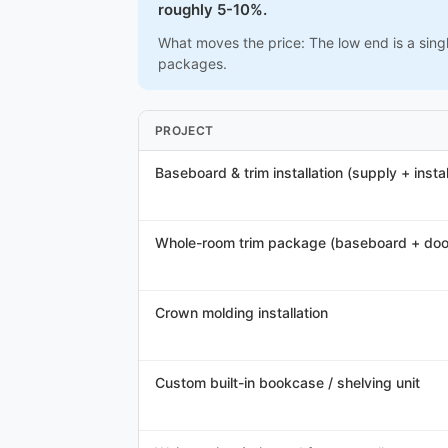
roughly 5-10%.
What moves the price: The low end is a sing
packages.
PROJECT
Baseboard & trim installation (supply + instal
Whole-room trim package (baseboard + doo
Crown molding installation
Custom built-in bookcase / shelving unit