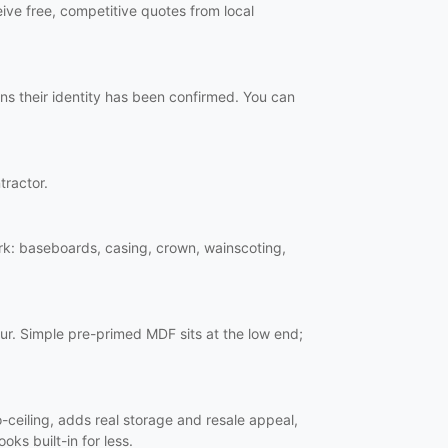
ive free, competitive quotes from local
ns their identity has been confirmed. You can
tractor.
work: baseboards, casing, crown, wainscoting,
ur. Simple pre-primed MDF sits at the low end;
o-ceiling, adds real storage and resale appeal,
oks built-in for less.