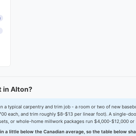
g
n
 in Alton?
typical carpentry and trim job - a room or two of new baseboar
00 each, and trim roughly $8-$13 per linear foot). A single-doo
osets, or whole-home millwork packages run $4,000-$12,000 or
 in a little below the Canadian average, so the table below sh