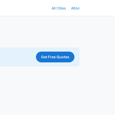
All Cities
Alton
Get Free Quotes