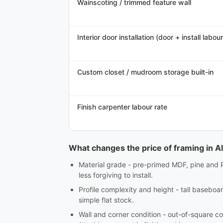
Wainscoting / trimmed feature wall
Interior door installation (door + install labour
Custom closet / mudroom storage built-in
Finish carpenter labour rate
What changes the price of framing in A
Material grade - pre-primed MDF, pine and 
less forgiving to install.
Profile complexity and height - tall baseboar
simple flat stock.
Wall and corner condition - out-of-square co