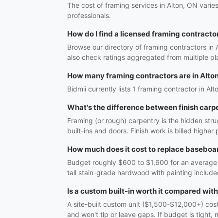
The cost of framing services in Alton, ON varie
professionals.
How do I find a licensed framing contractor
Browse our directory of framing contractors in 
also check ratings aggregated from multiple pl
How many framing contractors are in Alto
Bidmii currently lists 1 framing contractor in Alt
What's the difference between finish carp
Framing (or rough) carpentry is the hidden struc
built-ins and doors. Finish work is billed highe
How much does it cost to replace baseboar
Budget roughly $600 to $1,600 for an average r
tall stain-grade hardwood with painting include
Is a custom built-in worth it compared wit
A site-built custom unit ($1,500-$12,000+) costs
and won't tip or leave gaps. If budget is tight, 