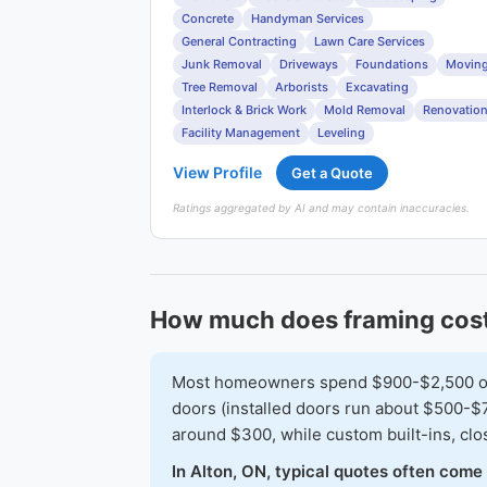
Concrete
Handyman Services
General Contracting
Lawn Care Services
Junk Removal
Driveways
Foundations
Movin
Tree Removal
Arborists
Excavating
Interlock & Brick Work
Mold Removal
Renovatio
Facility Management
Leveling
View Profile
Get a Quote
Ratings aggregated by AI and may contain inaccuracies.
How much does framing cost
Most homeowners spend $900-$2,500 on a 
doors (installed doors run about $500-$7
around $300, while custom built-ins, cl
In Alton, ON, typical quotes often come