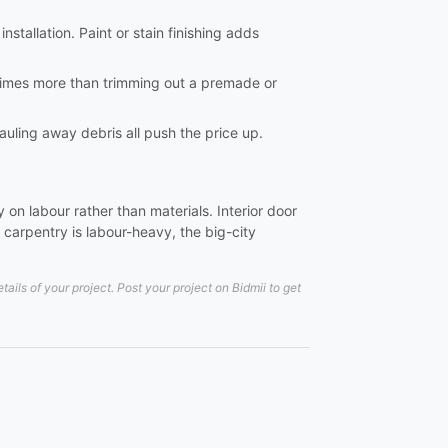
nstallation. Paint or stain finishing adds
al times more than trimming out a premade or
hauling away debris all push the price up.
on labour rather than materials. Interior door
carpentry is labour-heavy, the big-city
ils of your project. Post your project on Bidmii to get