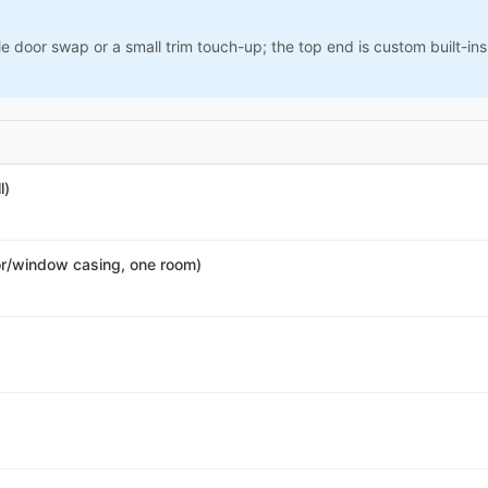
le door swap or a small trim touch-up; the top end is custom built-i
l)
r/window casing, one room)