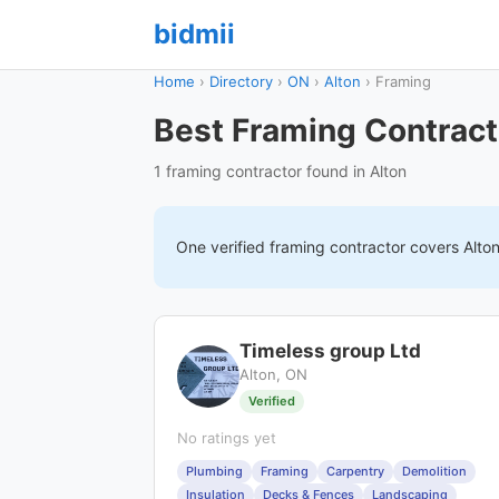
bidmii
Home
›
Directory
›
ON
›
Alton
›
Framing
Best Framing Contract
1 framing contractor found in Alton
One verified
framing
contractor covers
Alto
Timeless group Ltd
Alton, ON
Verified
No ratings yet
Plumbing
Framing
Carpentry
Demolition
Insulation
Decks & Fences
Landscaping