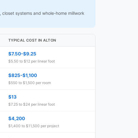
ns, closet systems and whole-home millwork
TYPICAL COST IN ALTON
$7.50-$9.25
$5.50 to $12 per linear foot
$825-$1,100
$550 to $1,500 per room
$13
$7.25 to $24 per linear foot
$4,200
$1,400 to $11,500 per project