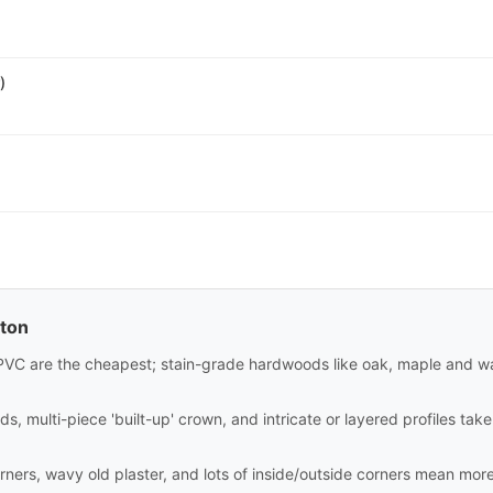
)
lton
PVC are the cheapest; stain-grade hardwoods like oak, maple and wa
ds, multi-piece 'built-up' crown, and intricate or layered profiles tak
rners, wavy old plaster, and lots of inside/outside corners mean mor