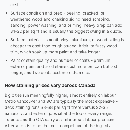
cost.
Surface condition and prep - peeling, cracked, or
weathered wood and chalking siding need scraping,
sanding, power washing, and priming; heavy prep can add
$1-$2 per sq ft and is usually the biggest swing in a quote.
Surface material - smooth vinyl, aluminum, or wood siding is
cheaper to coat than rough stucco, brick, or fussy wood
trim, which soak up more paint and take longer.
Paint or stain quality and number of coats - premium
exterior paint and solid stains cost more per can but last
longer, and two coats cost more than one.
How staining prices vary across Canada
Big cities run meaningfully higher, almost entirely on labour.
Metro Vancouver and BC are typically the most expensive -
deck staining runs $3-$8 per sq ft there versus $2-$5
nationally, and exterior jobs sit at the top of every range.
Toronto and the GTA carry a similar urban labour premium.
Alberta tends to be the most competitive of the big-city