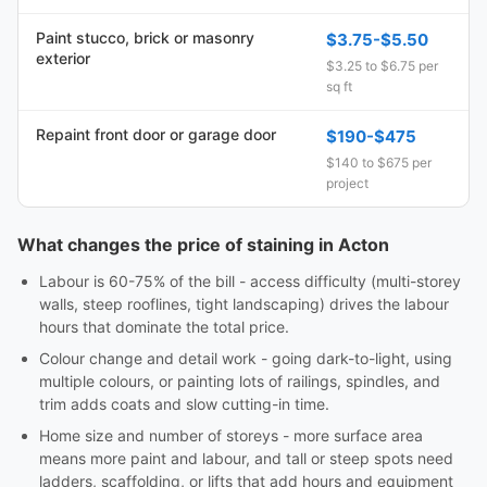
Paint stucco, brick or masonry
$3.75-$5.50
exterior
$3.25 to $6.75 per
sq ft
Repaint front door or garage door
$190-$475
$140 to $675 per
project
What changes the price of staining in Acton
Labour is 60-75% of the bill - access difficulty (multi-storey
walls, steep rooflines, tight landscaping) drives the labour
hours that dominate the total price.
Colour change and detail work - going dark-to-light, using
multiple colours, or painting lots of railings, spindles, and
trim adds coats and slow cutting-in time.
Home size and number of storeys - more surface area
means more paint and labour, and tall or steep spots need
ladders, scaffolding, or lifts that add hours and equipment