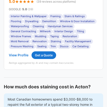
5.0
(39 reviews across platforms)
GOOGLE
:
5.0
(39)
Interior Painting & Wallpaper
Framing
Stairs & Railings
Flooring
Drywalling
Demolition
Window & Door Installation
Waterproofing
Cleaning
Handyman Services
General Contracting
Millwork
Interior Design
Tiling
Window Frames
Mudding
Taping
Restoration
Mold Removal
Renovation
Staining
Facility Management
Pressure Washing
Sealing
Trim
Stucco
Car Detailing
View Profile
Get a Quote
Ratings aggregated by AI and may contain inaccuracies.
How much does staining cost in Acton?
Most Canadian homeowners spend $3,000-$8,000 to
repaint the full exterior of a typical two-storey home in