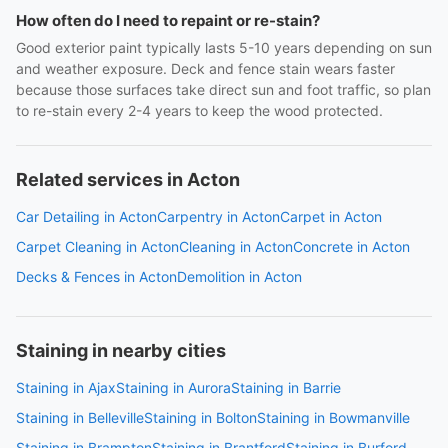
How often do I need to repaint or re-stain?
Good exterior paint typically lasts 5-10 years depending on sun
and weather exposure. Deck and fence stain wears faster
because those surfaces take direct sun and foot traffic, so plan
to re-stain every 2-4 years to keep the wood protected.
Related services in Acton
Car Detailing in Acton
Carpentry in Acton
Carpet in Acton
Carpet Cleaning in Acton
Cleaning in Acton
Concrete in Acton
Decks & Fences in Acton
Demolition in Acton
Staining in nearby cities
Staining in Ajax
Staining in Aurora
Staining in Barrie
Staining in Belleville
Staining in Bolton
Staining in Bowmanville
Staining in Brampton
Staining in Brantford
Staining in Burford