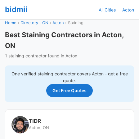
bidmii
All Cities
Acton
Home
›
Directory
›
ON
›
Acton
›
Staining
Best Staining Contractors in Acton,
ON
1 staining contractor found in Acton
One verified
staining
contractor covers
Acton
- get a free
quote.
Get Free Quotes
TIDR
Acton, ON