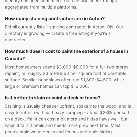
identity has been confirmed. You can also check ratings
aggregated from multiple platforms.
How many staining contractors are in Acton?
Bidmii currently lists 1 staining contractor in Acton, ON. Our
directory is growing — create a free listing if you're a
contractor.
How much does it cost to paint the exterior of a house in
Canada?
Most homeowners spend $3,000-$8,000 for a full two-storey
repaint, or roughly $3.50-$6.50 per square foot of paintable
surface. Smaller bungalows often run $1,800-$4,500, while
large or premium homes can top $12,000.
Is it better to stain or paint a deck or fence?
Staining is usually cheaper upfront, soaks into the wood, and is
easy to refresh without heavy scraping - about $2-$5 per sq ft
on a deck. Paint can cost a bit more and hides flaws well, but
when it fails it peels and needs more prep next time. Most
people stain wood decks and fences and paint siding.