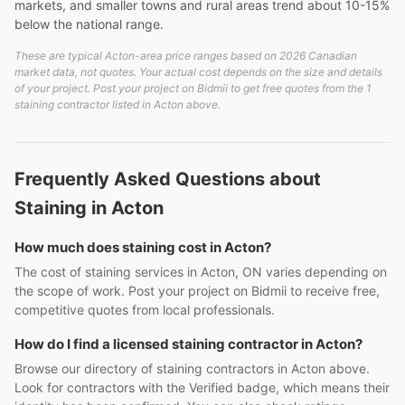
markets, and smaller towns and rural areas trend about 10-15%
below the national range.
These are typical Acton-area price ranges based on 2026 Canadian
market data, not quotes. Your actual cost depends on the size and details
of your project. Post your project on Bidmii to get free quotes from the 1
staining contractor listed in Acton above.
Frequently Asked Questions about
Staining in Acton
How much does staining cost in Acton?
The cost of staining services in Acton, ON varies depending on
the scope of work. Post your project on Bidmii to receive free,
competitive quotes from local professionals.
How do I find a licensed staining contractor in Acton?
Browse our directory of staining contractors in Acton above.
Look for contractors with the Verified badge, which means their