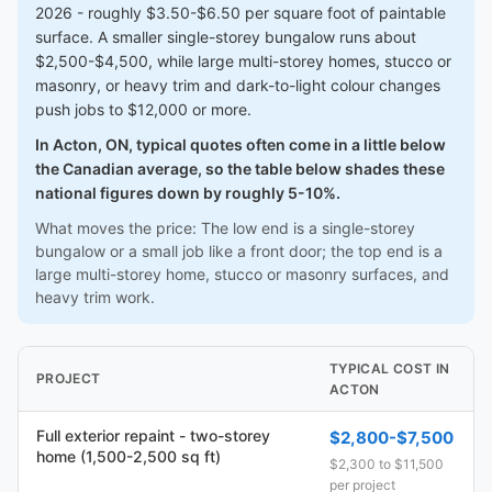
2026 - roughly $3.50-$6.50 per square foot of paintable
surface. A smaller single-storey bungalow runs about
$2,500-$4,500, while large multi-storey homes, stucco or
masonry, or heavy trim and dark-to-light colour changes
push jobs to $12,000 or more.
In Acton, ON, typical quotes often come in a little below
the Canadian average, so the table below shades these
national figures down by roughly 5-10%.
What moves the price: The low end is a single-storey
bungalow or a small job like a front door; the top end is a
large multi-storey home, stucco or masonry surfaces, and
heavy trim work.
TYPICAL COST IN
PROJECT
ACTON
Full exterior repaint - two-storey
$2,800-$7,500
home (1,500-2,500 sq ft)
$2,300 to $11,500
per project