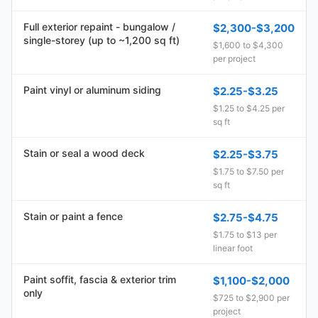
Full exterior repaint - bungalow /
$2,300-$3,200
single-storey (up to ~1,200 sq ft)
$1,600 to $4,300
per project
Paint vinyl or aluminum siding
$2.25-$3.25
$1.25 to $4.25 per
sq ft
Stain or seal a wood deck
$2.25-$3.75
$1.75 to $7.50 per
sq ft
Stain or paint a fence
$2.75-$4.75
$1.75 to $13 per
linear foot
Paint soffit, fascia & exterior trim
$1,100-$2,000
only
$725 to $2,900 per
project