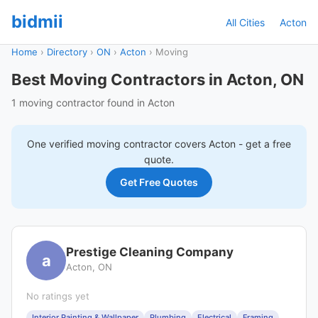
bidmii
All Cities
Acton
Home
›
Directory
›
ON
›
Acton
›
Moving
Best Moving Contractors in Acton, ON
1 moving contractor found in Acton
One verified
moving
contractor covers
Acton
- get a free
quote.
Get Free Quotes
Prestige Cleaning Company
a
Acton, ON
No ratings yet
Interior Painting & Wallpaper
Plumbing
Electrical
Framing