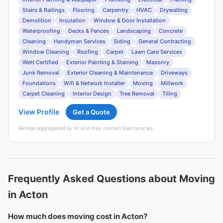
Stairs & Railings
Flooring
Carpentry
HVAC
Drywalling
Demolition
Insulation
Window & Door Installation
Waterproofing
Decks & Fences
Landscaping
Concrete
Cleaning
Handyman Services
Siding
General Contracting
Window Cleaning
Roofing
Carpet
Lawn Care Services
Wett Certified
Exterior Painting & Staining
Masonry
Junk Removal
Exterior Cleaning & Maintenance
Driveways
Foundations
Wifi & Network Installer
Moving
Millwork
Carpet Cleaning
Interior Design
Tree Removal
Tiling
View Profile
Get a Quote
Ratings aggregated by AI and may contain inaccuracies.
Frequently Asked Questions about Moving
in Acton
How much does moving cost in Acton?