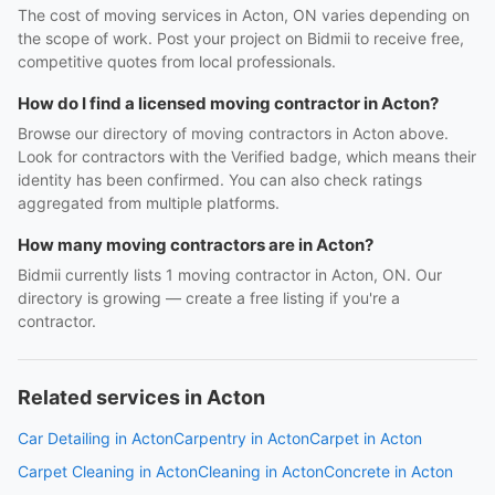
The cost of moving services in Acton, ON varies depending on
the scope of work. Post your project on Bidmii to receive free,
competitive quotes from local professionals.
How do I find a licensed moving contractor in Acton?
Browse our directory of moving contractors in Acton above.
Look for contractors with the Verified badge, which means their
identity has been confirmed. You can also check ratings
aggregated from multiple platforms.
How many moving contractors are in Acton?
Bidmii currently lists 1 moving contractor in Acton, ON. Our
directory is growing — create a free listing if you're a
contractor.
Related services in Acton
Car Detailing in Acton
Carpentry in Acton
Carpet in Acton
Carpet Cleaning in Acton
Cleaning in Acton
Concrete in Acton