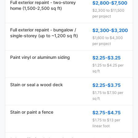
Full exterior repaint - two-storey
$2,800-$7,500
home (1,500-2,500 sq ft)
$2,300 to $11,500
per project
Full exterior repaint - bungalow /
$2,300-$3,200
single-storey (up to ~1,200 sq ft)
$1,600 to $4,300
per project
Paint vinyl or aluminum siding
$2.25-$3.25
$1.25 to $4.25 per
sq ft
Stain or seal a wood deck
$2.25-$3.75
$1.75 to $7.50 per
sq ft
Stain or paint a fence
$2.75-$4.75
$1.75 to $13 per
linear foot