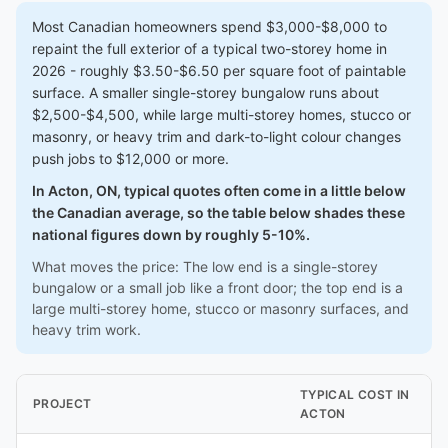
Most Canadian homeowners spend $3,000-$8,000 to
repaint the full exterior of a typical two-storey home in
2026 - roughly $3.50-$6.50 per square foot of paintable
surface. A smaller single-storey bungalow runs about
$2,500-$4,500, while large multi-storey homes, stucco or
masonry, or heavy trim and dark-to-light colour changes
push jobs to $12,000 or more.
In Acton, ON, typical quotes often come in a little below
the Canadian average, so the table below shades these
national figures down by roughly 5-10%.
What moves the price: The low end is a single-storey
bungalow or a small job like a front door; the top end is a
large multi-storey home, stucco or masonry surfaces, and
heavy trim work.
TYPICAL COST IN
PROJECT
ACTON