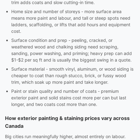
trim adds coats and slow cutting-in time.
Home size and number of storeys - more surface area
means more paint and labour, and tall or steep spots need
ladders, scaffolding, or lifts that add hours and equipment
cost.
Surface condition and prep - peeling, cracked, or
weathered wood and chalking siding need scraping,
sanding, power washing, and priming; heavy prep can add
$1-$2 per sq ft and is usually the biggest swing in a quote.
Surface material - smooth vinyl, aluminum, or wood siding is
cheaper to coat than rough stucco, brick, or fussy wood
trim, which soak up more paint and take longer.
Paint or stain quality and number of coats - premium
exterior paint and solid stains cost more per can but last
longer, and two coats cost more than one.
How exterior painting & staining prices vary across
Canada
Big cities run meaningfully higher, almost entirely on labour.