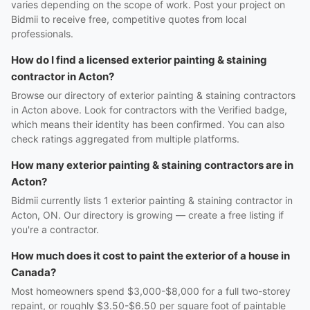
varies depending on the scope of work. Post your project on
Bidmii to receive free, competitive quotes from local
professionals.
How do I find a licensed exterior painting & staining
contractor in Acton?
Browse our directory of exterior painting & staining contractors
in Acton above. Look for contractors with the Verified badge,
which means their identity has been confirmed. You can also
check ratings aggregated from multiple platforms.
How many exterior painting & staining contractors are in
Acton?
Bidmii currently lists 1 exterior painting & staining contractor in
Acton, ON. Our directory is growing — create a free listing if
you're a contractor.
How much does it cost to paint the exterior of a house in
Canada?
Most homeowners spend $3,000-$8,000 for a full two-storey
repaint, or roughly $3.50-$6.50 per square foot of paintable