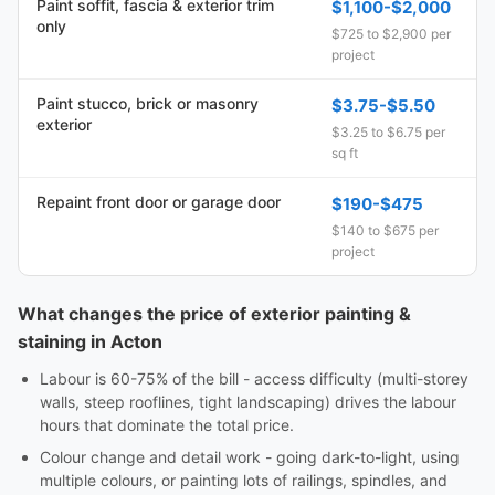
Paint soffit, fascia & exterior trim
$1,100-$2,000
only
$725 to $2,900 per
project
Paint stucco, brick or masonry
$3.75-$5.50
exterior
$3.25 to $6.75 per
sq ft
Repaint front door or garage door
$190-$475
$140 to $675 per
project
What changes the price of exterior painting &
staining in Acton
Labour is 60-75% of the bill - access difficulty (multi-storey
walls, steep rooflines, tight landscaping) drives the labour
hours that dominate the total price.
Colour change and detail work - going dark-to-light, using
multiple colours, or painting lots of railings, spindles, and