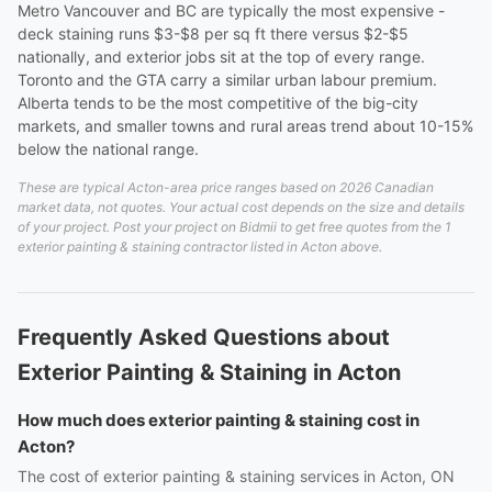
Metro Vancouver and BC are typically the most expensive -
deck staining runs $3-$8 per sq ft there versus $2-$5
nationally, and exterior jobs sit at the top of every range.
Toronto and the GTA carry a similar urban labour premium.
Alberta tends to be the most competitive of the big-city
markets, and smaller towns and rural areas trend about 10-15%
below the national range.
These are typical Acton-area price ranges based on 2026 Canadian
market data, not quotes. Your actual cost depends on the size and details
of your project. Post your project on Bidmii to get free quotes from the 1
exterior painting & staining contractor listed in Acton above.
Frequently Asked Questions about
Exterior Painting & Staining in Acton
How much does exterior painting & staining cost in
Acton?
The cost of exterior painting & staining services in Acton, ON