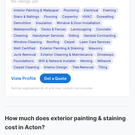
No ratings yet
Interior Painting & Wallpaper
Plumbing
Electrical
Framing
Stairs & Railings
Flooring
Carpentry
HVAC
Drywalling
Demolition
Insulation
Window & Door Installation
Waterproofing
Decks & Fences
Landscaping
Concrete
Cleaning
Handyman Services
Siding
General Contracting
Window Cleaning
Roofing
Carpet
Lawn Care Services
Wett Certified
Exterior Painting & Staining
Masonry
Junk Removal
Exterior Cleaning & Maintenance
Driveways
Foundations
Wifi & Network Installer
Moving
Millwork
Carpet Cleaning
Interior Design
Tree Removal
Tiling
View Profile
Get a Quote
Ratings aggregated by AI and may contain inaccuracies.
How much does exterior painting & staining
cost in Acton?