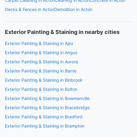
Carpet Cleaning in Acton
Cleaning in Acton
Concrete in Acton
Decks & Fences in Acton
Demolition in Acton
Exterior Painting & Staining in nearby cities
Exterior Painting & Staining in Ajax
Exterior Painting & Staining in Angus
Exterior Painting & Staining in Aurora
Exterior Painting & Staining in Barrie
Exterior Painting & Staining in Binbrook
Exterior Painting & Staining in Bolton
Exterior Painting & Staining in Bowmanville
Exterior Painting & Staining in Bracebridge
Exterior Painting & Staining in Bradford
Exterior Painting & Staining in Brampton