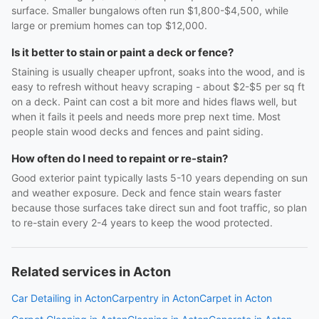
surface. Smaller bungalows often run $1,800-$4,500, while
large or premium homes can top $12,000.
Is it better to stain or paint a deck or fence?
Staining is usually cheaper upfront, soaks into the wood, and is
easy to refresh without heavy scraping - about $2-$5 per sq ft
on a deck. Paint can cost a bit more and hides flaws well, but
when it fails it peels and needs more prep next time. Most
people stain wood decks and fences and paint siding.
How often do I need to repaint or re-stain?
Good exterior paint typically lasts 5-10 years depending on sun
and weather exposure. Deck and fence stain wears faster
because those surfaces take direct sun and foot traffic, so plan
to re-stain every 2-4 years to keep the wood protected.
Related services in Acton
Car Detailing in Acton
Carpentry in Acton
Carpet in Acton