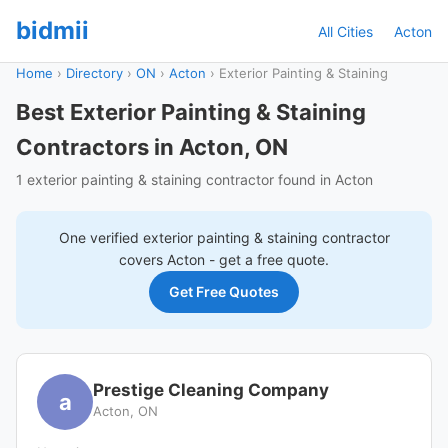
bidmii
All Cities
Acton
Home
›
Directory
›
ON
›
Acton
›
Exterior Painting & Staining
Best Exterior Painting & Staining
Contractors in Acton, ON
1 exterior painting & staining contractor found in Acton
One verified
exterior painting & staining
contractor
covers
Acton
- get a free quote.
Get Free Quotes
Prestige Cleaning Company
a
Acton, ON