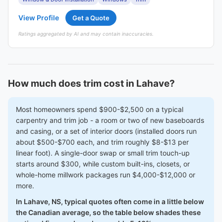
View Profile
Get a Quote
Ratings aggregated by AI and may contain inaccuracies.
How much does trim cost in Lahave?
Most homeowners spend $900-$2,500 on a typical
carpentry and trim job - a room or two of new baseboards
and casing, or a set of interior doors (installed doors run
about $500-$700 each, and trim roughly $8-$13 per
linear foot). A single-door swap or small trim touch-up
starts around $300, while custom built-ins, closets, or
whole-home millwork packages run $4,000-$12,000 or
more.
In Lahave, NS, typical quotes often come in a little below
the Canadian average, so the table below shades these