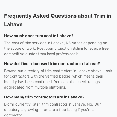
Frequently Asked Questions about Trim in
Lahave
How much does trim cost in Lahave?
The cost of trim services in Lahave, NS varies depending on
the scope of work. Post your project on Bidmii to receive free,
competitive quotes from local professionals.
How do I find a licensed trim contractor in Lahave?
Browse our directory of trim contractors in Lahave above. Look
for contractors with the Verified badge, which means their
identity has been confirmed. You can also check ratings
aggregated from multiple platforms.
How many trim contractors are in Lahave?
Bidmii currently lists 1 trim contractor in Lahave, NS. Our
directory is growing — create a free listing if you're a
contractor.