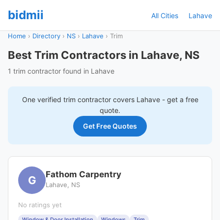
bidmii
All Cities
Lahave
Home
›
Directory
›
NS
›
Lahave
›
Trim
Best Trim Contractors in Lahave, NS
1 trim contractor found in Lahave
One verified
trim
contractor covers
Lahave
- get a free
quote.
Get Free Quotes
Fathom Carpentry
G
Lahave, NS
No ratings yet
Window & Door Installation
Windows
Trim