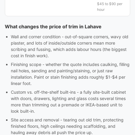
$45 to $90 per
hour
What changes the price of trim in Lahave
Wall and corner condition - out-of-square corners, wavy old
plaster, and lots of inside/outside corners mean more
scribing and fussing, which adds labour hours (the biggest
cost in finish work).
Finishing scope - whether the quote includes caulking, filling
nail holes, sanding and painting/staining, or just raw
installation. Paint or stain finishing adds roughly $1-$4 per
linear foot.
Custom vs. off-the-shelf built-ins - a fully site-built cabinet
with doors, drawers, lighting and glass costs several times
more than trimming out a premade or IKEA-based unit to
look built-in.
Site access and removal - tearing out old trim, protecting
finished floors, high ceilings needing scaffolding, and
hauling away debris all push the price up.