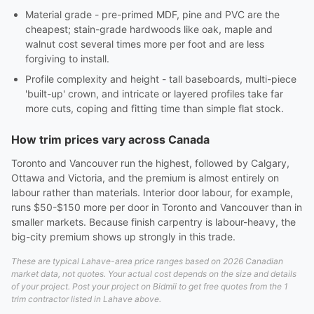
Material grade - pre-primed MDF, pine and PVC are the
cheapest; stain-grade hardwoods like oak, maple and
walnut cost several times more per foot and are less
forgiving to install.
Profile complexity and height - tall baseboards, multi-piece
'built-up' crown, and intricate or layered profiles take far
more cuts, coping and fitting time than simple flat stock.
How trim prices vary across Canada
Toronto and Vancouver run the highest, followed by Calgary,
Ottawa and Victoria, and the premium is almost entirely on
labour rather than materials. Interior door labour, for example,
runs $50-$150 more per door in Toronto and Vancouver than in
smaller markets. Because finish carpentry is labour-heavy, the
big-city premium shows up strongly in this trade.
These are typical Lahave-area price ranges based on 2026 Canadian
market data, not quotes. Your actual cost depends on the size and details
of your project. Post your project on Bidmii to get free quotes from the 1
trim contractor listed in Lahave above.