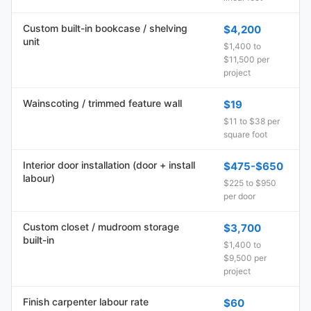
Custom built-in bookcase / shelving
$4,200
unit
$1,400 to
$11,500 per
project
Wainscoting / trimmed feature wall
$19
$11 to $38 per
square foot
Interior door installation (door + install
$475-$650
labour)
$225 to $950
per door
Custom closet / mudroom storage
$3,700
built-in
$1,400 to
$9,500 per
project
Finish carpenter labour rate
$60