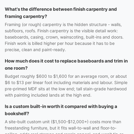
What's the difference between finish carpentry and
framing carpentry?
Framing (or rough) carpentry is the hidden structure - walls,
subfloors, roofs. Finish carpentry is the visible detail work:
baseboards, casing, crown, wainscoting, built-ins and doors.
Finish work is billed higher per hour because it has to be
precise, clean and paint-ready.
How much does it cost to replace baseboards and trim in
one room?
Budget roughly $600 to $1,600 for an average room, or about
$6 to $13 per linear foot including materials and labour. Simple
pre-primed MDF sits at the low end; tall stain-grade hardwood
with painting included lands at the high end.
Is a custom built-in worth it compared with buying a
bookshelf?
A site-built custom unit ($1,500-$12,000+) costs more than
freestanding furniture, but it fits wall-to-wall and floor-to-