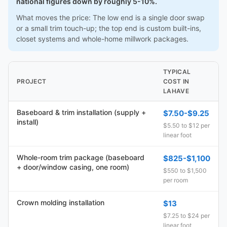
national figures down by roughly 5-10%.
What moves the price: The low end is a single door swap
or a small trim touch-up; the top end is custom built-ins,
closet systems and whole-home millwork packages.
TYPICAL
PROJECT
COST IN
LAHAVE
Baseboard & trim installation (supply +
$7.50-$9.25
install)
$5.50 to $12 per
linear foot
Whole-room trim package (baseboard
$825-$1,100
+ door/window casing, one room)
$550 to $1,500
per room
Crown molding installation
$13
$7.25 to $24 per
linear foot