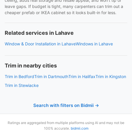
ceiling, adds real storage and resale appeal, and won't tip or
leave gaps. If budget is tight, many carpenters can trim out a
cheaper prefab or IKEA cabinet so it looks built-in for less.
Related services in Lahave
Window & Door Installation in Lahave
Windows in Lahave
Trim in nearby cities
Trim in Bedford
Trim in Dartmouth
Trim in Halifax
Trim in Kingston
Trim in Stewiacke
Search with filters on Bidmii →
Ratings are aggregated from multiple platforms using AI and may not be
100% accurate.
bidmii.com