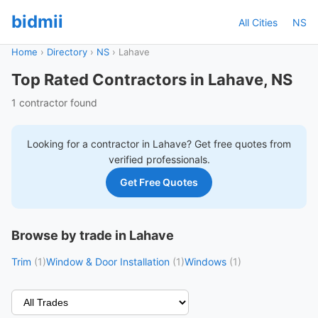
bidmii
All Cities
NS
Home
›
Directory
›
NS
›
Lahave
Top Rated Contractors in Lahave, NS
1 contractor found
Looking for a contractor in
Lahave
? Get free quotes from
verified professionals.
Get Free Quotes
Browse by trade in Lahave
Trim
(1)
Window & Door Installation
(1)
Windows
(1)