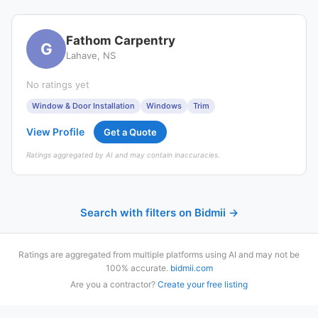
Fathom Carpentry
G
Lahave, NS
No ratings yet
Window & Door Installation
Windows
Trim
View Profile
Get a Quote
Ratings aggregated by AI and may contain inaccuracies.
Search with filters on Bidmii →
Ratings are aggregated from multiple platforms using AI and may not be
100% accurate.
bidmii.com
Are you a contractor?
Create your free listing