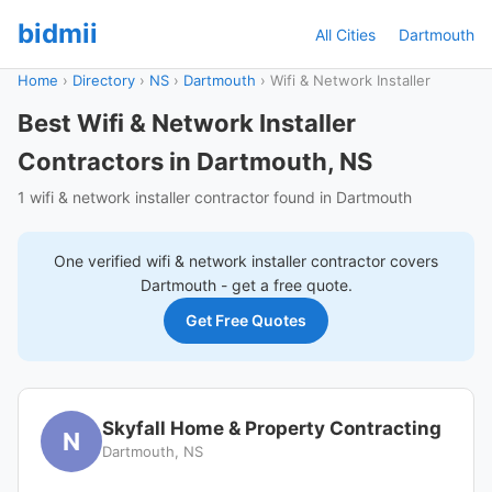
bidmii
All Cities
Dartmouth
Home
›
Directory
›
NS
›
Dartmouth
›
Wifi & Network Installer
Best Wifi & Network Installer
Contractors in Dartmouth, NS
1 wifi & network installer contractor found in Dartmouth
One verified
wifi & network installer
contractor covers
Dartmouth
- get a free quote.
Get Free Quotes
Skyfall Home & Property Contracting
N
Dartmouth, NS