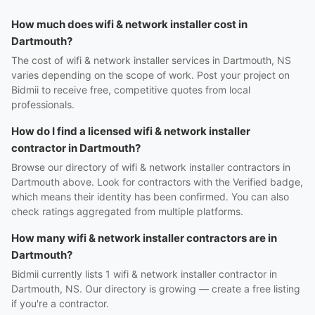
How much does wifi & network installer cost in
Dartmouth?
The cost of wifi & network installer services in Dartmouth, NS
varies depending on the scope of work. Post your project on
Bidmii to receive free, competitive quotes from local
professionals.
How do I find a licensed wifi & network installer
contractor in Dartmouth?
Browse our directory of wifi & network installer contractors in
Dartmouth above. Look for contractors with the Verified badge,
which means their identity has been confirmed. You can also
check ratings aggregated from multiple platforms.
How many wifi & network installer contractors are in
Dartmouth?
Bidmii currently lists 1 wifi & network installer contractor in
Dartmouth, NS. Our directory is growing — create a free listing
if you're a contractor.