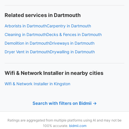
Related services in Dartmouth
Arborists in Dartmouth
Carpentry in Dartmouth
Cleaning in Dartmouth
Decks & Fences in Dartmouth
Demolition in Dartmouth
Driveways in Dartmouth
Dryer Vent in Dartmouth
Drywalling in Dartmouth
Wifi & Network Installer in nearby cities
Wifi & Network Installer in Kingston
Search with filters on Bidmii →
Ratings are aggregated from multiple platforms using AI and may not be
100% accurate.
bidmii.com