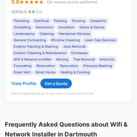
5.0
(24 reviews across platforms)
GOOGLE
:
5.0
(24)
Plumbing
Electrical
Framing
Flooring
Carpentry
Drywalling
Demolition
Insulation
Decks & Fences
Landscaping
Cleaning
Handyman Services
General Contracting
Window Cleaning
Lawn Care Services
Exterior Painting & Staining
Junk Removal
Exterior Cleaning & Maintenance
Driveways
Wifi & Network Installer
Moving
Tree Removal
Arborists
Excavating
Restoration
Renovation
Pressure Washing
Dryer Vent
Smart Home
Heating & Cooling
View Profile
Get a Quote
Ratings aggregated by AI and may contain inaccuracies.
Frequently Asked Questions about Wifi &
Network Installer in Dartmouth