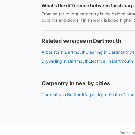
What's the difference between finish carp
Framing (or rough) carpentry is the hidden struc
built-ins and doors. Finish work is billed highe
Related services in Dartmouth
Arborists in Dartmouth
Cleaning in Dartmouth
De
Drywalling in Dartmouth
Electrical in Dartmouth
Carpentry in nearby cities
Carpentry in Bedford
Carpentry in Halifax
Carpen
Ratings 