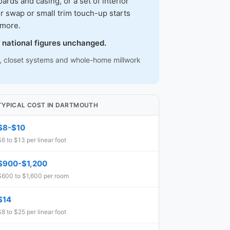
ds and casing, or a set of interior
r swap or small trim touch-up starts
 more.
 national figures unchanged.
ns, closet systems and whole-home millwork
TYPICAL COST IN DARTMOUTH
$8-$10
$6 to $13 per linear foot
$900-$1,200
$600 to $1,600 per room
$14
$8 to $25 per linear foot