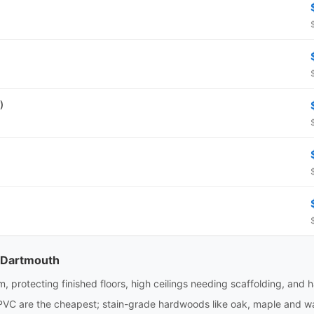
)
n Dartmouth
m, protecting finished floors, high ceilings needing scaffolding, and 
PVC are the cheapest; stain-grade hardwoods like oak, maple and wa