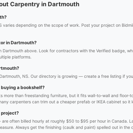
out Carpentry in Dartmouth
th?
 varies depending on the scope of work. Post your project on Bidmii 
tor in Dartmouth?
in Dartmouth above. Look for contractors with the Verified badge, wh
tiple platforms.
artmouth?
 Dartmouth, NS. Our directory is growing — create a free listing if you
h buying a bookshelf?
 more than freestanding furniture, but it fits wall-to-wall and floor-t
many carpenters can trim out a cheaper prefab or IKEA cabinet so it lo
 project?
f - are often billed hourly at roughly $50 to $95 per hour in Canada. 
easure. Always get the finishing (caulk and paint) spelled out in the q