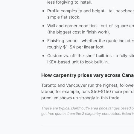
less forgiving to install.
Profile complexity and height - tall baseboar
simple flat stock.
Wall and corner condition - out-of-square co
(the biggest cost in finish work).
Finishing scope - whether the quote includes c
roughly $1-$4 per linear foot.
Custom vs. off-the-shelf built-ins - a fully 
IKEA-based unit to look built-in.
How carpentry prices vary across Can
Toronto and Vancouver run the highest, followed
labour, for example, runs $50-$150 more per do
premium shows up strongly in this trade.
These are typical Dartmouth-area price ranges based on 
get free quotes from the 2 carpentry contractors listed