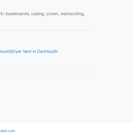
work: baseboards, casing, crown, wainscoting,
tmouth
Dryer Vent in Dartmouth
idmii.com