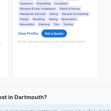
Carpentry
Drywalling
Insulation
Window & Door Installation
Decks & Fences
Handyman Services
Siding
General Contracting
Plaster
Mudding
Taping
Restoration
Renovation
Staining
Trim
Testing
View Profile
Get a Quote
Ratings aggregated by AI and may contain inaccuracies.
st in Dartmouth?