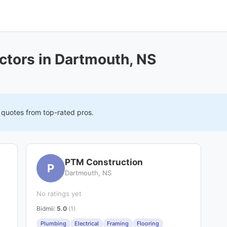
ctors in Dartmouth, NS
e quotes from top-rated pros.
PTM Construction
P
Dartmouth, NS
No ratings yet
Bidmii
:
5.0
(1)
Plumbing
Electrical
Framing
Flooring