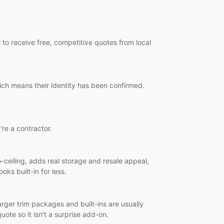
to receive free, competitive quotes from local
ich means their identity has been confirmed.
're a contractor.
o-ceiling, adds real storage and resale appeal,
oks built-in for less.
Larger trim packages and built-ins are usually
uote so it isn't a surprise add-on.