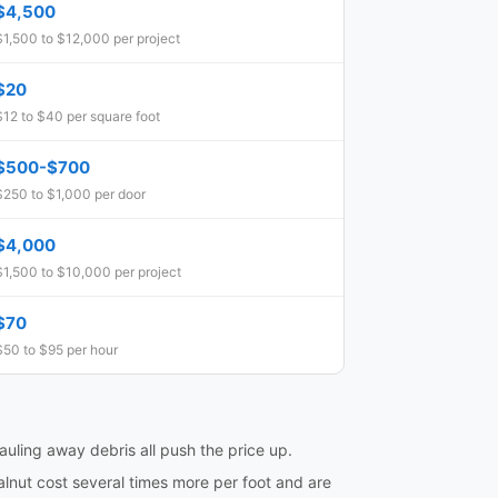
$4,500
$1,500 to $12,000 per project
$20
$12 to $40 per square foot
$500-$700
$250 to $1,000 per door
$4,000
$1,500 to $10,000 per project
$70
$50 to $95 per hour
hauling away debris all push the price up.
lnut cost several times more per foot and are