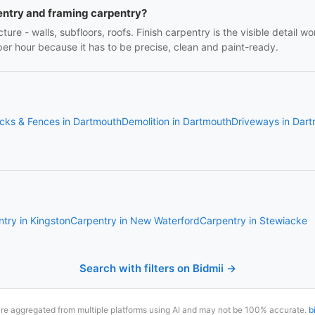
entry and framing carpentry?
ture - walls, subfloors, roofs. Finish carpentry is the visible detail 
r per hour because it has to be precise, clean and paint-ready.
cks & Fences in Dartmouth
Demolition in Dartmouth
Driveways in Dar
try in Kingston
Carpentry in New Waterford
Carpentry in Stewiacke
Search with filters on Bidmii →
are aggregated from multiple platforms using AI and may not be 100% accurate.
b