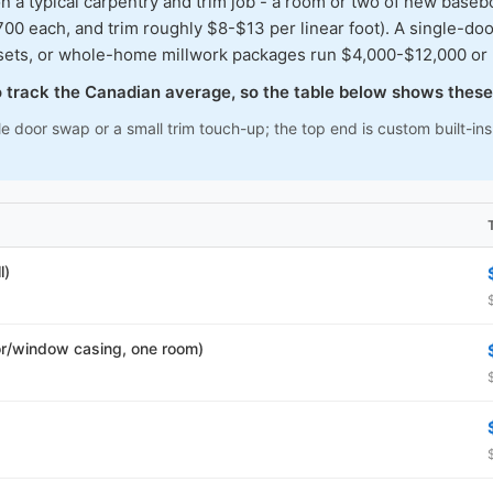
typical carpentry and trim job - a room or two of new baseboar
00 each, and trim roughly $8-$13 per linear foot). A single-doo
osets, or whole-home millwork packages run $4,000-$12,000 or
to track the Canadian average, so the table below shows these
le door swap or a small trim touch-up; the top end is custom built-i
l)
r/window casing, one room)