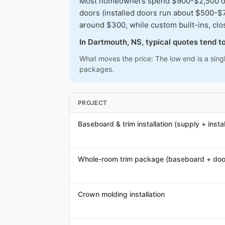
Most homeowners spend $900-$2,500 on a 
doors (installed doors run about $500-$7
around $300, while custom built-ins, cl
In Dartmouth, NS, typical quotes tend 
What moves the price: The low end is a sing
packages.
PROJECT
Baseboard & trim installation (supply + instal
Whole-room trim package (baseboard + doo
Crown molding installation