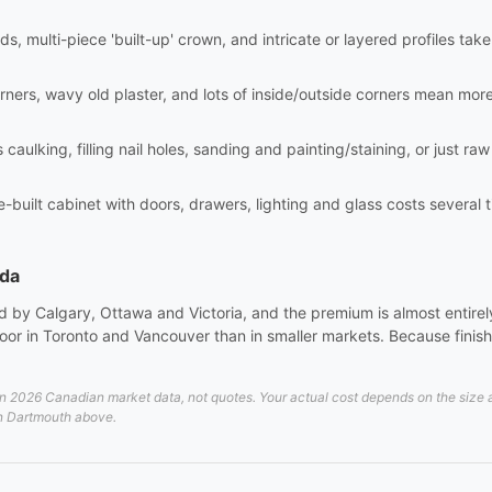
ds, multi-piece 'built-up' crown, and intricate or layered profiles tak
rners, wavy old plaster, and lots of inside/outside corners mean mor
aulking, filling nail holes, sanding and painting/staining, or just raw i
site-built cabinet with doors, drawers, lighting and glass costs sever
ada
 by Calgary, Ottawa and Victoria, and the premium is almost entirely 
or in Toronto and Vancouver than in smaller markets. Because finish 
2026 Canadian market data, not quotes. Your actual cost depends on the size and
 in Dartmouth above.