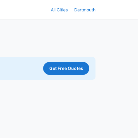
All Cities
Dartmouth
Get Free Quotes