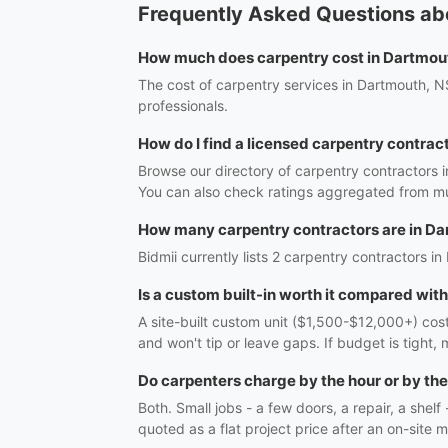
Frequently Asked Questions ab
How much does carpentry cost in Dartmou
The cost of carpentry services in Dartmouth, NS
professionals.
How do I find a licensed carpentry contrac
Browse our directory of carpentry contractors 
You can also check ratings aggregated from mul
How many carpentry contractors are in D
Bidmii currently lists 2 carpentry contractors in
Is a custom built-in worth it compared wit
A site-built custom unit ($1,500-$12,000+) costs
and won't tip or leave gaps. If budget is tight, 
Do carpenters charge by the hour or by the
Both. Small jobs - a few doors, a repair, a shel
quoted as a flat project price after an on-site m