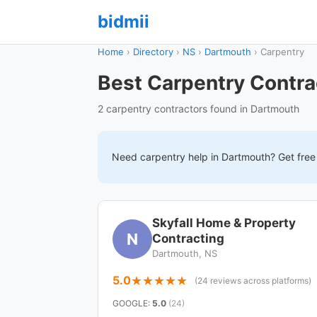
bidmii
Home
›
Directory
›
NS
›
Dartmouth
›
Carpentry
Best Carpentry Contra
2 carpentry contractors found in Dartmouth
Need
carpentry
help in
Dartmouth
? Get fre
Skyfall Home & Property
N
Contracting
Dartmouth, NS
5.0
(24 reviews across platforms)
GOOGLE
:
5.0
(24)