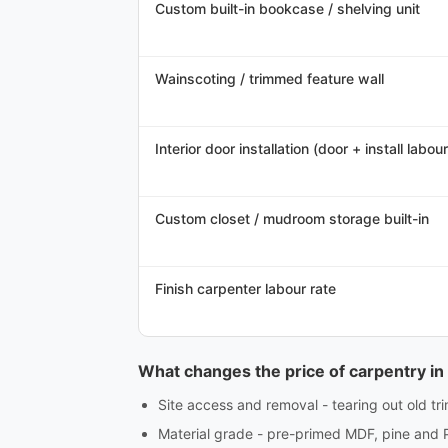
Custom built-in bookcase / shelving unit
Wainscoting / trimmed feature wall
Interior door installation (door + install labour
Custom closet / mudroom storage built-in
Finish carpenter labour rate
What changes the price of carpentry i
Site access and removal - tearing out old tri
Material grade - pre-primed MDF, pine and 