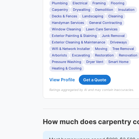
Plumbing
Electrical
Framing
Flooring
Carpentry
Drywalling
Demolition
Insulation
Decks & Fences
Landscaping
Cleaning
Handyman Services
General Contracting
Window Cleaning
Lawn Care Services
Exterior Painting & Staining
Junk Removal
Exterior Cleaning & Maintenance
Driveways
Wifi & Network Installer
Moving
Tree Removal
Arborists
Excavating
Restoration
Renovation
Pressure Washing
Dryer Vent
Smart Home
Heating & Cooling
View Profile
Get a Quote
Ratings aggregated by AI and may contain inaccuracies.
How much does carpentry co