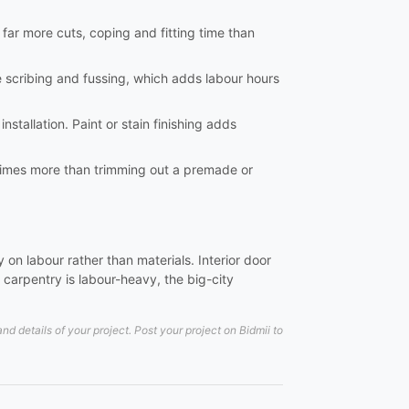
e far more cuts, coping and fitting time than
e scribing and fussing, which adds labour hours
nstallation. Paint or stain finishing adds
al times more than trimming out a premade or
on labour rather than materials. Interior door
carpentry is labour-heavy, the big-city
 details of your project. Post your project on Bidmii to