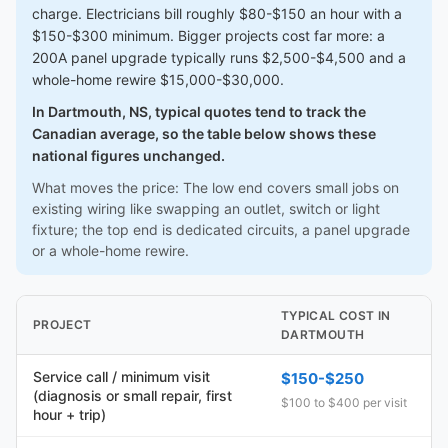
charge. Electricians bill roughly $80-$150 an hour with a
$150-$300 minimum. Bigger projects cost far more: a
200A panel upgrade typically runs $2,500-$4,500 and a
whole-home rewire $15,000-$30,000.
In Dartmouth, NS, typical quotes tend to track the
Canadian average, so the table below shows these
national figures unchanged.
What moves the price: The low end covers small jobs on
existing wiring like swapping an outlet, switch or light
fixture; the top end is dedicated circuits, a panel upgrade
or a whole-home rewire.
TYPICAL COST IN
PROJECT
DARTMOUTH
Service call / minimum visit
$150-$250
(diagnosis or small repair, first
$100 to $400 per visit
hour + trip)