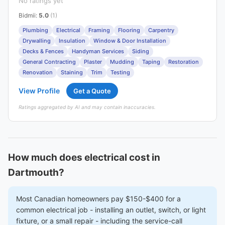
No ratings yet
Bidmii
:
5.0
(1)
Plumbing
Electrical
Framing
Flooring
Carpentry
Drywalling
Insulation
Window & Door Installation
Decks & Fences
Handyman Services
Siding
General Contracting
Plaster
Mudding
Taping
Restoration
Renovation
Staining
Trim
Testing
View Profile
Get a Quote
Ratings aggregated by AI and may contain inaccuracies.
How much does electrical cost in
Dartmouth?
Most Canadian homeowners pay $150-$400 for a
common electrical job - installing an outlet, switch, or light
fixture, or a small repair - including the service-call