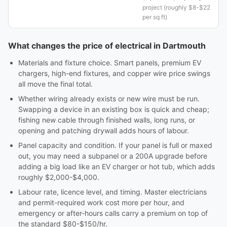
project (roughly $8-$22
per sq ft)
What changes the price of electrical in Dartmouth
Materials and fixture choice. Smart panels, premium EV
chargers, high-end fixtures, and copper wire price swings
all move the final total.
Whether wiring already exists or new wire must be run.
Swapping a device in an existing box is quick and cheap;
fishing new cable through finished walls, long runs, or
opening and patching drywall adds hours of labour.
Panel capacity and condition. If your panel is full or maxed
out, you may need a subpanel or a 200A upgrade before
adding a big load like an EV charger or hot tub, which adds
roughly $2,000-$4,000.
Labour rate, licence level, and timing. Master electricians
and permit-required work cost more per hour, and
emergency or after-hours calls carry a premium on top of
the standard $80-$150/hr.