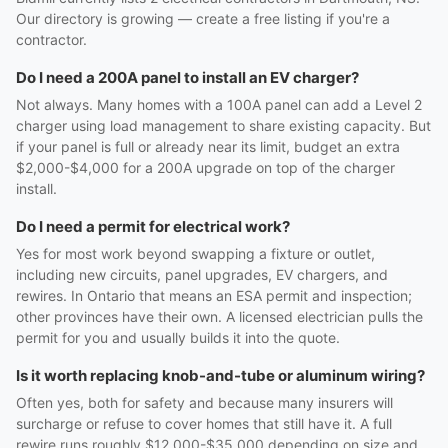
Our directory is growing — create a free listing if you're a
contractor.
Do I need a 200A panel to install an EV charger?
Not always. Many homes with a 100A panel can add a Level 2
charger using load management to share existing capacity. But
if your panel is full or already near its limit, budget an extra
$2,000-$4,000 for a 200A upgrade on top of the charger
install.
Do I need a permit for electrical work?
Yes for most work beyond swapping a fixture or outlet,
including new circuits, panel upgrades, EV chargers, and
rewires. In Ontario that means an ESA permit and inspection;
other provinces have their own. A licensed electrician pulls the
permit for you and usually builds it into the quote.
Is it worth replacing knob-and-tube or aluminum wiring?
Often yes, both for safety and because many insurers will
surcharge or refuse to cover homes that still have it. A full
rewire runs roughly $12,000-$35,000 depending on size and