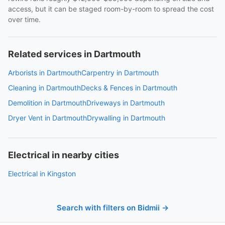
access, but it can be staged room-by-room to spread the cost
over time.
Related services in Dartmouth
Arborists in Dartmouth
Carpentry in Dartmouth
Cleaning in Dartmouth
Decks & Fences in Dartmouth
Demolition in Dartmouth
Driveways in Dartmouth
Dryer Vent in Dartmouth
Drywalling in Dartmouth
Electrical in nearby cities
Electrical in Kingston
Search with filters on Bidmii →