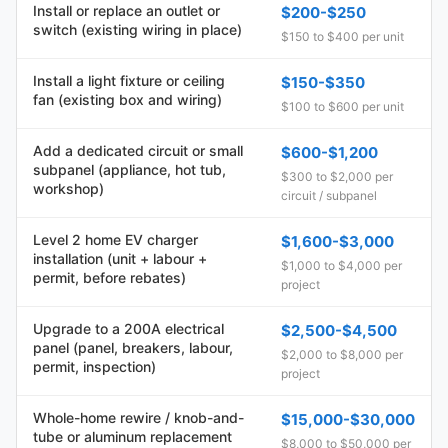
Install or replace an outlet or
$200-$250
switch (existing wiring in place)
$150 to $400 per unit
Install a light fixture or ceiling
$150-$350
fan (existing box and wiring)
$100 to $600 per unit
Add a dedicated circuit or small
$600-$1,200
subpanel (appliance, hot tub,
$300 to $2,000 per
workshop)
circuit / subpanel
Level 2 home EV charger
$1,600-$3,000
installation (unit + labour +
$1,000 to $4,000 per
permit, before rebates)
project
Upgrade to a 200A electrical
$2,500-$4,500
panel (panel, breakers, labour,
$2,000 to $8,000 per
permit, inspection)
project
Whole-home rewire / knob-and-
$15,000-$30,000
tube or aluminum replacement
$8,000 to $50,000 per