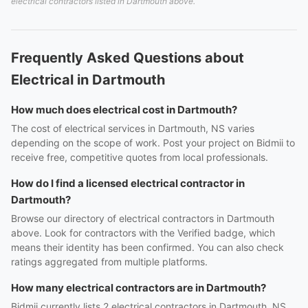
electrical contractors listed in Dartmouth above.
Frequently Asked Questions about
Electrical in Dartmouth
How much does electrical cost in Dartmouth?
The cost of electrical services in Dartmouth, NS varies
depending on the scope of work. Post your project on Bidmii to
receive free, competitive quotes from local professionals.
How do I find a licensed electrical contractor in
Dartmouth?
Browse our directory of electrical contractors in Dartmouth
above. Look for contractors with the Verified badge, which
means their identity has been confirmed. You can also check
ratings aggregated from multiple platforms.
How many electrical contractors are in Dartmouth?
Bidmii currently lists 2 electrical contractors in Dartmouth, NS.