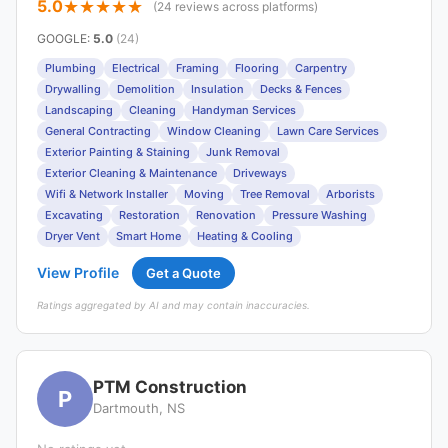
5.0
(24 reviews across platforms)
GOOGLE
:
5.0
(24)
Plumbing
Electrical
Framing
Flooring
Carpentry
Drywalling
Demolition
Insulation
Decks & Fences
Landscaping
Cleaning
Handyman Services
General Contracting
Window Cleaning
Lawn Care Services
Exterior Painting & Staining
Junk Removal
Exterior Cleaning & Maintenance
Driveways
Wifi & Network Installer
Moving
Tree Removal
Arborists
Excavating
Restoration
Renovation
Pressure Washing
Dryer Vent
Smart Home
Heating & Cooling
View Profile
Get a Quote
Ratings aggregated by AI and may contain inaccuracies.
PTM Construction
P
Dartmouth, NS