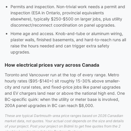
Permits and inspection. Non-trivial work needs a permit and
inspection (ESA in Ontario, provincial equivalents
elsewhere), typically $250-$500 on larger jobs, plus utility
disconnect/reconnect coordination on panel upgrades.
Home age and access. Knob-and-tube or aluminum wiring,
plaster walls, finished basements, and hard-to-reach runs all
raise the hours needed and can trigger extra safety
upgrades.
How electrical prices vary across Canada
Toronto and Vancouver run at the top of every range. Metro
hourly rates ($95-$140+) sit roughly 15-30% above smaller-
city and rural rates, and fixed-price jobs like panel upgrades
and EV chargers land near or above the national high end. One
BC-specific quirk: when the utility or meter base is involved,
200A panel upgrades in BC can reach $8,000.
These are typical Dartmouth-area price ranges based on 2026 Canadian
market data, not quotes. Your actual cost depends on the size and details
of your project. Post your project on Bidmii to get free quotes from the 2