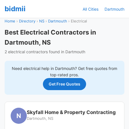
bidmii
All Cities
Dartmouth
Home
›
Directory
›
NS
›
Dartmouth
›
Electrical
Best Electrical Contractors in
Dartmouth, NS
2 electrical contractors found in Dartmouth
Need
electrical
help in
Dartmouth
? Get free quotes from
top-rated pros.
Get Free Quotes
Skyfall Home & Property Contracting
N
Dartmouth, NS