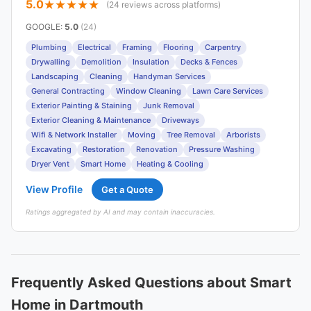
5.0
(24 reviews across platforms)
GOOGLE
:
5.0
(24)
Plumbing
Electrical
Framing
Flooring
Carpentry
Drywalling
Demolition
Insulation
Decks & Fences
Landscaping
Cleaning
Handyman Services
General Contracting
Window Cleaning
Lawn Care Services
Exterior Painting & Staining
Junk Removal
Exterior Cleaning & Maintenance
Driveways
Wifi & Network Installer
Moving
Tree Removal
Arborists
Excavating
Restoration
Renovation
Pressure Washing
Dryer Vent
Smart Home
Heating & Cooling
View Profile
Get a Quote
Ratings aggregated by AI and may contain inaccuracies.
Frequently Asked Questions about Smart
Home in Dartmouth