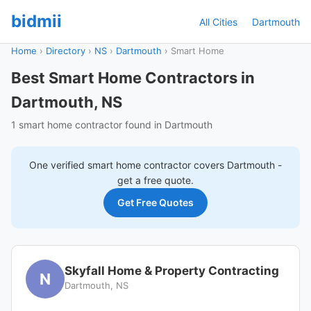
bidmii
All Cities
Dartmouth
Home
›
Directory
›
NS
›
Dartmouth
›
Smart Home
Best Smart Home Contractors in
Dartmouth, NS
1 smart home contractor found in Dartmouth
One verified
smart home
contractor covers
Dartmouth
-
get a free quote.
Get Free Quotes
Skyfall Home & Property Contracting
N
Dartmouth, NS