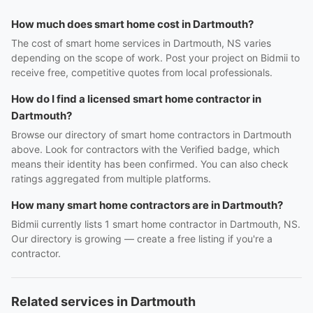
How much does smart home cost in Dartmouth?
The cost of smart home services in Dartmouth, NS varies
depending on the scope of work. Post your project on Bidmii to
receive free, competitive quotes from local professionals.
How do I find a licensed smart home contractor in
Dartmouth?
Browse our directory of smart home contractors in Dartmouth
above. Look for contractors with the Verified badge, which
means their identity has been confirmed. You can also check
ratings aggregated from multiple platforms.
How many smart home contractors are in Dartmouth?
Bidmii currently lists 1 smart home contractor in Dartmouth, NS.
Our directory is growing — create a free listing if you're a
contractor.
Related services in Dartmouth