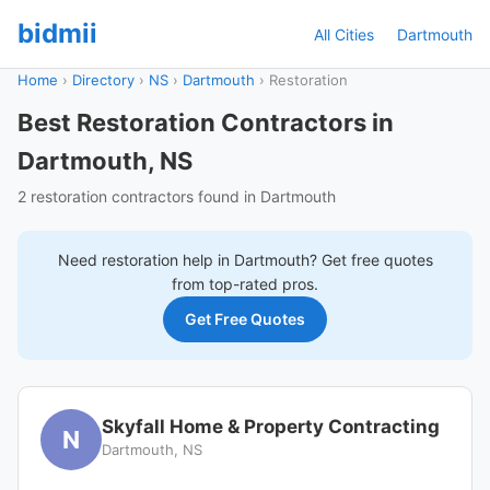
bidmii
All Cities
Dartmouth
Home
›
Directory
›
NS
›
Dartmouth
›
Restoration
Best Restoration Contractors in
Dartmouth, NS
2 restoration contractors found in Dartmouth
Need
restoration
help in
Dartmouth
? Get free quotes
from top-rated pros.
Get Free Quotes
Skyfall Home & Property Contracting
N
Dartmouth, NS