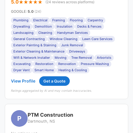
5.0
(24 reviews across platforms)
GOOGLE
:
5.0
(24)
Plumbing
Electrical
Framing
Flooring
Carpentry
Drywalling
Demolition
Insulation
Decks & Fences
Landscaping
Cleaning
Handyman Services
General Contracting
Window Cleaning
Lawn Care Services
Exterior Painting & Staining
Junk Removal
Exterior Cleaning & Maintenance
Driveways
Wifi & Network Installer
Moving
Tree Removal
Arborists
Excavating
Restoration
Renovation
Pressure Washing
Dryer Vent
Smart Home
Heating & Cooling
View Profile
Get a Quote
Ratings aggregated by AI and may contain inaccuracies.
PTM Construction
P
Dartmouth, NS