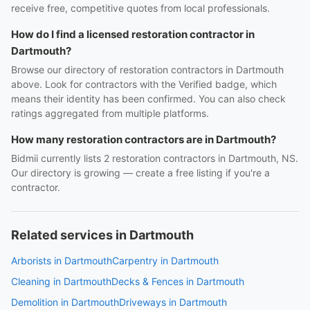
receive free, competitive quotes from local professionals.
How do I find a licensed restoration contractor in
Dartmouth?
Browse our directory of restoration contractors in Dartmouth
above. Look for contractors with the Verified badge, which
means their identity has been confirmed. You can also check
ratings aggregated from multiple platforms.
How many restoration contractors are in Dartmouth?
Bidmii currently lists 2 restoration contractors in Dartmouth, NS.
Our directory is growing — create a free listing if you're a
contractor.
Related services in Dartmouth
Arborists in Dartmouth
Carpentry in Dartmouth
Cleaning in Dartmouth
Decks & Fences in Dartmouth
Demolition in Dartmouth
Driveways in Dartmouth