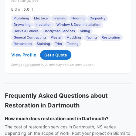
No ratings yet
Bidmii
:
5.0
(1)
Plumbing
Electrical
Framing
Flooring
Carpentry
Drywalling
Insulation
Window & Door Installation
Decks & Fences
Handyman Services
Siding
General Contracting
Plaster
Mudding
Taping
Restoration
Renovation
Staining
Trim
Testing
View Profile
Get a Quote
Ratings aggregated by AI and may contain inaccuracies.
Frequently Asked Questions about
Restoration in Dartmouth
How much does restoration cost in Dartmouth?
The cost of restoration services in Dartmouth, NS varies
depending on the scope of work. Post your project on Bidmii to