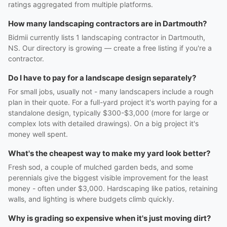
ratings aggregated from multiple platforms.
How many landscaping contractors are in Dartmouth?
Bidmii currently lists 1 landscaping contractor in Dartmouth,
NS. Our directory is growing — create a free listing if you're a
contractor.
Do I have to pay for a landscape design separately?
For small jobs, usually not - many landscapers include a rough
plan in their quote. For a full-yard project it's worth paying for a
standalone design, typically $300-$3,000 (more for large or
complex lots with detailed drawings). On a big project it's
money well spent.
What's the cheapest way to make my yard look better?
Fresh sod, a couple of mulched garden beds, and some
perennials give the biggest visible improvement for the least
money - often under $3,000. Hardscaping like patios, retaining
walls, and lighting is where budgets climb quickly.
Why is grading so expensive when it's just moving dirt?