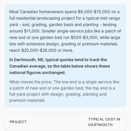
Most Canadian homeowners spend $8,000-$15,000 on a
full residential landscaping project for a typical mid-range
yard - sod, grading, garden beds and planting - landing
around $11,000. Smaller single-service jobs like a patch of
new sod or one garden bed run $500-$3,000, while large
lots with extensive design, grading or premium materials
reach $20,000-$28,000 or more.
In Dartmouth, NS, typical quotes tend to track the
Canadian average, so the table below shows these
national figures unchanged.
What moves the price: The low end is a single service like
a patch of new sod or one garden bed; the top end is a
full-yard project with design, grading, planting and
premium materials.
TYPICAL COST IN
PROJECT
DARTMOUTH