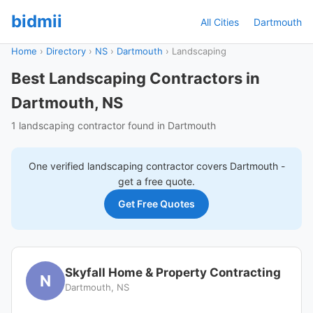
bidmii
All Cities
Dartmouth
Home
›
Directory
›
NS
›
Dartmouth
›
Landscaping
Best Landscaping Contractors in
Dartmouth, NS
1 landscaping contractor found in Dartmouth
One verified
landscaping
contractor covers
Dartmouth
-
get a free quote.
Get Free Quotes
Skyfall Home & Property Contracting
N
Dartmouth, NS