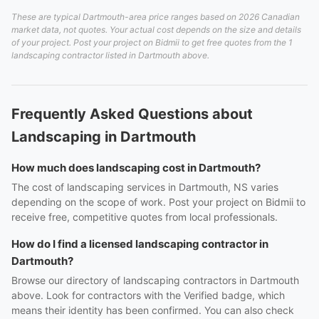
These are typical Dartmouth-area price ranges based on 2026 Canadian
market data, not quotes. Your actual cost depends on the size and details
of your project. Post your project on Bidmii to get free quotes from the 1
landscaping contractor listed in Dartmouth above.
Frequently Asked Questions about
Landscaping in Dartmouth
How much does landscaping cost in Dartmouth?
The cost of landscaping services in Dartmouth, NS varies
depending on the scope of work. Post your project on Bidmii to
receive free, competitive quotes from local professionals.
How do I find a licensed landscaping contractor in
Dartmouth?
Browse our directory of landscaping contractors in Dartmouth
above. Look for contractors with the Verified badge, which
means their identity has been confirmed. You can also check