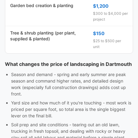
Garden bed creation & planting
$1,200
$300 to $4,000 per
project
Tree & shrub planting (per plant,
$150
supplied & planted)
$25 to $500 per
unit
What changes the price of landscaping in Dartmouth
Season and demand - spring and early summer are peak
season and command higher rates, and detailed design
work (especially full construction drawings) adds cost up
front.
Yard size and how much of it you're touching - most work is
priced per square foot, so total area is the single biggest
lever on the final bill.
Soil prep and site conditions - tearing out an old lawn,
trucking in fresh topsoil, and dealing with rocky or heavy
clay soil all add labour and material before a single plant