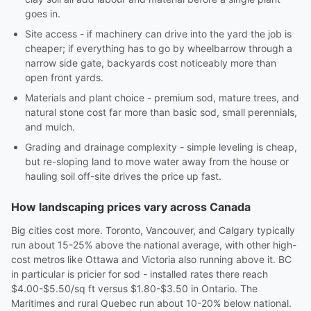
goes in.
Site access - if machinery can drive into the yard the job is
cheaper; if everything has to go by wheelbarrow through a
narrow side gate, backyards cost noticeably more than
open front yards.
Materials and plant choice - premium sod, mature trees, and
natural stone cost far more than basic sod, small perennials,
and mulch.
Grading and drainage complexity - simple leveling is cheap,
but re-sloping land to move water away from the house or
hauling soil off-site drives the price up fast.
How landscaping prices vary across Canada
Big cities cost more. Toronto, Vancouver, and Calgary typically
run about 15-25% above the national average, with other high-
cost metros like Ottawa and Victoria also running above it. BC
in particular is pricier for sod - installed rates there reach
$4.00-$5.50/sq ft versus $1.80-$3.50 in Ontario. The
Maritimes and rural Quebec run about 10-20% below national.