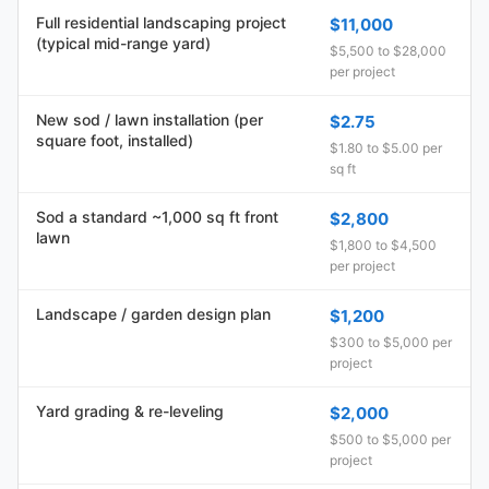
Full residential landscaping project
$11,000
(typical mid-range yard)
$5,500 to $28,000
per project
New sod / lawn installation (per
$2.75
square foot, installed)
$1.80 to $5.00 per
sq ft
Sod a standard ~1,000 sq ft front
$2,800
lawn
$1,800 to $4,500
per project
Landscape / garden design plan
$1,200
$300 to $5,000 per
project
Yard grading & re-leveling
$2,000
$500 to $5,000 per
project