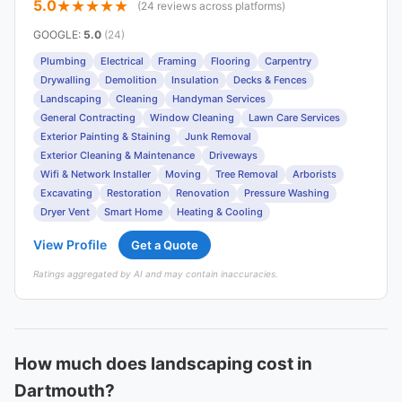
5.0
(24 reviews across platforms)
GOOGLE
:
5.0
(24)
Plumbing
Electrical
Framing
Flooring
Carpentry
Drywalling
Demolition
Insulation
Decks & Fences
Landscaping
Cleaning
Handyman Services
General Contracting
Window Cleaning
Lawn Care Services
Exterior Painting & Staining
Junk Removal
Exterior Cleaning & Maintenance
Driveways
Wifi & Network Installer
Moving
Tree Removal
Arborists
Excavating
Restoration
Renovation
Pressure Washing
Dryer Vent
Smart Home
Heating & Cooling
View Profile
Get a Quote
Ratings aggregated by AI and may contain inaccuracies.
How much does landscaping cost in
Dartmouth?