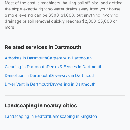
Most of the cost is machinery, hauling soil off-site, and getting
the slope exactly right so water drains away from your house.
Simple leveling can be $500-$1,000, but anything involving
drainage or soil removal quickly reaches $2,000-$5,000 or
more.
Related services in Dartmouth
Arborists in Dartmouth
Carpentry in Dartmouth
Cleaning in Dartmouth
Decks & Fences in Dartmouth
Demolition in Dartmouth
Driveways in Dartmouth
Dryer Vent in Dartmouth
Drywalling in Dartmouth
Landscaping in nearby cities
Landscaping in Bedford
Landscaping in Kingston