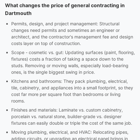
What changes the price of general contracting in
Dartmouth
Permits, design, and project management: Structural
changes need permits and sometimes an engineer or
architect, and the contractor's management fee and design
costs layer on top of construction.
Scope - cosmetic vs. gut: Updating surfaces (paint, flooring,
fixtures) costs a fraction of taking a space down to the
studs. Removing or moving walls, especially load-bearing
ones, is the single biggest swing in price.
Kitchens and bathrooms: They pack plumbing, electrical,
tile, cabinetry, and appliances into a small footprint, so they
cost far more per square foot than bedrooms or living
rooms.
Finishes and materials: Laminate vs. custom cabinetry,
porcelain vs. natural stone, builder-grade vs. designer
fixtures can easily double or triple the cost of the same job.
Moving plumbing, electrical, and HVAC: Relocating pipes,
adding circuits, or upgrading an electrical panel brings in