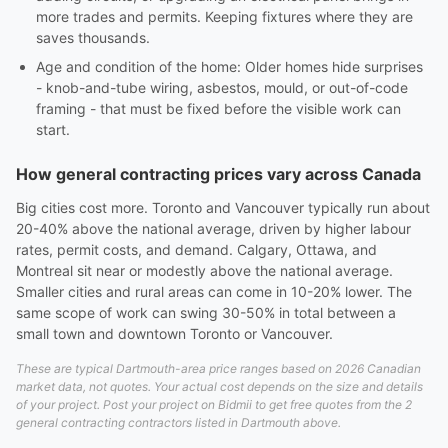
more trades and permits. Keeping fixtures where they are
saves thousands.
Age and condition of the home: Older homes hide surprises
- knob-and-tube wiring, asbestos, mould, or out-of-code
framing - that must be fixed before the visible work can
start.
How general contracting prices vary across Canada
Big cities cost more. Toronto and Vancouver typically run about
20-40% above the national average, driven by higher labour
rates, permit costs, and demand. Calgary, Ottawa, and
Montreal sit near or modestly above the national average.
Smaller cities and rural areas can come in 10-20% lower. The
same scope of work can swing 30-50% in total between a
small town and downtown Toronto or Vancouver.
These are typical Dartmouth-area price ranges based on 2026 Canadian
market data, not quotes. Your actual cost depends on the size and details
of your project. Post your project on Bidmii to get free quotes from the 2
general contracting contractors listed in Dartmouth above.