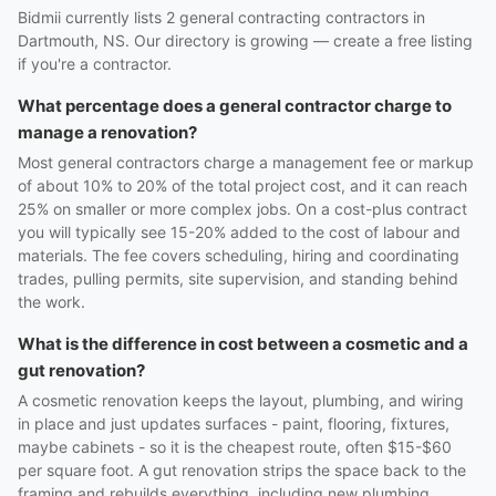
Bidmii currently lists 2 general contracting contractors in
Dartmouth, NS. Our directory is growing — create a free listing
if you're a contractor.
What percentage does a general contractor charge to
manage a renovation?
Most general contractors charge a management fee or markup
of about 10% to 20% of the total project cost, and it can reach
25% on smaller or more complex jobs. On a cost-plus contract
you will typically see 15-20% added to the cost of labour and
materials. The fee covers scheduling, hiring and coordinating
trades, pulling permits, site supervision, and standing behind
the work.
What is the difference in cost between a cosmetic and a
gut renovation?
A cosmetic renovation keeps the layout, plumbing, and wiring
in place and just updates surfaces - paint, flooring, fixtures,
maybe cabinets - so it is the cheapest route, often $15-$60
per square foot. A gut renovation strips the space back to the
framing and rebuilds everything, including new plumbing,