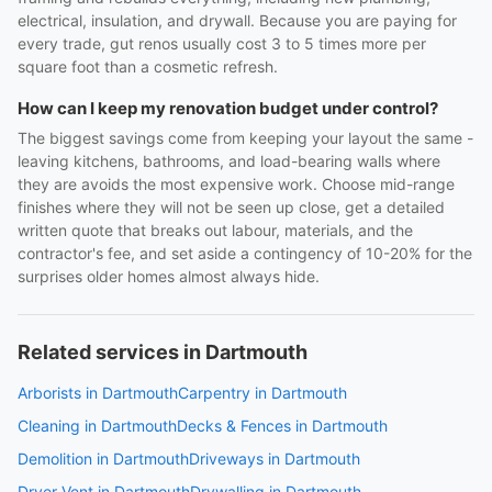
electrical, insulation, and drywall. Because you are paying for
every trade, gut renos usually cost 3 to 5 times more per
square foot than a cosmetic refresh.
How can I keep my renovation budget under control?
The biggest savings come from keeping your layout the same -
leaving kitchens, bathrooms, and load-bearing walls where
they are avoids the most expensive work. Choose mid-range
finishes where they will not be seen up close, get a detailed
written quote that breaks out labour, materials, and the
contractor's fee, and set aside a contingency of 10-20% for the
surprises older homes almost always hide.
Related services in Dartmouth
Arborists in Dartmouth
Carpentry in Dartmouth
Cleaning in Dartmouth
Decks & Fences in Dartmouth
Demolition in Dartmouth
Driveways in Dartmouth
Dryer Vent in Dartmouth
Drywalling in Dartmouth