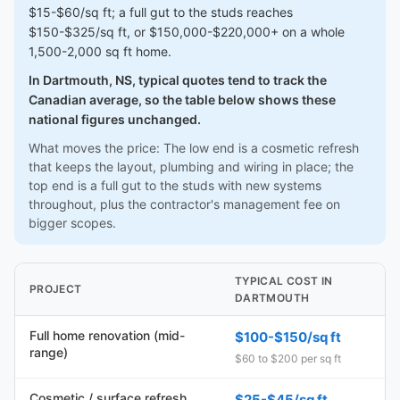
$15-$60/sq ft; a full gut to the studs reaches
$150-$325/sq ft, or $150,000-$220,000+ on a whole
1,500-2,000 sq ft home.
In Dartmouth, NS, typical quotes tend to track the
Canadian average, so the table below shows these
national figures unchanged.
What moves the price: The low end is a cosmetic refresh
that keeps the layout, plumbing and wiring in place; the
top end is a full gut to the studs with new systems
throughout, plus the contractor's management fee on
bigger scopes.
TYPICAL COST IN
PROJECT
DARTMOUTH
Full home renovation (mid-
$100-$150/sq ft
range)
$60 to $200 per sq ft
Cosmetic / surface refresh
$25-$45/sq ft