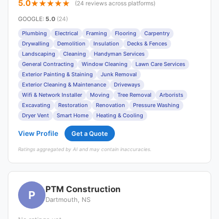
5.0
(24 reviews across platforms)
GOOGLE
:
5.0
(24)
Plumbing
Electrical
Framing
Flooring
Carpentry
Drywalling
Demolition
Insulation
Decks & Fences
Landscaping
Cleaning
Handyman Services
General Contracting
Window Cleaning
Lawn Care Services
Exterior Painting & Staining
Junk Removal
Exterior Cleaning & Maintenance
Driveways
Wifi & Network Installer
Moving
Tree Removal
Arborists
Excavating
Restoration
Renovation
Pressure Washing
Dryer Vent
Smart Home
Heating & Cooling
View Profile
Get a Quote
Ratings aggregated by AI and may contain inaccuracies.
PTM Construction
P
Dartmouth, NS