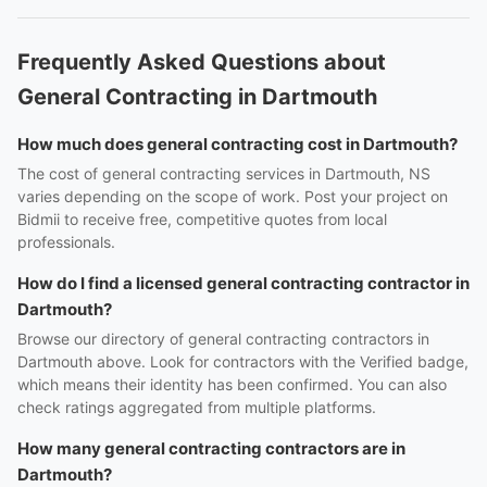
Frequently Asked Questions about
General Contracting in Dartmouth
How much does general contracting cost in Dartmouth?
The cost of general contracting services in Dartmouth, NS
varies depending on the scope of work. Post your project on
Bidmii to receive free, competitive quotes from local
professionals.
How do I find a licensed general contracting contractor in
Dartmouth?
Browse our directory of general contracting contractors in
Dartmouth above. Look for contractors with the Verified badge,
which means their identity has been confirmed. You can also
check ratings aggregated from multiple platforms.
How many general contracting contractors are in
Dartmouth?