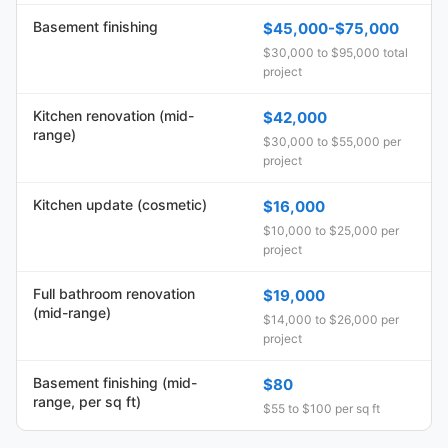
Basement finishing
$45,000-$75,000
$30,000 to $95,000 total
project
Kitchen renovation (mid-
$42,000
range)
$30,000 to $55,000 per
project
Kitchen update (cosmetic)
$16,000
$10,000 to $25,000 per
project
Full bathroom renovation
$19,000
(mid-range)
$14,000 to $26,000 per
project
Basement finishing (mid-
$80
range, per sq ft)
$55 to $100 per sq ft