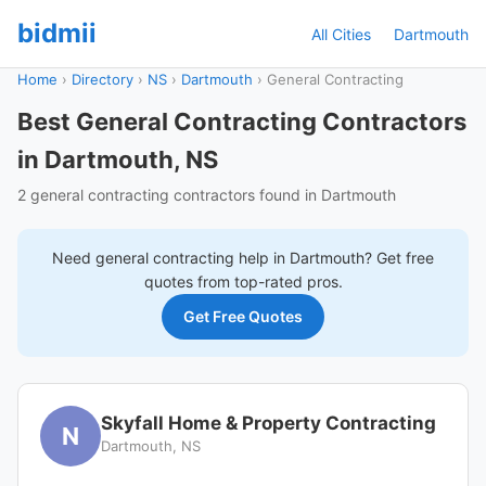
bidmii
All Cities
Dartmouth
Home
›
Directory
›
NS
›
Dartmouth
›
General Contracting
Best General Contracting Contractors
in Dartmouth, NS
2 general contracting contractors found in Dartmouth
Need
general contracting
help in
Dartmouth
? Get free
quotes from top-rated pros.
Get Free Quotes
Skyfall Home & Property Contracting
N
Dartmouth, NS