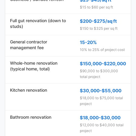
$15 to $60 per sq ft
Full gut renovation (down to
$200-$275/sq ft
studs)
$150 to $325 per sq ft
General contractor
15-20%
management fee
10% to 25% of project cost
Whole-home renovation
$150,000-$220,000
(typical home, total)
$90,000 to $300,000
total project
Kitchen renovation
$30,000-$55,000
$18,000 to $75,000 total
project
Bathroom renovation
$18,000-$30,000
$12,000 to $40,000 total
project