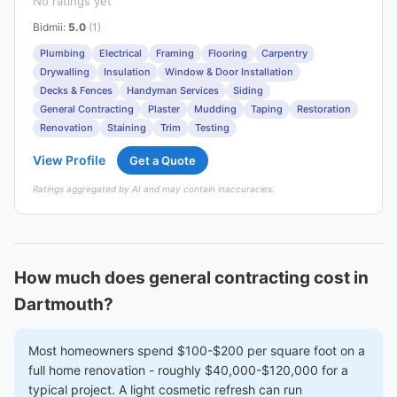
No ratings yet
Bidmii
:
5.0
(1)
Plumbing
Electrical
Framing
Flooring
Carpentry
Drywalling
Insulation
Window & Door Installation
Decks & Fences
Handyman Services
Siding
General Contracting
Plaster
Mudding
Taping
Restoration
Renovation
Staining
Trim
Testing
View Profile
Get a Quote
Ratings aggregated by AI and may contain inaccuracies.
How much does general contracting cost in
Dartmouth?
Most homeowners spend $100-$200 per square foot on a
full home renovation - roughly $40,000-$120,000 for a
typical project. A light cosmetic refresh can run