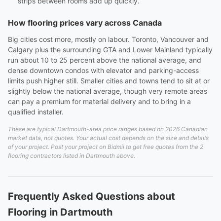
strips between rooms add up quickly.
How flooring prices vary across Canada
Big cities cost more, mostly on labour. Toronto, Vancouver and
Calgary plus the surrounding GTA and Lower Mainland typically
run about 10 to 25 percent above the national average, and
dense downtown condos with elevator and parking-access
limits push higher still. Smaller cities and towns tend to sit at or
slightly below the national average, though very remote areas
can pay a premium for material delivery and to bring in a
qualified installer.
These are typical Dartmouth-area price ranges based on 2026 Canadian
market data, not quotes. Your actual cost depends on the size and details
of your project. Post your project on Bidmii to get free quotes from the 2
flooring contractors listed in Dartmouth above.
Frequently Asked Questions about
Flooring in Dartmouth