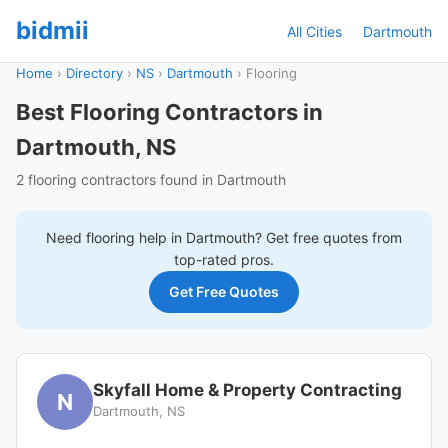
bidmii
All Cities
Dartmouth
Home
›
Directory
›
NS
›
Dartmouth
›
Flooring
Best Flooring Contractors in
Dartmouth, NS
2 flooring contractors found in Dartmouth
Need
flooring
help in
Dartmouth
? Get free quotes from
top-rated pros.
Get Free Quotes
Skyfall Home & Property Contracting
N
Dartmouth, NS