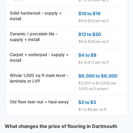
Solid hardwood - supply +
$10 to $16
install
$8 to $22 per sq ft
Ceramic / porcelain tile -
$12 to $20
supply + install
$8 to $28 per sq ft
Carpet + underpad - supply +
$4 to $8
install
$3 to $12 per sq ft
Whole 1,000 sq ft main level -
$6,000 to $8,000
laminate or LVP
$3,500 to $12,000 per
1,000 sq ft project
Old floor tear-out + haul-away
$2 to $3
$1 to $6 per sq ft
What changes the price of flooring in Dartmouth