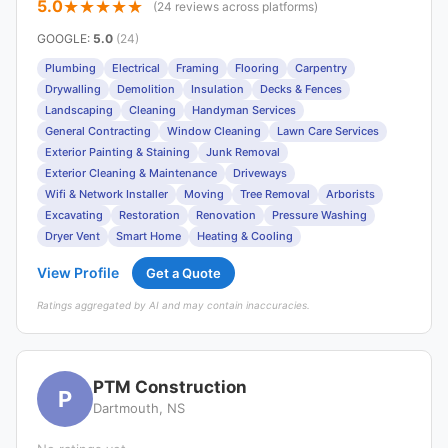
5.0
(24 reviews across platforms)
GOOGLE
:
5.0
(24)
Plumbing
Electrical
Framing
Flooring
Carpentry
Drywalling
Demolition
Insulation
Decks & Fences
Landscaping
Cleaning
Handyman Services
General Contracting
Window Cleaning
Lawn Care Services
Exterior Painting & Staining
Junk Removal
Exterior Cleaning & Maintenance
Driveways
Wifi & Network Installer
Moving
Tree Removal
Arborists
Excavating
Restoration
Renovation
Pressure Washing
Dryer Vent
Smart Home
Heating & Cooling
View Profile
Get a Quote
Ratings aggregated by AI and may contain inaccuracies.
PTM Construction
P
Dartmouth, NS