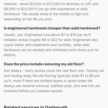
material - about $3,500 to $12,000 for laminate or LVP, and
$9,000 to $22,000 if you go with engineered or solid
hardwood. Tile usually lands in the middle to high end
depending on the tile you pick.
Is engineered hardwood cheaper than solid hardwood?
Usually, yes. Engineered runs about $7 to $18 per sq ft
installed versus roughly $8 to $22 for solid. Engineered also
copes better with basements and humidity, while solid
hardwood can be sanded and refinished more times over its
lifetime.
Does the price include removing my old floor?
Not always - many quotes cover the new floor only. Tearing out
and hauling away the old flooring typically adds $1 to $6 per
sq ft, more if there are multiple layers or glued-down tile.
Always ask whether removal, subfloor prep, and new trim are
included before you compare quotes.
Related services in Dartmouth