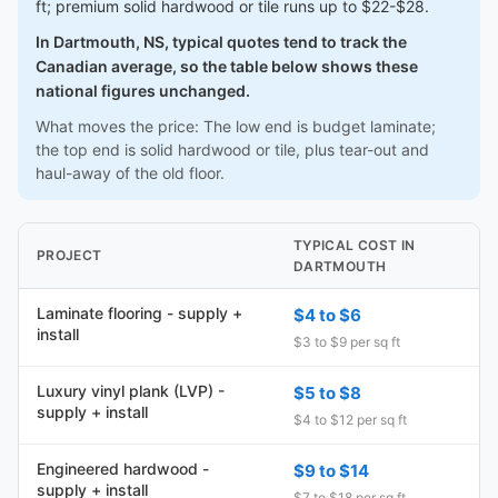
ft; premium solid hardwood or tile runs up to $22-$28.
In Dartmouth, NS, typical quotes tend to track the
Canadian average, so the table below shows these
national figures unchanged.
What moves the price: The low end is budget laminate;
the top end is solid hardwood or tile, plus tear-out and
haul-away of the old floor.
TYPICAL COST IN
PROJECT
DARTMOUTH
Laminate flooring - supply +
$4 to $6
install
$3 to $9 per sq ft
Luxury vinyl plank (LVP) -
$5 to $8
supply + install
$4 to $12 per sq ft
Engineered hardwood -
$9 to $14
supply + install
$7 to $18 per sq ft