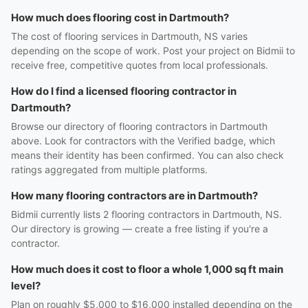
How much does flooring cost in Dartmouth?
The cost of flooring services in Dartmouth, NS varies
depending on the scope of work. Post your project on Bidmii to
receive free, competitive quotes from local professionals.
How do I find a licensed flooring contractor in
Dartmouth?
Browse our directory of flooring contractors in Dartmouth
above. Look for contractors with the Verified badge, which
means their identity has been confirmed. You can also check
ratings aggregated from multiple platforms.
How many flooring contractors are in Dartmouth?
Bidmii currently lists 2 flooring contractors in Dartmouth, NS.
Our directory is growing — create a free listing if you're a
contractor.
How much does it cost to floor a whole 1,000 sq ft main
level?
Plan on roughly $5,000 to $16,000 installed depending on the