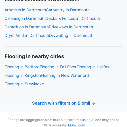
Arborists in Dartmouth
Carpentry in Dartmouth
Cleaning in Dartmouth
Decks & Fences in Dartmouth
Demolition in Dartmouth
Driveways in Dartmouth
Dryer Vent in Dartmouth
Drywalling in Dartmouth
Flooring in nearby cities
Flooring in Bedford
Flooring in Fall River
Flooring in Halifax
Flooring in Kingston
Flooring in New Waterford
Flooring in Stewiacke
Search with filters on Bidmii →
Ratings are aggregated from multiple platforms using AI and may not be
100% accurate.
bidmii.com