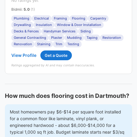
No ratings yet
Bidmii
:
5.0
(1)
Plumbing
Electrical
Framing
Flooring
Carpentry
Drywalling
Insulation
Window & Door Installation
Decks & Fences
Handyman Services
Siding
General Contracting
Plaster
Mudding
Taping
Restoration
Renovation
Staining
Trim
Testing
View Profile
Get a Quote
Ratings aggregated by AI and may contain inaccuracies.
How much does flooring cost in Dartmouth?
Most homeowners pay $6-$14 per square foot installed
for a common floor like laminate, vinyl plank, or
engineered hardwood - about $6,000-$14,000 for a
typical 1,000 sq ft job. Budget laminate starts near $3/sq