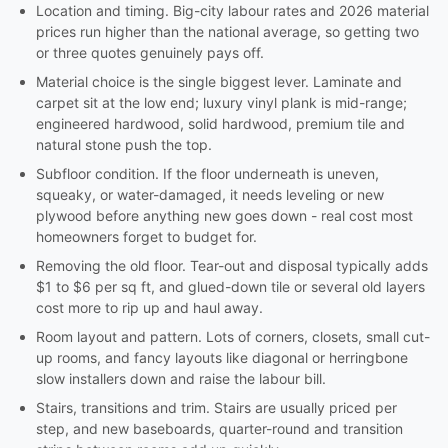
Location and timing. Big-city labour rates and 2026 material
prices run higher than the national average, so getting two
or three quotes genuinely pays off.
Material choice is the single biggest lever. Laminate and
carpet sit at the low end; luxury vinyl plank is mid-range;
engineered hardwood, solid hardwood, premium tile and
natural stone push the top.
Subfloor condition. If the floor underneath is uneven,
squeaky, or water-damaged, it needs leveling or new
plywood before anything new goes down - real cost most
homeowners forget to budget for.
Removing the old floor. Tear-out and disposal typically adds
$1 to $6 per sq ft, and glued-down tile or several old layers
cost more to rip up and haul away.
Room layout and pattern. Lots of corners, closets, small cut-
up rooms, and fancy layouts like diagonal or herringbone
slow installers down and raise the labour bill.
Stairs, transitions and trim. Stairs are usually priced per
step, and new baseboards, quarter-round and transition