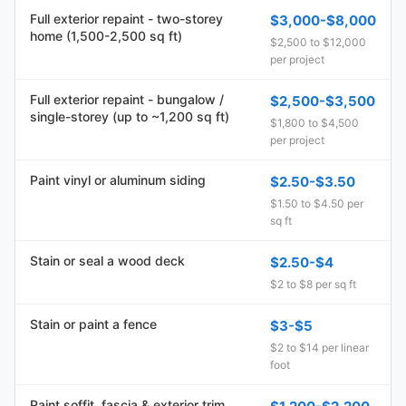
Full exterior repaint - two-storey
$3,000-$8,000
home (1,500-2,500 sq ft)
$2,500 to $12,000
per project
Full exterior repaint - bungalow /
$2,500-$3,500
single-storey (up to ~1,200 sq ft)
$1,800 to $4,500
per project
Paint vinyl or aluminum siding
$2.50-$3.50
$1.50 to $4.50 per
sq ft
Stain or seal a wood deck
$2.50-$4
$2 to $8 per sq ft
Stain or paint a fence
$3-$5
$2 to $14 per linear
foot
Paint soffit, fascia & exterior trim