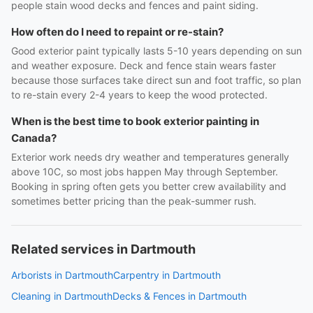
people stain wood decks and fences and paint siding.
How often do I need to repaint or re-stain?
Good exterior paint typically lasts 5-10 years depending on sun
and weather exposure. Deck and fence stain wears faster
because those surfaces take direct sun and foot traffic, so plan
to re-stain every 2-4 years to keep the wood protected.
When is the best time to book exterior painting in
Canada?
Exterior work needs dry weather and temperatures generally
above 10C, so most jobs happen May through September.
Booking in spring often gets you better crew availability and
sometimes better pricing than the peak-summer rush.
Related services in Dartmouth
Arborists in Dartmouth
Carpentry in Dartmouth
Cleaning in Dartmouth
Decks & Fences in Dartmouth