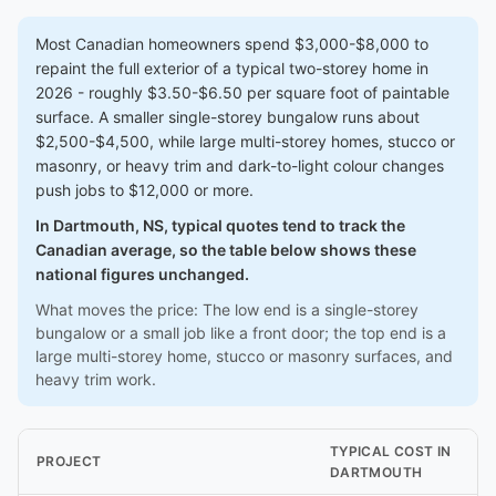
Most Canadian homeowners spend $3,000-$8,000 to
repaint the full exterior of a typical two-storey home in
2026 - roughly $3.50-$6.50 per square foot of paintable
surface. A smaller single-storey bungalow runs about
$2,500-$4,500, while large multi-storey homes, stucco or
masonry, or heavy trim and dark-to-light colour changes
push jobs to $12,000 or more.
In Dartmouth, NS, typical quotes tend to track the
Canadian average, so the table below shows these
national figures unchanged.
What moves the price: The low end is a single-storey
bungalow or a small job like a front door; the top end is a
large multi-storey home, stucco or masonry surfaces, and
heavy trim work.
TYPICAL COST IN
PROJECT
DARTMOUTH