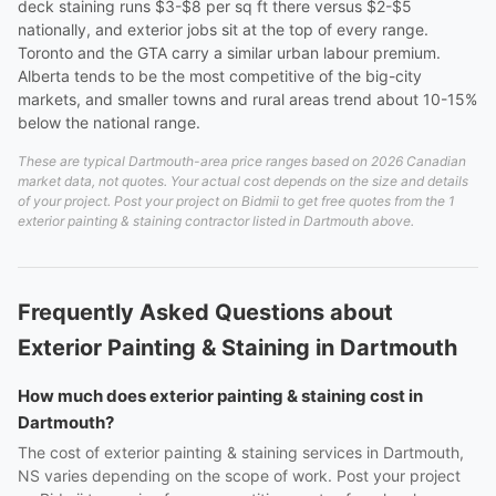
deck staining runs $3-$8 per sq ft there versus $2-$5
nationally, and exterior jobs sit at the top of every range.
Toronto and the GTA carry a similar urban labour premium.
Alberta tends to be the most competitive of the big-city
markets, and smaller towns and rural areas trend about 10-15%
below the national range.
These are typical Dartmouth-area price ranges based on 2026 Canadian
market data, not quotes. Your actual cost depends on the size and details
of your project. Post your project on Bidmii to get free quotes from the 1
exterior painting & staining contractor listed in Dartmouth above.
Frequently Asked Questions about
Exterior Painting & Staining in Dartmouth
How much does exterior painting & staining cost in
Dartmouth?
The cost of exterior painting & staining services in Dartmouth,
NS varies depending on the scope of work. Post your project