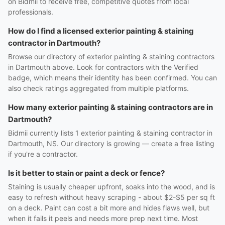
on Bidmii to receive free, competitive quotes from local
professionals.
How do I find a licensed exterior painting & staining
contractor in Dartmouth?
Browse our directory of exterior painting & staining contractors
in Dartmouth above. Look for contractors with the Verified
badge, which means their identity has been confirmed. You can
also check ratings aggregated from multiple platforms.
How many exterior painting & staining contractors are in
Dartmouth?
Bidmii currently lists 1 exterior painting & staining contractor in
Dartmouth, NS. Our directory is growing — create a free listing
if you're a contractor.
Is it better to stain or paint a deck or fence?
Staining is usually cheaper upfront, soaks into the wood, and is
easy to refresh without heavy scraping - about $2-$5 per sq ft
on a deck. Paint can cost a bit more and hides flaws well, but
when it fails it peels and needs more prep next time. Most