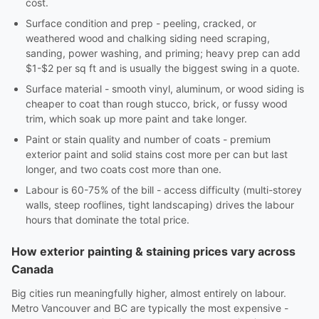
cost.
Surface condition and prep - peeling, cracked, or
weathered wood and chalking siding need scraping,
sanding, power washing, and priming; heavy prep can add
$1-$2 per sq ft and is usually the biggest swing in a quote.
Surface material - smooth vinyl, aluminum, or wood siding is
cheaper to coat than rough stucco, brick, or fussy wood
trim, which soak up more paint and take longer.
Paint or stain quality and number of coats - premium
exterior paint and solid stains cost more per can but last
longer, and two coats cost more than one.
Labour is 60-75% of the bill - access difficulty (multi-storey
walls, steep rooflines, tight landscaping) drives the labour
hours that dominate the total price.
How exterior painting & staining prices vary across
Canada
Big cities run meaningfully higher, almost entirely on labour.
Metro Vancouver and BC are typically the most expensive -