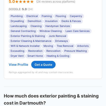
5.0
(24 reviews across platforms)
GOOGLE
:
5.0
(24)
Plumbing
Electrical
Framing
Flooring
Carpentry
Drywalling
Demolition
Insulation
Decks & Fences
Landscaping
Cleaning
Handyman Services
General Contracting
Window Cleaning
Lawn Care Services
Exterior Painting & Staining
Junk Removal
Exterior Cleaning & Maintenance
Driveways
Wifi & Network Installer
Moving
Tree Removal
Arborists
Excavating
Restoration
Renovation
Pressure Washing
Dryer Vent
Smart Home
Heating & Cooling
View Profile
Get a Quote
Ratings aggregated by AI and may contain inaccuracies.
How much does exterior painting & staining
cost in Dartmouth?