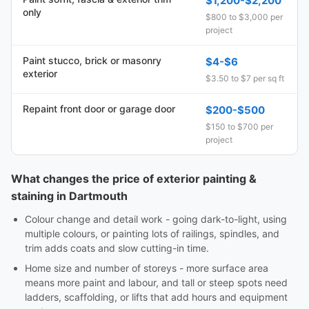
$1,200-$2,200
only
$800 to $3,000 per
project
Paint stucco, brick or masonry
$4-$6
exterior
$3.50 to $7 per sq ft
Repaint front door or garage door
$200-$500
$150 to $700 per
project
What changes the price of exterior painting &
staining in Dartmouth
Colour change and detail work - going dark-to-light, using
multiple colours, or painting lots of railings, spindles, and
trim adds coats and slow cutting-in time.
Home size and number of storeys - more surface area
means more paint and labour, and tall or steep spots need
ladders, scaffolding, or lifts that add hours and equipment