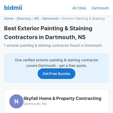
bidmii
All Cities
Dartmouth
Home
›
Directory
›
NS
›
Dartmouth
›
Exterior Painting & Staining
Best Exterior Painting & Staining
Contractors in Dartmouth, NS
1 exterior painting & staining contractor found in Dartmouth
One verified
exterior painting & staining
contractor
covers
Dartmouth
- get a free quote.
Get Free Quotes
Skyfall Home & Property Contracting
N
Dartmouth, NS