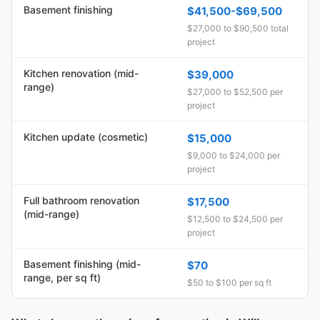
Basement finishing
$41,500-$69,500
$27,000 to $90,500 total
project
Kitchen renovation (mid-
$39,000
range)
$27,000 to $52,500 per
project
Kitchen update (cosmetic)
$15,000
$9,000 to $24,000 per
project
Full bathroom renovation
$17,500
(mid-range)
$12,500 to $24,500 per
project
Basement finishing (mid-
$70
range, per sq ft)
$50 to $100 per sq ft