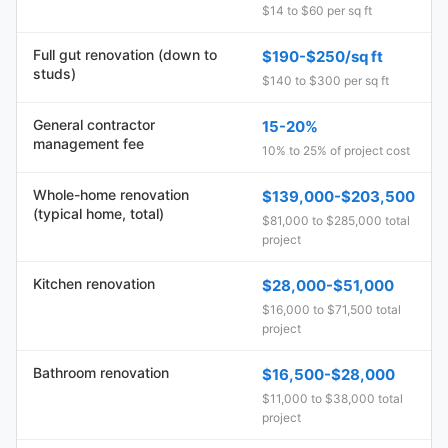
$14 to $60 per sq ft
Full gut renovation (down to
$190-$250/sq ft
studs)
$140 to $300 per sq ft
General contractor
15-20%
management fee
10% to 25% of project cost
Whole-home renovation
$139,000-$203,500
(typical home, total)
$81,000 to $285,000 total
project
Kitchen renovation
$28,000-$51,000
$16,000 to $71,500 total
project
Bathroom renovation
$16,500-$28,000
$11,000 to $38,000 total
project