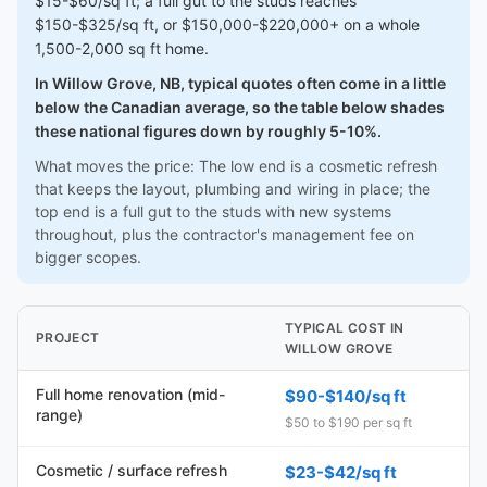
$15-$60/sq ft; a full gut to the studs reaches
$150-$325/sq ft, or $150,000-$220,000+ on a whole
1,500-2,000 sq ft home.
In Willow Grove, NB, typical quotes often come in a little
below the Canadian average, so the table below shades
these national figures down by roughly 5-10%.
What moves the price: The low end is a cosmetic refresh
that keeps the layout, plumbing and wiring in place; the
top end is a full gut to the studs with new systems
throughout, plus the contractor's management fee on
bigger scopes.
TYPICAL COST IN
PROJECT
WILLOW GROVE
Full home renovation (mid-
$90-$140/sq ft
range)
$50 to $190 per sq ft
Cosmetic / surface refresh
$23-$42/sq ft