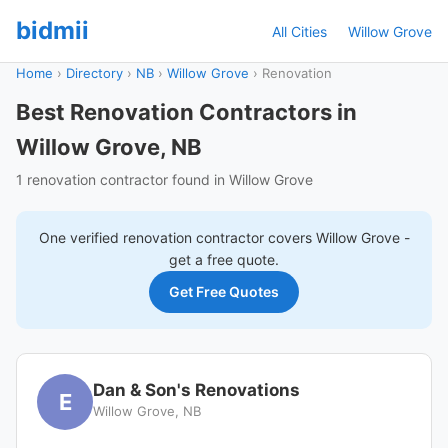
bidmii
All Cities
Willow Grove
Home
›
Directory
›
NB
›
Willow Grove
›
Renovation
Best Renovation Contractors in
Willow Grove, NB
1 renovation contractor found in Willow Grove
One verified
renovation
contractor covers
Willow Grove
-
get a free quote.
Get Free Quotes
Dan & Son's Renovations
E
Willow Grove, NB