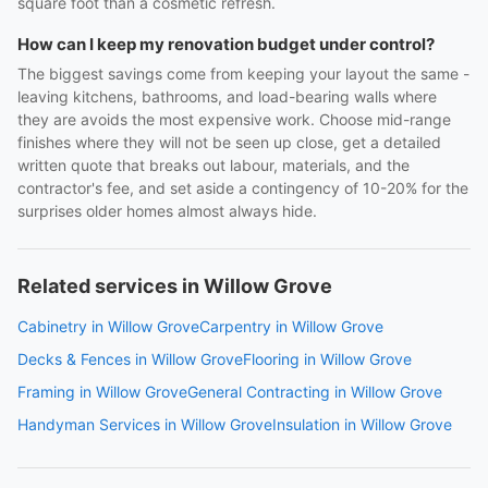
square foot than a cosmetic refresh.
How can I keep my renovation budget under control?
The biggest savings come from keeping your layout the same -
leaving kitchens, bathrooms, and load-bearing walls where
they are avoids the most expensive work. Choose mid-range
finishes where they will not be seen up close, get a detailed
written quote that breaks out labour, materials, and the
contractor's fee, and set aside a contingency of 10-20% for the
surprises older homes almost always hide.
Related services in Willow Grove
Cabinetry in Willow Grove
Carpentry in Willow Grove
Decks & Fences in Willow Grove
Flooring in Willow Grove
Framing in Willow Grove
General Contracting in Willow Grove
Handyman Services in Willow Grove
Insulation in Willow Grove