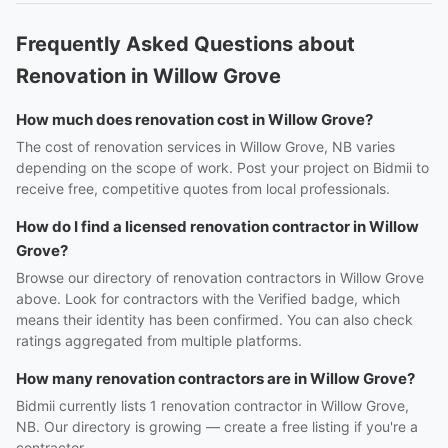
Frequently Asked Questions about
Renovation in Willow Grove
How much does renovation cost in Willow Grove?
The cost of renovation services in Willow Grove, NB varies
depending on the scope of work. Post your project on Bidmii to
receive free, competitive quotes from local professionals.
How do I find a licensed renovation contractor in Willow
Grove?
Browse our directory of renovation contractors in Willow Grove
above. Look for contractors with the Verified badge, which
means their identity has been confirmed. You can also check
ratings aggregated from multiple platforms.
How many renovation contractors are in Willow Grove?
Bidmii currently lists 1 renovation contractor in Willow Grove,
NB. Our directory is growing — create a free listing if you're a
contractor.