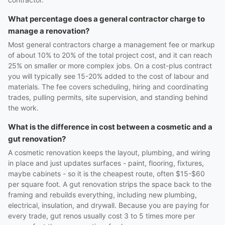
What percentage does a general contractor charge to
manage a renovation?
Most general contractors charge a management fee or markup
of about 10% to 20% of the total project cost, and it can reach
25% on smaller or more complex jobs. On a cost-plus contract
you will typically see 15-20% added to the cost of labour and
materials. The fee covers scheduling, hiring and coordinating
trades, pulling permits, site supervision, and standing behind
the work.
What is the difference in cost between a cosmetic and a
gut renovation?
A cosmetic renovation keeps the layout, plumbing, and wiring
in place and just updates surfaces - paint, flooring, fixtures,
maybe cabinets - so it is the cheapest route, often $15-$60
per square foot. A gut renovation strips the space back to the
framing and rebuilds everything, including new plumbing,
electrical, insulation, and drywall. Because you are paying for
every trade, gut renos usually cost 3 to 5 times more per