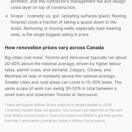
architect, and the contractor's management fee and design
costs layer on top of construction.
Scope - cosmetic vs. gut: Updating surfaces (paint, flooring,
fixtures) costs a fraction of taking a space down to the
studs. Removing or moving walls, especially load-bearing
ones, is the single biggest swing in price.
How renovation prices vary across Canada
Big cities cost more. Toronto and Vancouver typically run about
20-40% above the national average, driven by higher labour
rates, permit costs, and demand. Calgary, Ottawa, and
Montreal sit near or modestly above the national average.
Smaller cities and rural areas can come in 10-20% lower. The
same scope of work can swing 30-50% in total between a
small town and downtown Toronto or Vancouver.
These are typical Willow Grove-area price ranges based on 2026
Canadian market data, not quotes. Your actual cost depends on the size
and details of your project. Post your project on Bidmii to get free quotes
from the 1 renovation contractor listed in Willow Grove above.