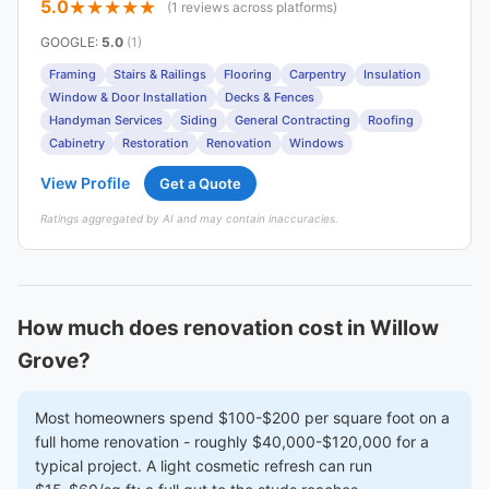
5.0
(1 reviews across platforms)
GOOGLE
:
5.0
(1)
Framing
Stairs & Railings
Flooring
Carpentry
Insulation
Window & Door Installation
Decks & Fences
Handyman Services
Siding
General Contracting
Roofing
Cabinetry
Restoration
Renovation
Windows
View Profile
Get a Quote
Ratings aggregated by AI and may contain inaccuracies.
How much does renovation cost in Willow
Grove?
Most homeowners spend $100-$200 per square foot on a
full home renovation - roughly $40,000-$120,000 for a
typical project. A light cosmetic refresh can run