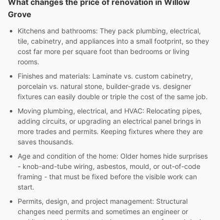
What changes the price of renovation in Willow
Grove
Kitchens and bathrooms: They pack plumbing, electrical,
tile, cabinetry, and appliances into a small footprint, so they
cost far more per square foot than bedrooms or living
rooms.
Finishes and materials: Laminate vs. custom cabinetry,
porcelain vs. natural stone, builder-grade vs. designer
fixtures can easily double or triple the cost of the same job.
Moving plumbing, electrical, and HVAC: Relocating pipes,
adding circuits, or upgrading an electrical panel brings in
more trades and permits. Keeping fixtures where they are
saves thousands.
Age and condition of the home: Older homes hide surprises
- knob-and-tube wiring, asbestos, mould, or out-of-code
framing - that must be fixed before the visible work can
start.
Permits, design, and project management: Structural
changes need permits and sometimes an engineer or