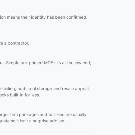
ich means their identity has been confirmed.
re a contractor.
ur. Simple pre-primed MDF sits at the low end;
o-ceiling, adds real storage and resale appeal,
oks built-in for less.
Larger trim packages and built-ins are usually
uote so it isn't a surprise add-on.