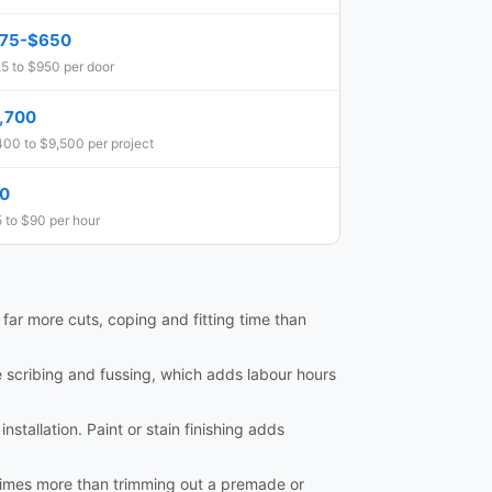
75-$650
5 to $950 per door
,700
400 to $9,500 per project
0
 to $90 per hour
e far more cuts, coping and fitting time than
e scribing and fussing, which adds labour hours
nstallation. Paint or stain finishing adds
al times more than trimming out a premade or