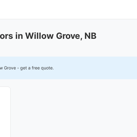
ors in Willow Grove, NB
ow Grove
- get a free quote.