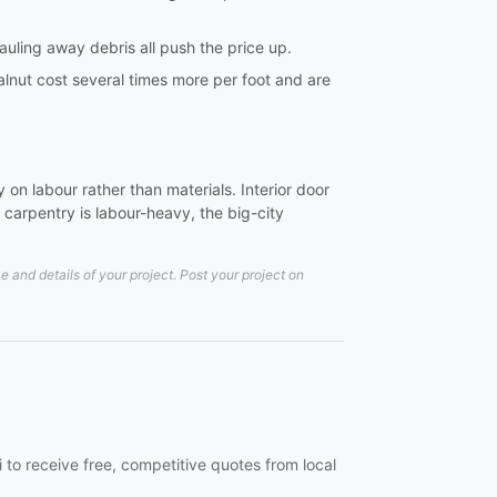
hauling away debris all push the price up.
lnut cost several times more per foot and are
on labour rather than materials. Interior door
carpentry is labour-heavy, the big-city
and details of your project. Post your project on
 to receive free, competitive quotes from local