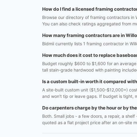
How do I find a licensed framing contracto
Browse our directory of framing contractors in 
You can also check ratings aggregated from mul
How many framing contractors are in Will
Bidmii currently lists 1 framing contractor in Wi
How much does it cost to replace baseboar
Budget roughly $600 to $1,600 for an average r
tall stain-grade hardwood with painting include
Is a custom built-in worth it compared wit
A site-built custom unit ($1,500-$12,000+) costs
and won't tip or leave gaps. If budget is tight, 
Do carpenters charge by the hour or by the
Both. Small jobs - a few doors, a repair, a shel
quoted as a flat project price after an on-site m