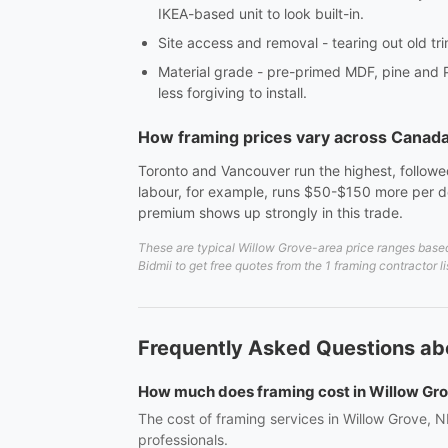
IKEA-based unit to look built-in.
Site access and removal - tearing out old tri
Material grade - pre-primed MDF, pine and 
less forgiving to install.
How framing prices vary across Canad
Toronto and Vancouver run the highest, followed
labour, for example, runs $50-$150 more per do
premium shows up strongly in this trade.
These are typical Willow Grove-area price ranges based
Bidmii to get free quotes from the 1 framing contractor 
Frequently Asked Questions ab
How much does framing cost in Willow Gr
The cost of framing services in Willow Grove, N
professionals.