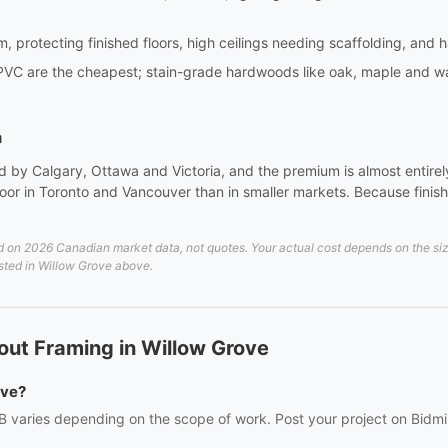
m, protecting finished floors, high ceilings needing scaffolding, and 
PVC are the cheapest; stain-grade hardwoods like oak, maple and wa
a
 by Calgary, Ottawa and Victoria, and the premium is almost entirely 
or in Toronto and Vancouver than in smaller markets. Because finish 
 on 2026 Canadian market data, not quotes. Your actual cost depends on the size 
listed in Willow Grove above.
out Framing in Willow Grove
ove?
B varies depending on the scope of work. Post your project on Bidmii