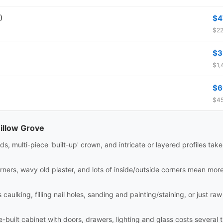
)
$4
$22
$3
$1,
$6
$45
illow Grove
ds, multi-piece 'built-up' crown, and intricate or layered profiles tak
rners, wavy old plaster, and lots of inside/outside corners mean mor
aulking, filling nail holes, sanding and painting/staining, or just raw i
site-built cabinet with doors, drawers, lighting and glass costs sever