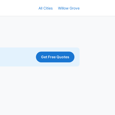
All Cities
Willow Grove
Get Free Quotes