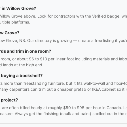
r in Willow Grove?
Willow Grove above. Look for contractors with the Verified badge, wh
tiple platforms.
ow Grove?
llow Grove, NB. Our directory is growing — create a free listing if you'
ds and trim in one room?
oom, or about $6 to $13 per linear foot including materials and labo
d lands at the high end.
h buying a bookshelf?
 more than freestanding furniture, but it fits wall-to-wall and floor-t
many carpenters can trim out a cheaper prefab or IKEA cabinet so it lo
 project?
f - are often billed hourly at roughly $50 to $95 per hour in Canada. 
easure. Always get the finishing (caulk and paint) spelled out in the q