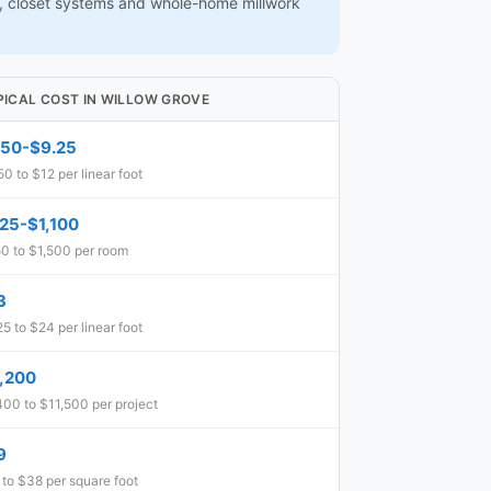
ns, closet systems and whole-home millwork
PICAL COST IN WILLOW GROVE
.50-$9.25
50 to $12 per linear foot
25-$1,100
0 to $1,500 per room
3
25 to $24 per linear foot
,200
400 to $11,500 per project
9
 to $38 per square foot