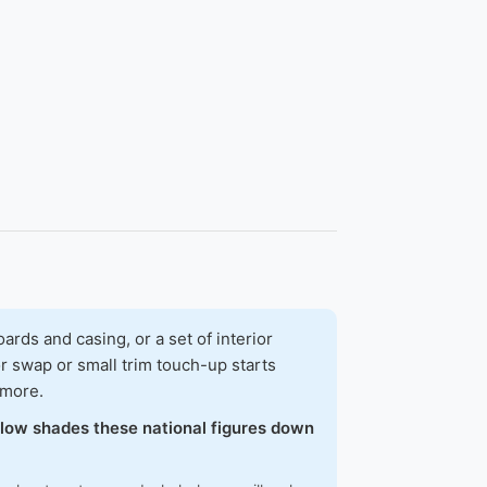
ds and casing, or a set of interior
r swap or small trim touch-up starts
 more.
below shades these national figures down