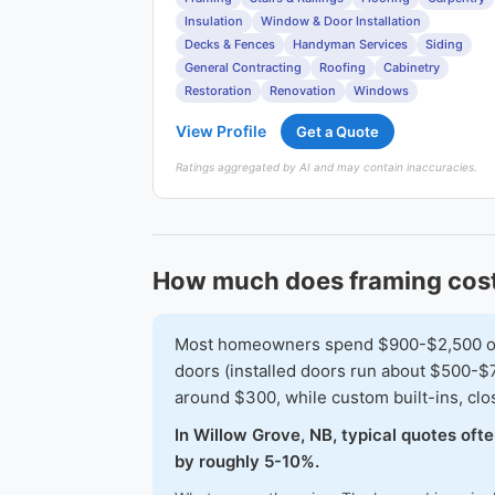
Insulation
Window & Door Installation
Decks & Fences
Handyman Services
Siding
General Contracting
Roofing
Cabinetry
Restoration
Renovation
Windows
View Profile
Get a Quote
Ratings aggregated by AI and may contain inaccuracies.
How much does framing cost
Most homeowners spend $900-$2,500 on a 
doors (installed doors run about $500-$7
around $300, while custom built-ins, cl
In Willow Grove, NB, typical quotes oft
by roughly 5-10%.