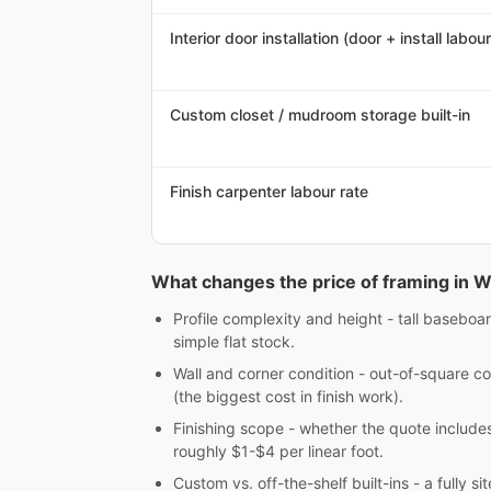
Interior door installation (door + install labour
Custom closet / mudroom storage built-in
Finish carpenter labour rate
What changes the price of framing in W
Profile complexity and height - tall baseboar
simple flat stock.
Wall and corner condition - out-of-square co
(the biggest cost in finish work).
Finishing scope - whether the quote includes c
roughly $1-$4 per linear foot.
Custom vs. off-the-shelf built-ins - a fully 