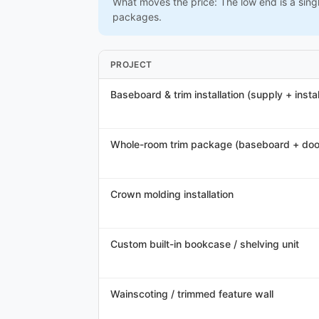
What moves the price: The low end is a sing
packages.
PROJECT
Baseboard & trim installation (supply + instal
Whole-room trim package (baseboard + doo
Crown molding installation
Custom built-in bookcase / shelving unit
Wainscoting / trimmed feature wall