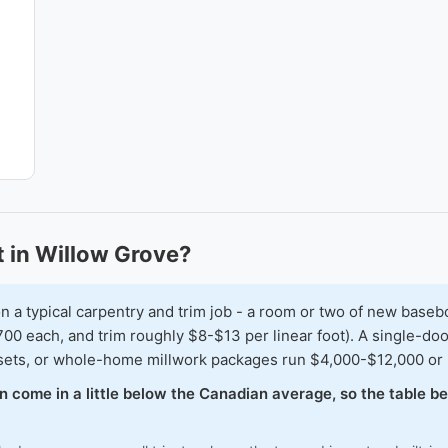
 in Willow Grove?
typical carpentry and trim job - a room or two of new baseboar
00 each, and trim roughly $8-$13 per linear foot). A single-doo
osets, or whole-home millwork packages run $4,000-$12,000 or
en come in a little below the Canadian average, so the table 