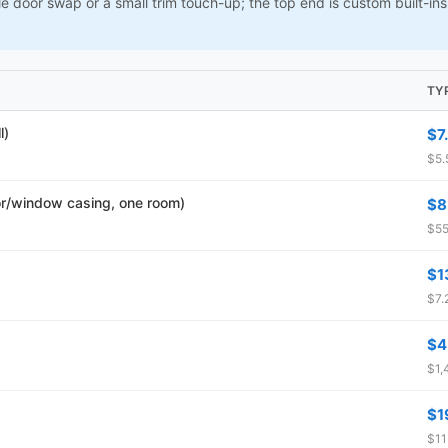
le door swap or a small trim touch-up; the top end is custom built-i
TY
l)
$7
$5.
r/window casing, one room)
$8
$55
$1
$7.
$4
$1,
$1
$11