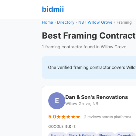
bidmii
Home
›
Directory
›
NB
›
Willow Grove
›
Framing
Best Framing Contract
1 framing contractor found in Willow Grove
One verified
framing
contractor covers
Will
Dan & Son's Renovations
E
Willow Grove, NB
5.0
(1 reviews across platforms)
GOOGLE
:
5.0
(1)
Framing
Stairs & Railings
Flooring
Carpentry