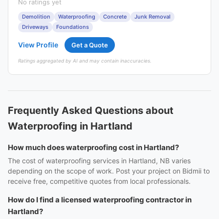
No ratings yet
Demolition
Waterproofing
Concrete
Junk Removal
Driveways
Foundations
View Profile
Get a Quote
Ratings aggregated by AI and may contain inaccuracies.
Frequently Asked Questions about
Waterproofing in Hartland
How much does waterproofing cost in Hartland?
The cost of waterproofing services in Hartland, NB varies
depending on the scope of work. Post your project on Bidmii to
receive free, competitive quotes from local professionals.
How do I find a licensed waterproofing contractor in
Hartland?