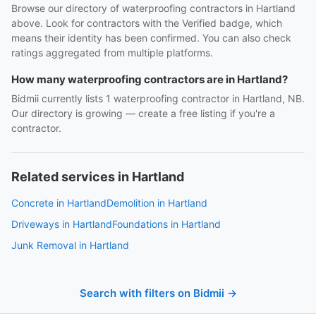
Browse our directory of waterproofing contractors in Hartland
above. Look for contractors with the Verified badge, which
means their identity has been confirmed. You can also check
ratings aggregated from multiple platforms.
How many waterproofing contractors are in Hartland?
Bidmii currently lists 1 waterproofing contractor in Hartland, NB.
Our directory is growing — create a free listing if you're a
contractor.
Related services in Hartland
Concrete in Hartland
Demolition in Hartland
Driveways in Hartland
Foundations in Hartland
Junk Removal in Hartland
Search with filters on Bidmii →