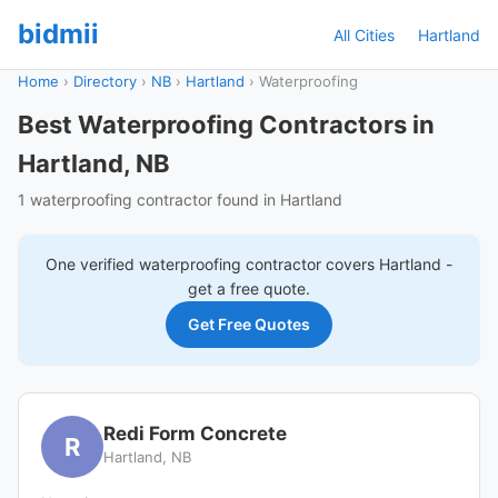
bidmii
All Cities
Hartland
Home
›
Directory
›
NB
›
Hartland
›
Waterproofing
Best Waterproofing Contractors in
Hartland, NB
1 waterproofing contractor found in Hartland
One verified
waterproofing
contractor covers
Hartland
-
get a free quote.
Get Free Quotes
Redi Form Concrete
R
Hartland, NB