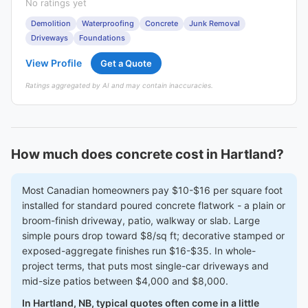
No ratings yet
Demolition
Waterproofing
Concrete
Junk Removal
Driveways
Foundations
View Profile
Get a Quote
Ratings aggregated by AI and may contain inaccuracies.
How much does concrete cost in Hartland?
Most Canadian homeowners pay $10-$16 per square foot
installed for standard poured concrete flatwork - a plain or
broom-finish driveway, patio, walkway or slab. Large
simple pours drop toward $8/sq ft; decorative stamped or
exposed-aggregate finishes run $16-$35. In whole-
project terms, that puts most single-car driveways and
mid-size patios between $4,000 and $8,000.
In Hartland, NB, typical quotes often come in a little