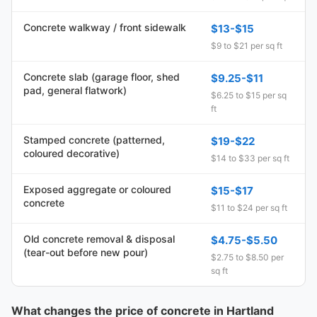
Concrete walkway / front sidewalk
$13-$15
$9 to $21 per sq ft
Concrete slab (garage floor, shed
$9.25-$11
pad, general flatwork)
$6.25 to $15 per sq
ft
Stamped concrete (patterned,
$19-$22
coloured decorative)
$14 to $33 per sq ft
Exposed aggregate or coloured
$15-$17
concrete
$11 to $24 per sq ft
Old concrete removal & disposal
$4.75-$5.50
(tear-out before new pour)
$2.75 to $8.50 per
sq ft
What changes the price of concrete in Hartland