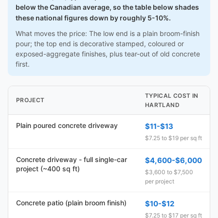
below the Canadian average, so the table below shades
these national figures down by roughly 5-10%.
What moves the price: The low end is a plain broom-finish
pour; the top end is decorative stamped, coloured or
exposed-aggregate finishes, plus tear-out of old concrete
first.
TYPICAL COST IN
PROJECT
HARTLAND
Plain poured concrete driveway
$11-$13
$7.25 to $19 per sq ft
Concrete driveway - full single-car
$4,600-$6,000
project (~400 sq ft)
$3,600 to $7,500
per project
Concrete patio (plain broom finish)
$10-$12
$7.25 to $17 per sq ft