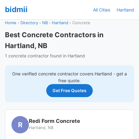
bidmii
All Cities
Hartland
Home
›
Directory
›
NB
›
Hartland
›
Concrete
Best Concrete Contractors in
Hartland, NB
1 concrete contractor found in Hartland
One verified
concrete
contractor covers
Hartland
- get a
free quote.
Get Free Quotes
Redi Form Concrete
R
Hartland, NB