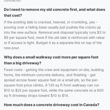
contractor.
Do I need to remove my old concrete first, and what does
that cost?
If the existing slab is cracked, heaved, or crumbling, yes -
pouring over a failing base usually just pushes the cracks up
into the new surface. Removal and disposal typically runs $3 to
$9 per square foot, more if the old slab is reinforced with rebar
or if access is tight. Budget it as a separate line on top of the
new pour.
Why does a small walkway cost more per square foot
than a big driveway?
Fixed costs - getting the crew and equipment on site, building
forms, the minimum concrete delivery, and finishing - get
spread across fewer square feet on a small job, so the per-
square-foot price climbs. A 120 sq ft front walkway can run
$10 to $22 per square foot, while the same concrete on a 600
sq ft driveway drops toward $10 to $14.
How much does a concrete driveway cost in Canada?