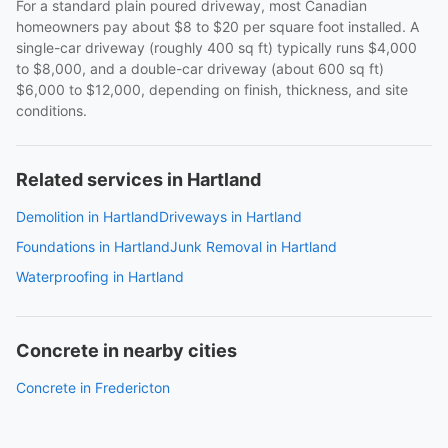
For a standard plain poured driveway, most Canadian
homeowners pay about $8 to $20 per square foot installed. A
single-car driveway (roughly 400 sq ft) typically runs $4,000
to $8,000, and a double-car driveway (about 600 sq ft)
$6,000 to $12,000, depending on finish, thickness, and site
conditions.
Related services in Hartland
Demolition in Hartland
Driveways in Hartland
Foundations in Hartland
Junk Removal in Hartland
Waterproofing in Hartland
Concrete in nearby cities
Concrete in Fredericton