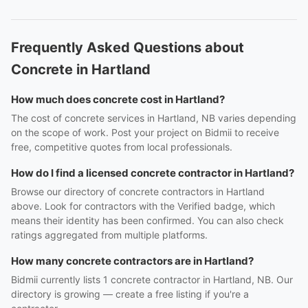
Frequently Asked Questions about
Concrete in Hartland
How much does concrete cost in Hartland?
The cost of concrete services in Hartland, NB varies depending
on the scope of work. Post your project on Bidmii to receive
free, competitive quotes from local professionals.
How do I find a licensed concrete contractor in Hartland?
Browse our directory of concrete contractors in Hartland
above. Look for contractors with the Verified badge, which
means their identity has been confirmed. You can also check
ratings aggregated from multiple platforms.
How many concrete contractors are in Hartland?
Bidmii currently lists 1 concrete contractor in Hartland, NB. Our
directory is growing — create a free listing if you're a