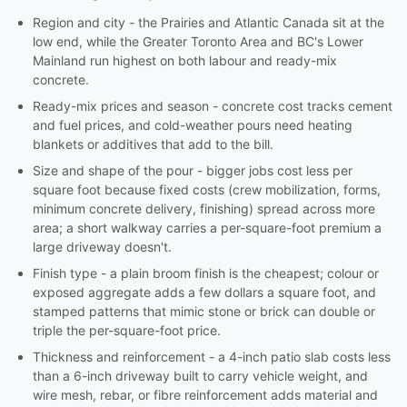
Region and city - the Prairies and Atlantic Canada sit at the
low end, while the Greater Toronto Area and BC's Lower
Mainland run highest on both labour and ready-mix
concrete.
Ready-mix prices and season - concrete cost tracks cement
and fuel prices, and cold-weather pours need heating
blankets or additives that add to the bill.
Size and shape of the pour - bigger jobs cost less per
square foot because fixed costs (crew mobilization, forms,
minimum concrete delivery, finishing) spread across more
area; a short walkway carries a per-square-foot premium a
large driveway doesn't.
Finish type - a plain broom finish is the cheapest; colour or
exposed aggregate adds a few dollars a square foot, and
stamped patterns that mimic stone or brick can double or
triple the per-square-foot price.
Thickness and reinforcement - a 4-inch patio slab costs less
than a 6-inch driveway built to carry vehicle weight, and
wire mesh, rebar, or fibre reinforcement adds material and