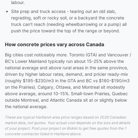
labour.
Site prep and truck access - tearing out an old slab,
regrading, soft or rocky soil, or a backyard the concrete
truck can't reach (needing wheelbarrowing or a pump) all
push the price toward the top of the range or beyond.
How concrete prices vary across Canada
Big cities cost noticeably more. Toronto (GTA) and Vancouver /
BC's Lower Mainland typically run about 15-25% above the
national average and above rural areas in the same province,
driven by higher labour rates, demand, and pricier ready-mix
(roughly $195-$230/m3 in the GTA and BC vs $160-$190/m3
on the Prairies). Calgary, Ottawa, and Montreal sit modestly
above average, around 10-15%. Small-town Prairies, Quebec
outside Montreal, and Atlantic Canada sit at or slightly below
the national average.
These are typical Hartland-area price ranges based on 2026 Canadian
market data, not quotes. Your actual cost depends on the size and details
of your project. Post your project on Bidmii to get free quotes from the 1
concrete contractor listed in Hartland above.