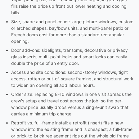
fills raise the price up front but lower heating and cooling
bills.
Size, shape and panel count: large picture windows, custom
or arched shapes, bay/bow units, and multi-panel patio or
French doors cost far more than a standard rectangular
opening.
Door add-ons: sidelights, transoms, decorative or privacy
glass inserts, multi-point locks and smart locks can easily
double the price of an entry door.
Access and site conditions: second-storey windows, tight
access, rotten or out-of-square framing, and structural work
to widen an opening all add labour hours.
Order size: replacing 8-10 windows in one visit spreads the
crew's setup and travel cost across the job, so the per-
window price usually drops versus a single-unit swap that
carries a minimum trip charge.
Retrofit vs. full-frame install: a retrofit (insert) fits a new
window into the existing frame and is cheapest; a full-frame
or brick-to-brick replacement rips out the whole old frame