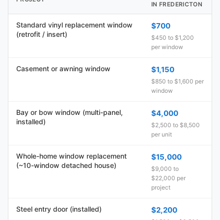
IN FREDERICTON
Standard vinyl replacement window
$700
(retrofit / insert)
$450 to $1,200
per window
Casement or awning window
$1,150
$850 to $1,600 per
window
Bay or bow window (multi-panel,
$4,000
installed)
$2,500 to $8,500
per unit
Whole-home window replacement
$15,000
(~10-window detached house)
$9,000 to
$22,000 per
project
Steel entry door (installed)
$2,200