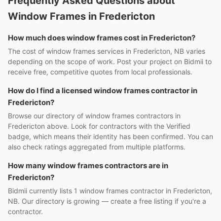
Frequently Asked Questions about
Window Frames in Fredericton
How much does window frames cost in Fredericton?
The cost of window frames services in Fredericton, NB varies
depending on the scope of work. Post your project on Bidmii to
receive free, competitive quotes from local professionals.
How do I find a licensed window frames contractor in
Fredericton?
Browse our directory of window frames contractors in
Fredericton above. Look for contractors with the Verified
badge, which means their identity has been confirmed. You can
also check ratings aggregated from multiple platforms.
How many window frames contractors are in
Fredericton?
Bidmii currently lists 1 window frames contractor in Fredericton,
NB. Our directory is growing — create a free listing if you're a
contractor.