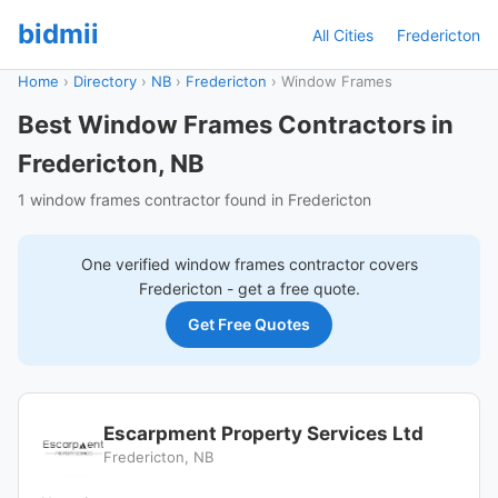
bidmii
All Cities
Fredericton
Home
›
Directory
›
NB
›
Fredericton
›
Window Frames
Best Window Frames Contractors in
Fredericton, NB
1 window frames contractor found in Fredericton
One verified
window frames
contractor covers
Fredericton
- get a free quote.
Get Free Quotes
Escarpment Property Services Ltd
Fredericton, NB