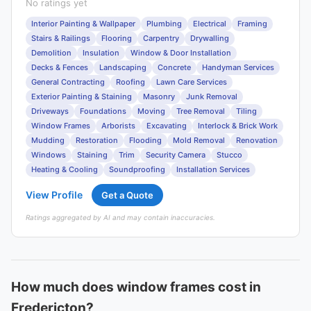
No ratings yet
Interior Painting & Wallpaper
Plumbing
Electrical
Framing
Stairs & Railings
Flooring
Carpentry
Drywalling
Demolition
Insulation
Window & Door Installation
Decks & Fences
Landscaping
Concrete
Handyman Services
General Contracting
Roofing
Lawn Care Services
Exterior Painting & Staining
Masonry
Junk Removal
Driveways
Foundations
Moving
Tree Removal
Tiling
Window Frames
Arborists
Excavating
Interlock & Brick Work
Mudding
Restoration
Flooding
Mold Removal
Renovation
Windows
Staining
Trim
Security Camera
Stucco
Heating & Cooling
Soundproofing
Installation Services
View Profile
Get a Quote
Ratings aggregated by AI and may contain inaccuracies.
How much does window frames cost in
Fredericton?