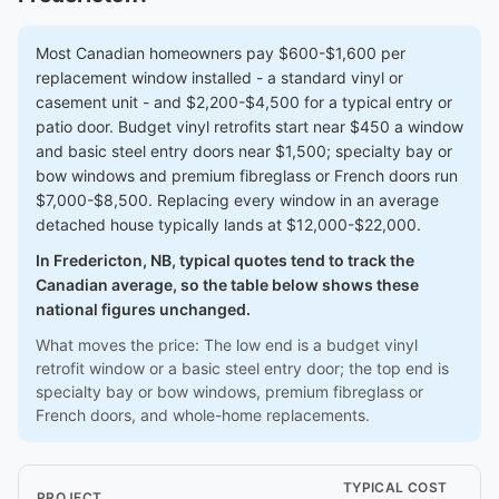
Most Canadian homeowners pay $600-$1,600 per
replacement window installed - a standard vinyl or
casement unit - and $2,200-$4,500 for a typical entry or
patio door. Budget vinyl retrofits start near $450 a window
and basic steel entry doors near $1,500; specialty bay or
bow windows and premium fibreglass or French doors run
$7,000-$8,500. Replacing every window in an average
detached house typically lands at $12,000-$22,000.
In Fredericton, NB, typical quotes tend to track the
Canadian average, so the table below shows these
national figures unchanged.
What moves the price: The low end is a budget vinyl
retrofit window or a basic steel entry door; the top end is
specialty bay or bow windows, premium fibreglass or
French doors, and whole-home replacements.
TYPICAL COST
PROJECT