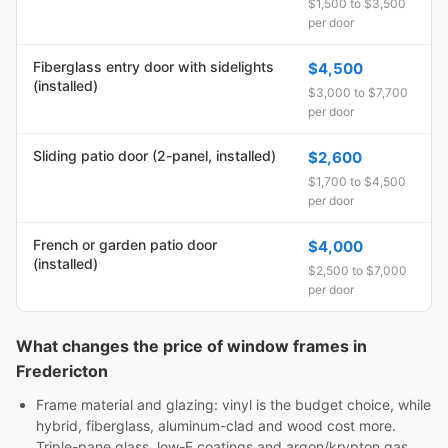
$1,500 to $3,500
per door
Fiberglass entry door with sidelights
$4,500
(installed)
$3,000 to $7,700
per door
Sliding patio door (2-panel, installed)
$2,600
$1,700 to $4,500
per door
French or garden patio door
$4,000
(installed)
$2,500 to $7,000
per door
What changes the price of window frames in
Fredericton
Frame material and glazing: vinyl is the budget choice, while
hybrid, fiberglass, aluminum-clad and wood cost more.
Triple-pane glass, low-E coatings and argon/krypton gas