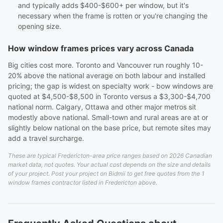
and typically adds $400-$600+ per window, but it's
necessary when the frame is rotten or you're changing the
opening size.
How window frames prices vary across Canada
Big cities cost more. Toronto and Vancouver run roughly 10-
20% above the national average on both labour and installed
pricing; the gap is widest on specialty work - bow windows are
quoted at $4,500-$8,500 in Toronto versus a $3,300-$4,700
national norm. Calgary, Ottawa and other major metros sit
modestly above national. Small-town and rural areas are at or
slightly below national on the base price, but remote sites may
add a travel surcharge.
These are typical Fredericton-area price ranges based on 2026 Canadian
market data, not quotes. Your actual cost depends on the size and details
of your project. Post your project on Bidmii to get free quotes from the 1
window frames contractor listed in Fredericton above.