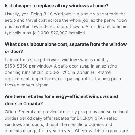
Is it cheaper to replace all my windows at once?
Usually, yes. Doing 8-10 windows in a single visit spreads the
setup and travel cost across the whole job, so the per-window
price is often lower than a one-off swap. A full detached home
typically runs $12,000-$22,000 installed.
What does labour alone cost, separate from the window
or door?
Labour for a straightforward window swap is roughly
$150-$350 per window. A patio door swap in an existing
opening runs about $500-$1,200 in labour. Full-frame
replacement, upper floors, or repairing rotten framing push
those numbers higher.
Are there rebates for energy-efficient windows and
doors in Canada?
Often. Federal and provincial energy programs and some local
utilities periodically offer rebates for ENERGY STAR-rated
windows and doors, though the specific programs and
amounts change from year to year. Check which programs are