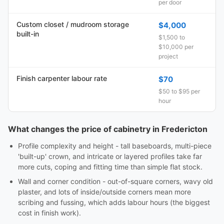
per door
Custom closet / mudroom storage
$4,000
built-in
$1,500 to
$10,000 per
project
Finish carpenter labour rate
$70
$50 to $95 per
hour
What changes the price of cabinetry in Fredericton
Profile complexity and height - tall baseboards, multi-piece
'built-up' crown, and intricate or layered profiles take far
more cuts, coping and fitting time than simple flat stock.
Wall and corner condition - out-of-square corners, wavy old
plaster, and lots of inside/outside corners mean more
scribing and fussing, which adds labour hours (the biggest
cost in finish work).