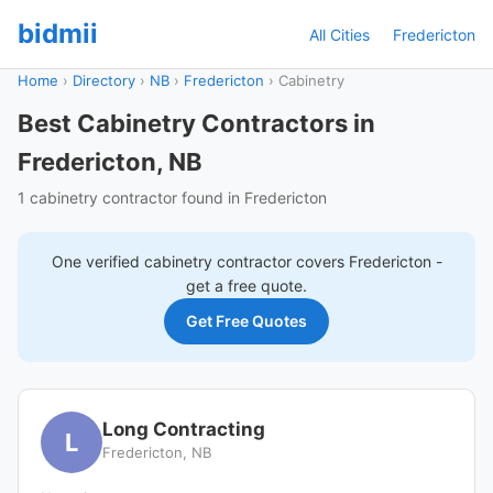
bidmii
All Cities
Fredericton
Home
›
Directory
›
NB
›
Fredericton
›
Cabinetry
Best Cabinetry Contractors in
Fredericton, NB
1 cabinetry contractor found in Fredericton
One verified
cabinetry
contractor covers
Fredericton
-
get a free quote.
Get Free Quotes
Long Contracting
L
Fredericton, NB