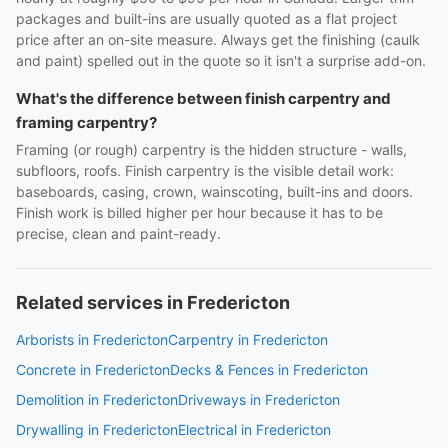
packages and built-ins are usually quoted as a flat project
price after an on-site measure. Always get the finishing (caulk
and paint) spelled out in the quote so it isn't a surprise add-on.
What's the difference between finish carpentry and
framing carpentry?
Framing (or rough) carpentry is the hidden structure - walls,
subfloors, roofs. Finish carpentry is the visible detail work:
baseboards, casing, crown, wainscoting, built-ins and doors.
Finish work is billed higher per hour because it has to be
precise, clean and paint-ready.
Related services in Fredericton
Arborists in Fredericton
Carpentry in Fredericton
Concrete in Fredericton
Decks & Fences in Fredericton
Demolition in Fredericton
Driveways in Fredericton
Drywalling in Fredericton
Electrical in Fredericton