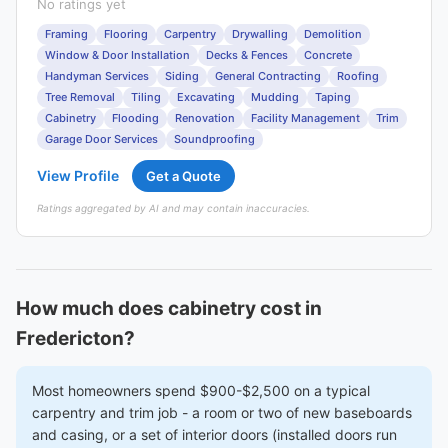
No ratings yet
Framing
Flooring
Carpentry
Drywalling
Demolition
Window & Door Installation
Decks & Fences
Concrete
Handyman Services
Siding
General Contracting
Roofing
Tree Removal
Tiling
Excavating
Mudding
Taping
Cabinetry
Flooding
Renovation
Facility Management
Trim
Garage Door Services
Soundproofing
View Profile
Get a Quote
Ratings aggregated by AI and may contain inaccuracies.
How much does cabinetry cost in
Fredericton?
Most homeowners spend $900-$2,500 on a typical
carpentry and trim job - a room or two of new baseboards
and casing, or a set of interior doors (installed doors run