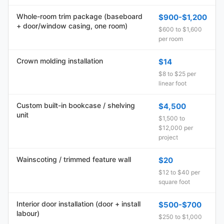
Whole-room trim package (baseboard
$900-$1,200
+ door/window casing, one room)
$600 to $1,600
per room
Crown molding installation
$14
$8 to $25 per
linear foot
Custom built-in bookcase / shelving
$4,500
unit
$1,500 to
$12,000 per
project
Wainscoting / trimmed feature wall
$20
$12 to $40 per
square foot
Interior door installation (door + install
$500-$700
labour)
$250 to $1,000