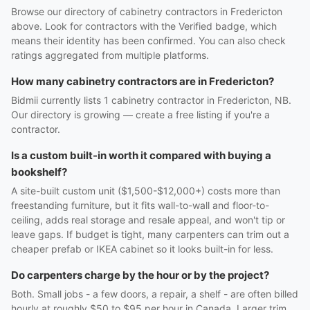
Browse our directory of cabinetry contractors in Fredericton
above. Look for contractors with the Verified badge, which
means their identity has been confirmed. You can also check
ratings aggregated from multiple platforms.
How many cabinetry contractors are in Fredericton?
Bidmii currently lists 1 cabinetry contractor in Fredericton, NB.
Our directory is growing — create a free listing if you're a
contractor.
Is a custom built-in worth it compared with buying a
bookshelf?
A site-built custom unit ($1,500-$12,000+) costs more than
freestanding furniture, but it fits wall-to-wall and floor-to-
ceiling, adds real storage and resale appeal, and won't tip or
leave gaps. If budget is tight, many carpenters can trim out a
cheaper prefab or IKEA cabinet so it looks built-in for less.
Do carpenters charge by the hour or by the project?
Both. Small jobs - a few doors, a repair, a shelf - are often billed
hourly at roughly $50 to $95 per hour in Canada. Larger trim