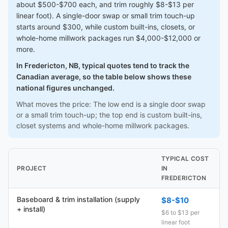
about $500-$700 each, and trim roughly $8-$13 per
linear foot). A single-door swap or small trim touch-up
starts around $300, while custom built-ins, closets, or
whole-home millwork packages run $4,000-$12,000 or
more.
In Fredericton, NB, typical quotes tend to track the
Canadian average, so the table below shows these
national figures unchanged.
What moves the price: The low end is a single door swap
or a small trim touch-up; the top end is custom built-ins,
closet systems and whole-home millwork packages.
TYPICAL COST
PROJECT
IN
FREDERICTON
Baseboard & trim installation (supply
$8-$10
+ install)
$6 to $13 per
linear foot