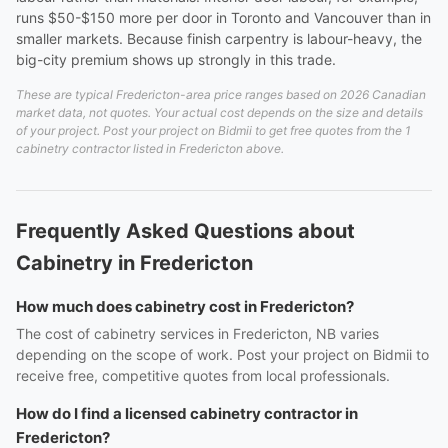
runs $50-$150 more per door in Toronto and Vancouver than in
smaller markets. Because finish carpentry is labour-heavy, the
big-city premium shows up strongly in this trade.
These are typical Fredericton-area price ranges based on 2026 Canadian
market data, not quotes. Your actual cost depends on the size and details
of your project. Post your project on Bidmii to get free quotes from the 1
cabinetry contractor listed in Fredericton above.
Frequently Asked Questions about
Cabinetry in Fredericton
How much does cabinetry cost in Fredericton?
The cost of cabinetry services in Fredericton, NB varies
depending on the scope of work. Post your project on Bidmii to
receive free, competitive quotes from local professionals.
How do I find a licensed cabinetry contractor in
Fredericton?