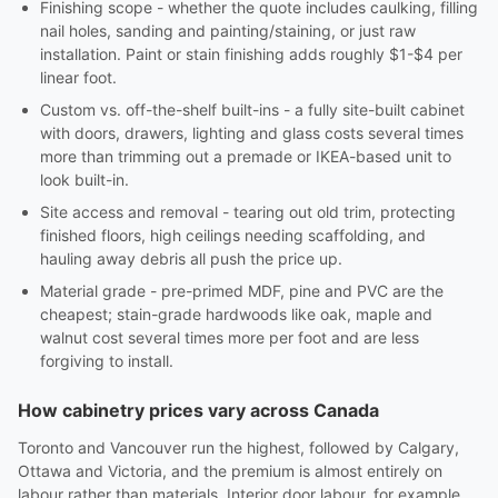
Finishing scope - whether the quote includes caulking, filling
nail holes, sanding and painting/staining, or just raw
installation. Paint or stain finishing adds roughly $1-$4 per
linear foot.
Custom vs. off-the-shelf built-ins - a fully site-built cabinet
with doors, drawers, lighting and glass costs several times
more than trimming out a premade or IKEA-based unit to
look built-in.
Site access and removal - tearing out old trim, protecting
finished floors, high ceilings needing scaffolding, and
hauling away debris all push the price up.
Material grade - pre-primed MDF, pine and PVC are the
cheapest; stain-grade hardwoods like oak, maple and
walnut cost several times more per foot and are less
forgiving to install.
How cabinetry prices vary across Canada
Toronto and Vancouver run the highest, followed by Calgary,
Ottawa and Victoria, and the premium is almost entirely on
labour rather than materials. Interior door labour, for example,