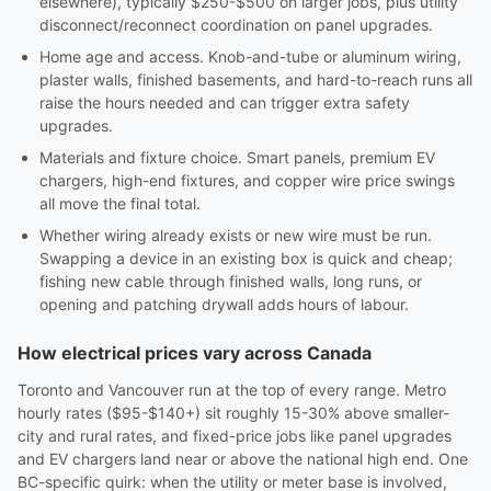
elsewhere), typically $250-$500 on larger jobs, plus utility
disconnect/reconnect coordination on panel upgrades.
Home age and access. Knob-and-tube or aluminum wiring,
plaster walls, finished basements, and hard-to-reach runs all
raise the hours needed and can trigger extra safety
upgrades.
Materials and fixture choice. Smart panels, premium EV
chargers, high-end fixtures, and copper wire price swings
all move the final total.
Whether wiring already exists or new wire must be run.
Swapping a device in an existing box is quick and cheap;
fishing new cable through finished walls, long runs, or
opening and patching drywall adds hours of labour.
How electrical prices vary across Canada
Toronto and Vancouver run at the top of every range. Metro
hourly rates ($95-$140+) sit roughly 15-30% above smaller-
city and rural rates, and fixed-price jobs like panel upgrades
and EV chargers land near or above the national high end. One
BC-specific quirk: when the utility or meter base is involved,