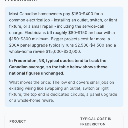
Most Canadian homeowners pay $150-$400 for a
common electrical job - installing an outlet, switch, or light
fixture, or a small repair - including the service-call
charge. Electricians bill roughly $80-$150 an hour with a
$150-$300 minimum. Bigger projects cost far more: a
200A panel upgrade typically runs $2,500-$4,500 and a
whole-home rewire $15,000-$30,000.
In Fredericton, NB, typical quotes tend to track the
Canadian average, so the table below shows these
national figures unchanged.
What moves the price: The low end covers small jobs on
existing wiring like swapping an outlet, switch or light
fixture; the top end is dedicated circuits, a panel upgrade
or a whole-home rewire.
TYPICAL COST IN
PROJECT
FREDERICTON