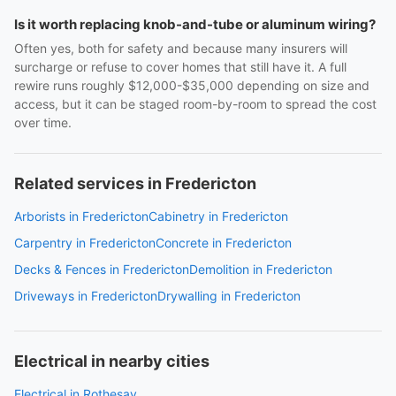
Is it worth replacing knob-and-tube or aluminum wiring?
Often yes, both for safety and because many insurers will
surcharge or refuse to cover homes that still have it. A full
rewire runs roughly $12,000-$35,000 depending on size and
access, but it can be staged room-by-room to spread the cost
over time.
Related services in Fredericton
Arborists in Fredericton
Cabinetry in Fredericton
Carpentry in Fredericton
Concrete in Fredericton
Decks & Fences in Fredericton
Demolition in Fredericton
Driveways in Fredericton
Drywalling in Fredericton
Electrical in nearby cities
Electrical in Rothesay