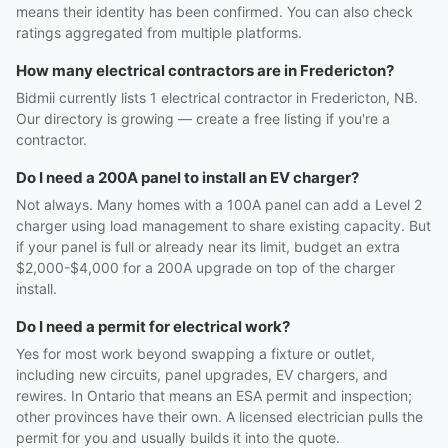
means their identity has been confirmed. You can also check
ratings aggregated from multiple platforms.
How many electrical contractors are in Fredericton?
Bidmii currently lists 1 electrical contractor in Fredericton, NB.
Our directory is growing — create a free listing if you're a
contractor.
Do I need a 200A panel to install an EV charger?
Not always. Many homes with a 100A panel can add a Level 2
charger using load management to share existing capacity. But
if your panel is full or already near its limit, budget an extra
$2,000-$4,000 for a 200A upgrade on top of the charger
install.
Do I need a permit for electrical work?
Yes for most work beyond swapping a fixture or outlet,
including new circuits, panel upgrades, EV chargers, and
rewires. In Ontario that means an ESA permit and inspection;
other provinces have their own. A licensed electrician pulls the
permit for you and usually builds it into the quote.