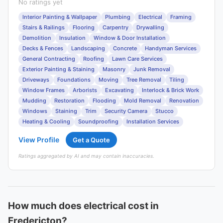
No ratings yet
Interior Painting & Wallpaper
Plumbing
Electrical
Framing
Stairs & Railings
Flooring
Carpentry
Drywalling
Demolition
Insulation
Window & Door Installation
Decks & Fences
Landscaping
Concrete
Handyman Services
General Contracting
Roofing
Lawn Care Services
Exterior Painting & Staining
Masonry
Junk Removal
Driveways
Foundations
Moving
Tree Removal
Tiling
Window Frames
Arborists
Excavating
Interlock & Brick Work
Mudding
Restoration
Flooding
Mold Removal
Renovation
Windows
Staining
Trim
Security Camera
Stucco
Heating & Cooling
Soundproofing
Installation Services
View Profile
Get a Quote
Ratings aggregated by AI and may contain inaccuracies.
How much does electrical cost in
Fredericton?