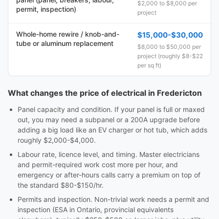
$2,000 to $8,000 per
permit, inspection)
project
Whole-home rewire / knob-and-
$15,000-$30,000
tube or aluminum replacement
$8,000 to $50,000 per
project (roughly $8-$22
per sq ft)
What changes the price of electrical in Fredericton
Panel capacity and condition. If your panel is full or maxed
out, you may need a subpanel or a 200A upgrade before
adding a big load like an EV charger or hot tub, which adds
roughly $2,000-$4,000.
Labour rate, licence level, and timing. Master electricians
and permit-required work cost more per hour, and
emergency or after-hours calls carry a premium on top of
the standard $80-$150/hr.
Permits and inspection. Non-trivial work needs a permit and
inspection (ESA in Ontario, provincial equivalents