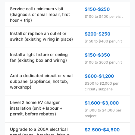
Service call / minimum visit
$150-$250
(diagnosis or small repair, first
$100 to $400 per visit
hour + trip)
Install or replace an outlet or
$200-$250
switch (existing wiring in place)
$150 to $400 per unit
Install a light fixture or ceiling
$150-$350
fan (existing box and wiring)
$100 to $600 per unit
Add a dedicated circuit or small
$600-$1,200
subpanel (appliance, hot tub,
$300 to $2,000 per
workshop)
circuit / subpanel
Level 2 home EV charger
$1,600-$3,000
installation (unit + labour +
$1,000 to $4,000 per
permit, before rebates)
project
Upgrade to a 200A electrical
$2,500-$4,500
panel (panel, breakers, labour,