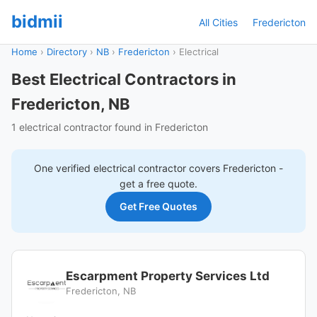
bidmii
All Cities
Fredericton
Home
›
Directory
›
NB
›
Fredericton
›
Electrical
Best Electrical Contractors in
Fredericton, NB
1 electrical contractor found in Fredericton
One verified
electrical
contractor covers
Fredericton
-
get a free quote.
Get Free Quotes
Escarpment Property Services Ltd
Fredericton, NB