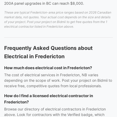
200A panel upgrades in BC can reach $8,000.
These are typical Fredericton-area price ranges based on 2026 Canadian
market data, not quotes. Your actual cost depends on the size and details
of your project. Post your project on Bidmii to get free quotes from the 1
electrical contractor listed in Fredericton above.
Frequently Asked Questions about
Electrical in Fredericton
How much does electrical cost in Fredericton?
The cost of electrical services in Fredericton, NB varies
depending on the scope of work. Post your project on Bidmii to
receive free, competitive quotes from local professionals.
How do I find a licensed electrical contractor in
Fredericton?
Browse our directory of electrical contractors in Fredericton
above. Look for contractors with the Verified badge, which