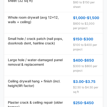
sheet (32 sq ft)
$60 to $150 per
sheet
Whole room drywall (avg 12x12,
$1,000-$1,500
walls + ceiling)
$600 to $2,000
per project
Small hole / crack patch (nail pops,
$150-$300
doorknob dent, hairline crack)
$100 to $400 per
project
Large hole / water-damaged panel
$400-$650
removal & replacement
$300 to $800 per
project
Ceiling drywall hang + finish (incl.
$3.00-$3.75
height/lift factor)
$2.50 to $4.50 per
sq ft
Plaster crack & ceiling repair (older
$250-$450
homes)