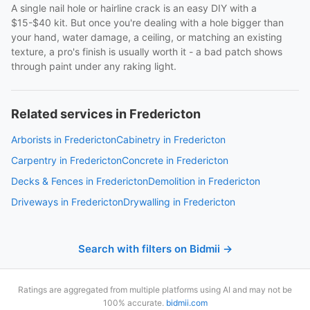
A single nail hole or hairline crack is an easy DIY with a
$15-$40 kit. But once you're dealing with a hole bigger than
your hand, water damage, a ceiling, or matching an existing
texture, a pro's finish is usually worth it - a bad patch shows
through paint under any raking light.
Related services in Fredericton
Arborists in Fredericton
Cabinetry in Fredericton
Carpentry in Fredericton
Concrete in Fredericton
Decks & Fences in Fredericton
Demolition in Fredericton
Driveways in Fredericton
Drywalling in Fredericton
Search with filters on Bidmii →
Ratings are aggregated from multiple platforms using AI and may not be
100% accurate.
bidmii.com