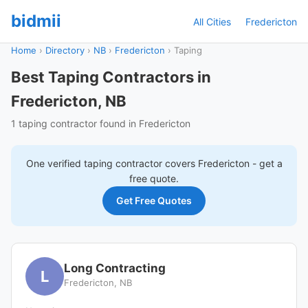
bidmii
All Cities
Fredericton
Home
›
Directory
›
NB
›
Fredericton
›
Taping
Best Taping Contractors in
Fredericton, NB
1 taping contractor found in Fredericton
One verified
taping
contractor covers
Fredericton
- get a
free quote.
Get Free Quotes
Long Contracting
L
Fredericton, NB