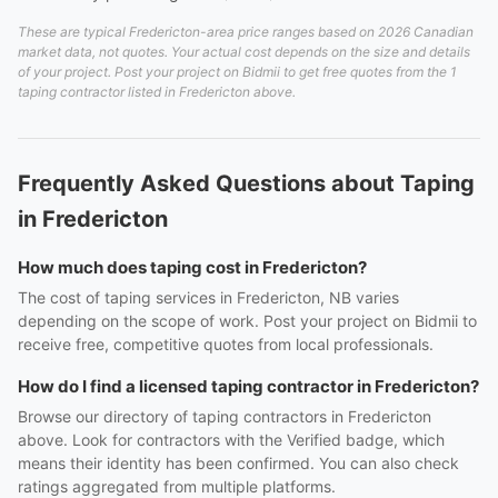
These are typical Fredericton-area price ranges based on 2026 Canadian
market data, not quotes. Your actual cost depends on the size and details
of your project. Post your project on Bidmii to get free quotes from the 1
taping contractor listed in Fredericton above.
Frequently Asked Questions about Taping
in Fredericton
How much does taping cost in Fredericton?
The cost of taping services in Fredericton, NB varies
depending on the scope of work. Post your project on Bidmii to
receive free, competitive quotes from local professionals.
How do I find a licensed taping contractor in Fredericton?
Browse our directory of taping contractors in Fredericton
above. Look for contractors with the Verified badge, which
means their identity has been confirmed. You can also check
ratings aggregated from multiple platforms.