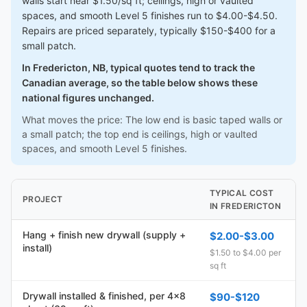
walls start near $1.50/sq ft; ceilings, high or vaulted
spaces, and smooth Level 5 finishes run to $4.00-$4.50.
Repairs are priced separately, typically $150-$400 for a
small patch.
In Fredericton, NB, typical quotes tend to track the
Canadian average, so the table below shows these
national figures unchanged.
What moves the price: The low end is basic taped walls or
a small patch; the top end is ceilings, high or vaulted
spaces, and smooth Level 5 finishes.
TYPICAL COST
PROJECT
IN FREDERICTON
Hang + finish new drywall (supply +
$2.00-$3.00
install)
$1.50 to $4.00 per
sq ft
Drywall installed & finished, per 4x8
$90-$120