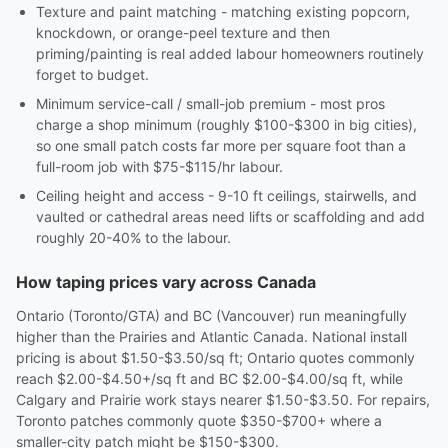
Texture and paint matching - matching existing popcorn,
knockdown, or orange-peel texture and then
priming/painting is real added labour homeowners routinely
forget to budget.
Minimum service-call / small-job premium - most pros
charge a shop minimum (roughly $100-$300 in big cities),
so one small patch costs far more per square foot than a
full-room job with $75-$115/hr labour.
Ceiling height and access - 9-10 ft ceilings, stairwells, and
vaulted or cathedral areas need lifts or scaffolding and add
roughly 20-40% to the labour.
How taping prices vary across Canada
Ontario (Toronto/GTA) and BC (Vancouver) run meaningfully
higher than the Prairies and Atlantic Canada. National install
pricing is about $1.50-$3.50/sq ft; Ontario quotes commonly
reach $2.00-$4.50+/sq ft and BC $2.00-$4.00/sq ft, while
Calgary and Prairie work stays nearer $1.50-$3.50. For repairs,
Toronto patches commonly quote $350-$700+ where a
smaller-city patch might be $150-$300.