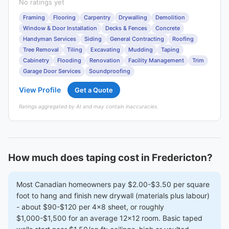
No ratings yet
Framing
Flooring
Carpentry
Drywalling
Demolition
Window & Door Installation
Decks & Fences
Concrete
Handyman Services
Siding
General Contracting
Roofing
Tree Removal
Tiling
Excavating
Mudding
Taping
Cabinetry
Flooding
Renovation
Facility Management
Trim
Garage Door Services
Soundproofing
View Profile
Get a Quote
Ratings aggregated by AI and may contain inaccuracies.
How much does taping cost in Fredericton?
Most Canadian homeowners pay $2.00-$3.50 per square
foot to hang and finish new drywall (materials plus labour)
- about $90-$120 per 4x8 sheet, or roughly
$1,000-$1,500 for an average 12x12 room. Basic taped