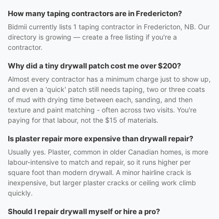
How many taping contractors are in Fredericton?
Bidmii currently lists 1 taping contractor in Fredericton, NB. Our
directory is growing — create a free listing if you're a
contractor.
Why did a tiny drywall patch cost me over $200?
Almost every contractor has a minimum charge just to show up,
and even a 'quick' patch still needs taping, two or three coats
of mud with drying time between each, sanding, and then
texture and paint matching - often across two visits. You're
paying for that labour, not the $15 of materials.
Is plaster repair more expensive than drywall repair?
Usually yes. Plaster, common in older Canadian homes, is more
labour-intensive to match and repair, so it runs higher per
square foot than modern drywall. A minor hairline crack is
inexpensive, but larger plaster cracks or ceiling work climb
quickly.
Should I repair drywall myself or hire a pro?