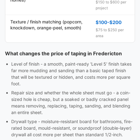
$150 to $600 per
project
Texture / finish matching (popcorn,
$100-$200
knockdown, orange-peel, smooth)
$75 to $250 per
area
What changes the price of taping in Fredericton
Level of finish - a smooth, paint-ready 'Level 5' finish takes
far more mudding and sanding than a basic taped finish
that will be textured or hidden, and costs more per square
foot.
Repair size and whether the whole sheet must go - a coin-
sized hole is cheap, but a soaked or badly cracked panel
means removing, replacing, taping, sanding, and blending
an entire sheet.
Drywall type - moisture-resistant board for bathrooms, fire-
rated board, mould-resistant, or soundproof (double-layer)
drywall all cost more per sheet than standard 1/2-inch.