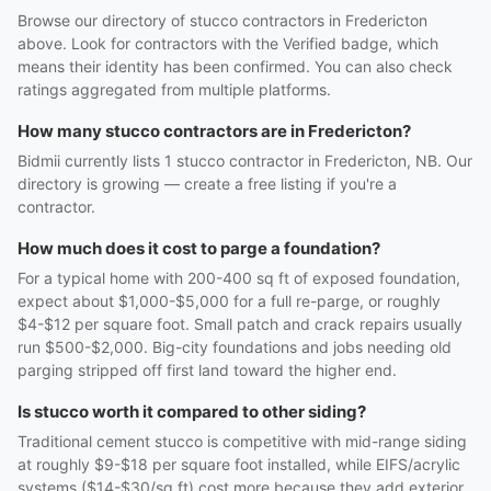
Browse our directory of stucco contractors in Fredericton
above. Look for contractors with the Verified badge, which
means their identity has been confirmed. You can also check
ratings aggregated from multiple platforms.
How many stucco contractors are in Fredericton?
Bidmii currently lists 1 stucco contractor in Fredericton, NB. Our
directory is growing — create a free listing if you're a
contractor.
How much does it cost to parge a foundation?
For a typical home with 200-400 sq ft of exposed foundation,
expect about $1,000-$5,000 for a full re-parge, or roughly
$4-$12 per square foot. Small patch and crack repairs usually
run $500-$2,000. Big-city foundations and jobs needing old
parging stripped off first land toward the higher end.
Is stucco worth it compared to other siding?
Traditional cement stucco is competitive with mid-range siding
at roughly $9-$18 per square foot installed, while EIFS/acrylic
systems ($14-$30/sq ft) cost more because they add exterior