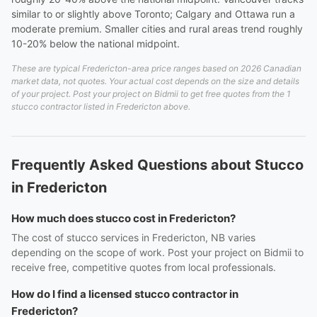
similar to or slightly above Toronto; Calgary and Ottawa run a
moderate premium. Smaller cities and rural areas trend roughly
10-20% below the national midpoint.
These are typical Fredericton-area price ranges based on 2026 Canadian
market data, not quotes. Your actual cost depends on the size and details
of your project. Post your project on Bidmii to get free quotes from the 1
stucco contractor listed in Fredericton above.
Frequently Asked Questions about Stucco
in Fredericton
How much does stucco cost in Fredericton?
The cost of stucco services in Fredericton, NB varies
depending on the scope of work. Post your project on Bidmii to
receive free, competitive quotes from local professionals.
How do I find a licensed stucco contractor in
Fredericton?