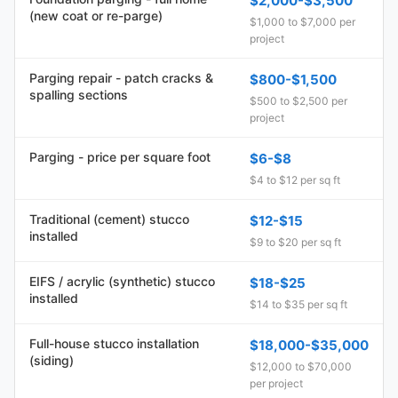
$2,000-$3,500
(new coat or re-parge)
$1,000 to $7,000 per
project
Parging repair - patch cracks &
$800-$1,500
spalling sections
$500 to $2,500 per
project
Parging - price per square foot
$6-$8
$4 to $12 per sq ft
Traditional (cement) stucco
$12-$15
installed
$9 to $20 per sq ft
EIFS / acrylic (synthetic) stucco
$18-$25
installed
$14 to $35 per sq ft
Full-house stucco installation
$18,000-$35,000
(siding)
$12,000 to $70,000
per project