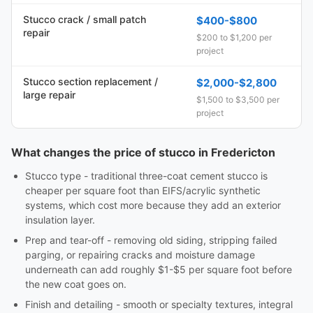
Stucco crack / small patch
$400-$800
repair
$200 to $1,200 per
project
Stucco section replacement /
$2,000-$2,800
large repair
$1,500 to $3,500 per
project
What changes the price of stucco in Fredericton
Stucco type - traditional three-coat cement stucco is
cheaper per square foot than EIFS/acrylic synthetic
systems, which cost more because they add an exterior
insulation layer.
Prep and tear-off - removing old siding, stripping failed
parging, or repairing cracks and moisture damage
underneath can add roughly $1-$5 per square foot before
the new coat goes on.
Finish and detailing - smooth or specialty textures, integral