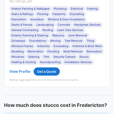
No ratings yet
Interior Painting & Wallpaper
Plumbing
Electrical
Framing
Stairs & Railings
Flooring
Carpentry
Drywalling
Demolition
Insulation
Window & Door Installation
Decks & Fences
Landscaping
Concrete
Handyman Services
General Contracting
Roofing
Lawn Care Services
Exterior Painting & Staining
Masonry
Junk Removal
Driveways
Foundations
Moving
Tree Removal
Tiling
Window Frames
Arborists
Excavating
Interlock & Brick Work
Mudding
Restoration
Flooding
Mold Removal
Renovation
Windows
Staining
Trim
Security Camera
Stucco
Heating & Cooling
Soundproofing
Installation Services
View Profile
Get a Quote
Ratings aggregated by AI and may contain inaccuracies.
How much does stucco cost in Fredericton?