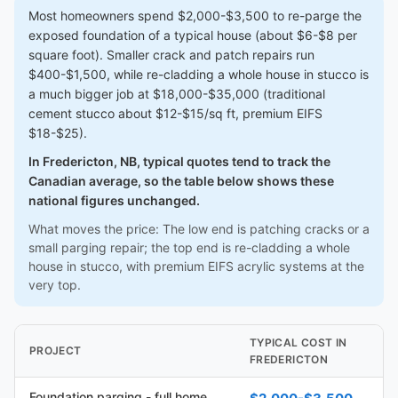
Most homeowners spend $2,000-$3,500 to re-parge the
exposed foundation of a typical house (about $6-$8 per
square foot). Smaller crack and patch repairs run
$400-$1,500, while re-cladding a whole house in stucco is
a much bigger job at $18,000-$35,000 (traditional
cement stucco about $12-$15/sq ft, premium EIFS
$18-$25).
In Fredericton, NB, typical quotes tend to track the
Canadian average, so the table below shows these
national figures unchanged.
What moves the price: The low end is patching cracks or a
small parging repair; the top end is re-cladding a whole
house in stucco, with premium EIFS acrylic systems at the
very top.
TYPICAL COST IN
PROJECT
FREDERICTON
Foundation parging - full home