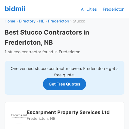
bidmii
All Cities
Fredericton
Home
›
Directory
›
NB
›
Fredericton
›
Stucco
Best Stucco Contractors in
Fredericton, NB
1 stucco contractor found in Fredericton
One verified
stucco
contractor covers
Fredericton
- get a
free quote.
Get Free Quotes
Escarpment Property Services Ltd
Fredericton, NB