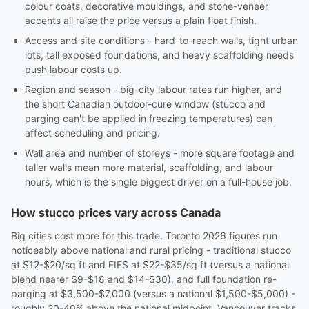
colour coats, decorative mouldings, and stone-veneer
accents all raise the price versus a plain float finish.
Access and site conditions - hard-to-reach walls, tight urban
lots, tall exposed foundations, and heavy scaffolding needs
push labour costs up.
Region and season - big-city labour rates run higher, and
the short Canadian outdoor-cure window (stucco and
parging can't be applied in freezing temperatures) can
affect scheduling and pricing.
Wall area and number of storeys - more square footage and
taller walls mean more material, scaffolding, and labour
hours, which is the single biggest driver on a full-house job.
How stucco prices vary across Canada
Big cities cost more for this trade. Toronto 2026 figures run
noticeably above national and rural pricing - traditional stucco
at $12-$20/sq ft and EIFS at $22-$35/sq ft (versus a national
blend nearer $9-$18 and $14-$30), and full foundation re-
parging at $3,500-$7,000 (versus a national $1,500-$5,000) -
roughly 20-40% above the national midpoint. Vancouver tracks