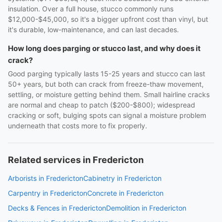
insulation. Over a full house, stucco commonly runs
$12,000-$45,000, so it's a bigger upfront cost than vinyl, but
it's durable, low-maintenance, and can last decades.
How long does parging or stucco last, and why does it
crack?
Good parging typically lasts 15-25 years and stucco can last
50+ years, but both can crack from freeze-thaw movement,
settling, or moisture getting behind them. Small hairline cracks
are normal and cheap to patch ($200-$800); widespread
cracking or soft, bulging spots can signal a moisture problem
underneath that costs more to fix properly.
Related services in Fredericton
Arborists in Fredericton
Cabinetry in Fredericton
Carpentry in Fredericton
Concrete in Fredericton
Decks & Fences in Fredericton
Demolition in Fredericton