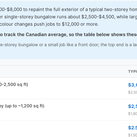
8,000 to repaint the full exterior of a typical two-storey ho
ler single-storey bungalow runs about $2,500-$4,500, while lar
 colour changes push jobs to $12,000 or more.
 to track the Canadian average, so the table below shows thes
e-storey bungalow or a small job like a front door; the top end is a 
TYP
00-2,500 sq ft)
$3,
$2,5
ey (up to ~1,200 sq ft)
$2,
$1,80
$2.
$1.50