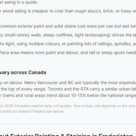
st swing in a quote.
or wood siding is cheaper to coat than rough stucco, brick, or fussy
 premium exterior paint and solid stains cost more per can but last l
ty (multi-storey walls, steep rooflines, tight landscaping) drives the 
-light, using multiple colours, or painting lots of railings, spindles,
ce area means more paint and labour, and tall or steep spots need la
s vary across Canada
rely on labour. Metro Vancouver and BC are typically the most expensi
at the top of every range. Toronto and the GTA carry a similar urban 
er towns and rural areas trend about 10-15% below the national range
n 2026 Canadian market data, not quotes. Your actual cost depends on the size an
 contractor listed in Fredericton above.