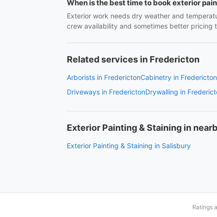
When is the best time to book exterior pai
Exterior work needs dry weather and temperatu
crew availability and sometimes better pricing
Related services in Fredericton
Arborists in Fredericton
Cabinetry in Fredericton
Driveways in Fredericton
Drywalling in Frederic
Exterior Painting & Staining in nearb
Exterior Painting & Staining in Salisbury
Ratings 