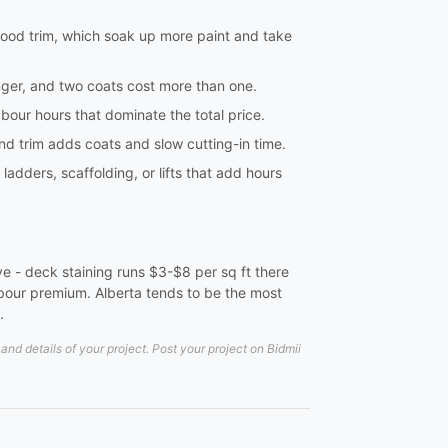
 wood trim, which soak up more paint and take
onger, and two coats cost more than one.
labour hours that dominate the total price.
 and trim adds coats and slow cutting-in time.
dders, scaffolding, or lifts that add hours
ve - deck staining runs $3-$8 per sq ft there
labour premium. Alberta tends to be the most
.
d details of your project. Post your project on Bidmii