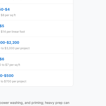
50-$4
 $8 per sq ft
$5
 $14 per linear foot
200-$2,200
 to $3,000 per project
$6
 to $7 per sq ft
0-$500
 to $700 per project
 power washing, and priming; heavy prep can