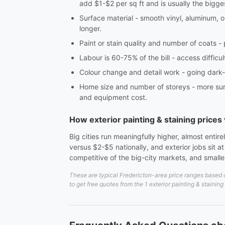
add $1-$2 per sq ft and is usually the bigge
Surface material - smooth vinyl, aluminum, 
longer.
Paint or stain quality and number of coats -
Labour is 60-75% of the bill - access difficul
Colour change and detail work - going dark-to
Home size and number of storeys - more surfa
and equipment cost.
How exterior painting & staining price
Big cities run meaningfully higher, almost enti
versus $2-$5 nationally, and exterior jobs sit 
competitive of the big-city markets, and small
These are typical Fredericton-area price ranges based o
to get free quotes from the 1 exterior painting & staining