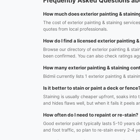
Frequently Asked Questions abou
How much does exterior painting & staining
The cost of exterior painting & staining servic
quotes from local professionals.
How do I find a licensed exterior painting 
Browse our directory of exterior painting & sta
been confirmed. You can also check ratings ag
How many exterior painting & staining cont
Bidmii currently lists 1 exterior painting & stain
Is it better to stain or paint a deck or fence
Staining is usually cheaper upfront, soaks into
and hides flaws well, but when it fails it peel
How often do I need to repaint or re-stain?
Good exterior paint typically lasts 5-10 years
and foot traffic, so plan to re-stain every 2-4