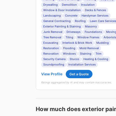
Drywalling
Demolition
Insulation
Window & Door Installation
Decks & Fences
Landscaping
Concrete
Handyman Services
General Contracting
Roofing
Lawn Care Service
Exterior Painting & Staining
Masonry
Junk Removal
Driveways
Foundations
Movin
Tree Removal
Tiling
Window Frames
Arborist
Excavating
Interlock & Brick Work
Mudding
Restoration
Flooding
Mold Removal
Renovation
Windows
Staining
Trim
Security Camera
Stucco
Heating & Cooling
Soundproofing
Installation Services
View Profile
Get a Quote
Ratings aggregated by AI and may contain inaccuracies.
How much does exterior paint