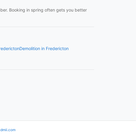
r. Booking in spring often gets you better
redericton
Demolition in Fredericton
idmii.com