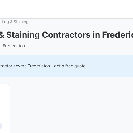
nting & Staining
 & Staining Contractors in Frederi
in Fredericton
ractor covers
Fredericton
- get a free quote.