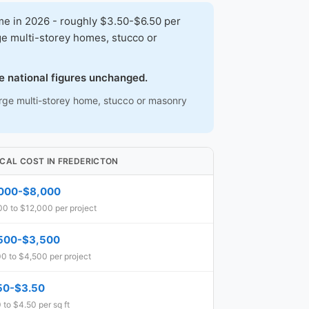
me in 2026 - roughly $3.50-$6.50 per
ge multi-storey homes, stucco or
e national figures unchanged.
large multi-storey home, stucco or masonry
ICAL COST IN FREDERICTON
000-$8,000
00 to $12,000 per project
500-$3,500
0 to $4,500 per project
50-$3.50
 to $4.50 per sq ft