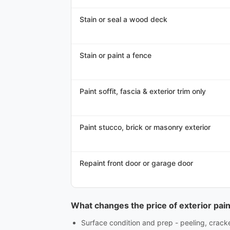
Stain or seal a wood deck
Stain or paint a fence
Paint soffit, fascia & exterior trim only
Paint stucco, brick or masonry exterior
Repaint front door or garage door
What changes the price of exterior pain
Surface condition and prep - peeling, crac