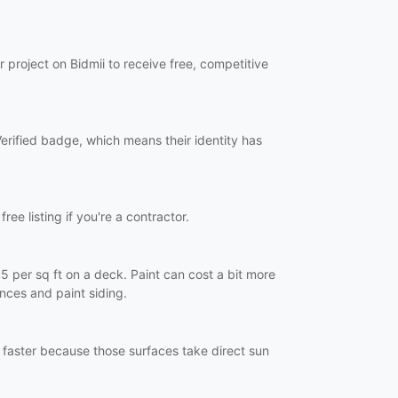
 project on Bidmii to receive free, competitive
Verified badge, which means their identity has
ree listing if you're a contractor.
5 per sq ft on a deck. Paint can cost a bit more
nces and paint siding.
 faster because those surfaces take direct sun