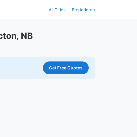
All Cities
Fredericton
cton, NB
Get Free Quotes