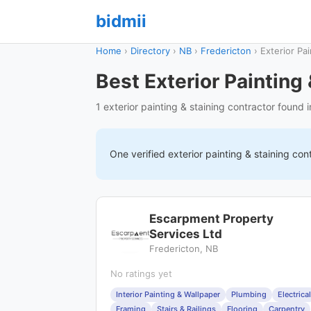
bidmii
Home
›
Directory
›
NB
›
Fredericton
›
Exterior Pai
Best Exterior Painting
1 exterior painting & staining contractor found 
One verified
exterior painting & staining
cont
Escarpment Property
Services Ltd
Fredericton, NB
No ratings yet
Interior Painting & Wallpaper
Plumbing
Electrical
Framing
Stairs & Railings
Flooring
Carpentry