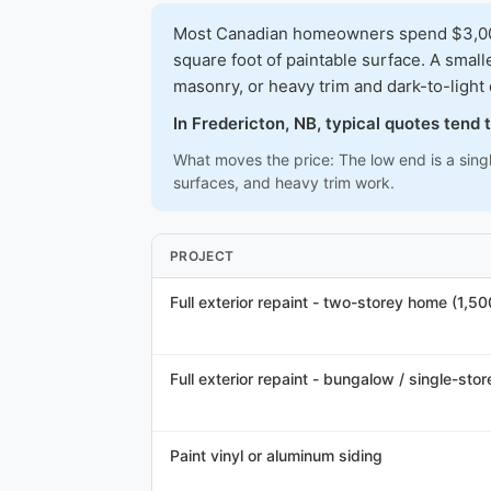
Most Canadian homeowners spend $3,000-$
square foot of paintable surface. A smal
masonry, or heavy trim and dark-to-light
In Fredericton, NB, typical quotes tend
What moves the price: The low end is a singl
surfaces, and heavy trim work.
PROJECT
Full exterior repaint - two-storey home (1,5
Full exterior repaint - bungalow / single-stor
Paint vinyl or aluminum siding