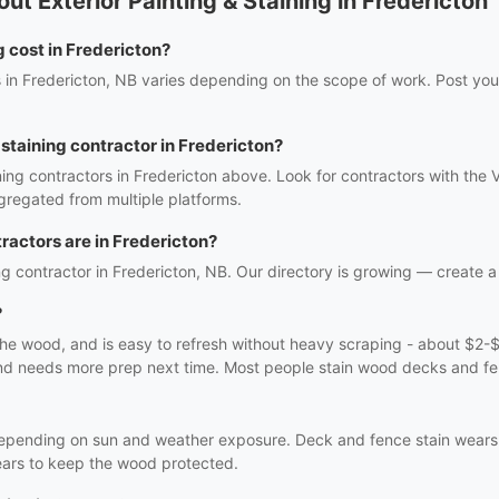
t Exterior Painting & Staining in Fredericton
 cost in Fredericton?
es in Fredericton, NB varies depending on the scope of work. Post your
& staining contractor in Fredericton?
ining contractors in Fredericton above. Look for contractors with the 
gregated from multiple platforms.
ractors are in Fredericton?
ing contractor in Fredericton, NB. Our directory is growing — create a f
?
 the wood, and is easy to refresh without heavy scraping - about $2-$
s and needs more prep next time. Most people stain wood decks and fe
 depending on sun and weather exposure. Deck and fence stain wears
 years to keep the wood protected.