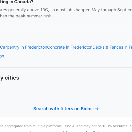
nting in Canada?
res generally above 10C, so most jobs happen May through Septembe
 than the peak-summer rush.
Carpentry in Fredericton
Concrete in Fredericton
Decks & Fences in F
ton
y cities
Search with filters on Bidmii →
are aggregated from multiple platforms using AI and may not be 100% accurate.
b