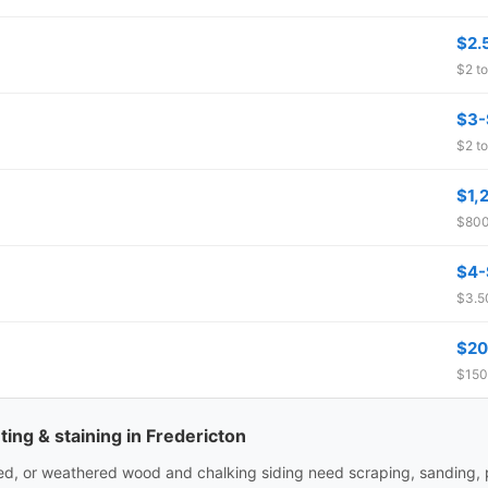
$2.
$2 to
$3-
$2 to
$1,
$800
$4-
$3.50
$20
$150
ting & staining in Fredericton
ked, or weathered wood and chalking siding need scraping, sanding,