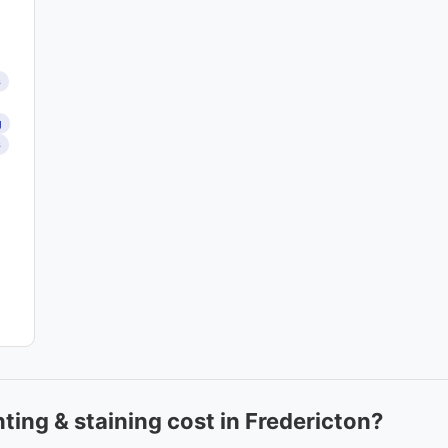
s
g
s
ing & staining cost in Fredericton?