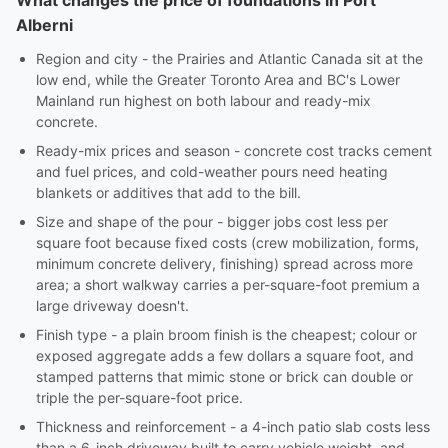
What changes the price of foundations in Port
Alberni
Region and city - the Prairies and Atlantic Canada sit at the
low end, while the Greater Toronto Area and BC's Lower
Mainland run highest on both labour and ready-mix
concrete.
Ready-mix prices and season - concrete cost tracks cement
and fuel prices, and cold-weather pours need heating
blankets or additives that add to the bill.
Size and shape of the pour - bigger jobs cost less per
square foot because fixed costs (crew mobilization, forms,
minimum concrete delivery, finishing) spread across more
area; a short walkway carries a per-square-foot premium a
large driveway doesn't.
Finish type - a plain broom finish is the cheapest; colour or
exposed aggregate adds a few dollars a square foot, and
stamped patterns that mimic stone or brick can double or
triple the per-square-foot price.
Thickness and reinforcement - a 4-inch patio slab costs less
than a 6-inch driveway built to carry vehicle weight, and