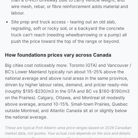
wire mesh, rebar, or fibre reinforcement adds material and
labour.
Site prep and truck access - tearing out an old slab,
regrading, soft or rocky soil, or a backyard the concrete
truck can't reach (needing wheelbarrowing or a pump) all
push the price toward the top of the range or beyond.
How foundations prices vary across Canada
Big cities cost noticeably more. Toronto (GTA) and Vancouver /
BC's Lower Mainland typically run about 15-25% above the
national average and above rural areas in the same province,
driven by higher labour rates, demand, and pricier ready-mix
(roughly $195-$230/m3 in the GTA and BC vs $160-$190/m3
on the Prairies). Calgary, Ottawa, and Montreal sit modestly
above average, around 10-15%. Small-town Prairies, Quebec
outside Montreal, and Atlantic Canada sit at or slightly below
the national average.
These are typical Port Alberni-area price ranges based on 2026 Canadian
market data, not quotes. Your actual cost depends on the size and details