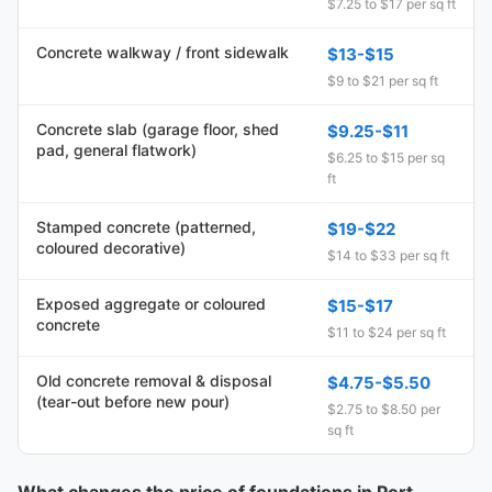
$7.25 to $17 per sq ft
Concrete walkway / front sidewalk
$13-$15
$9 to $21 per sq ft
Concrete slab (garage floor, shed
$9.25-$11
pad, general flatwork)
$6.25 to $15 per sq
ft
Stamped concrete (patterned,
$19-$22
coloured decorative)
$14 to $33 per sq ft
Exposed aggregate or coloured
$15-$17
concrete
$11 to $24 per sq ft
Old concrete removal & disposal
$4.75-$5.50
(tear-out before new pour)
$2.75 to $8.50 per
sq ft