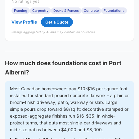
No ratings yet
Framing
Carpentry
Decks & Fences
Concrete
Foundations
View Profile
Get a Quote
Ratings aggregated by AI and may contain inaccuracies.
How much does foundations cost in Port
Alberni?
Most Canadian homeowners pay $10-$16 per square foot
installed for standard poured concrete flatwork - a plain or
broom-finish driveway, patio, walkway or slab. Large
simple pours drop toward $8/sq ft; decorative stamped or
exposed-aggregate finishes run $16-$35. In whole-
project terms, that puts most single-car driveways and
mid-size patios between $4,000 and $8,000.