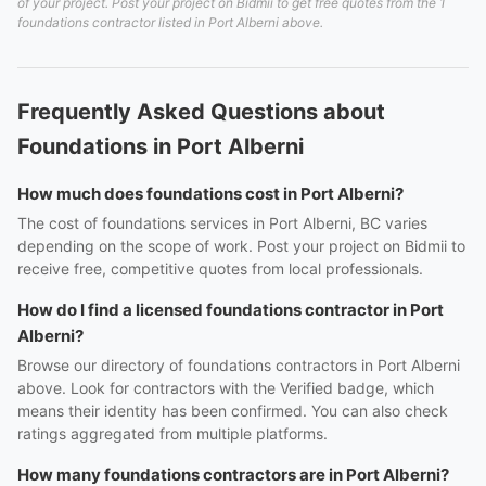
of your project. Post your project on Bidmii to get free quotes from the 1
foundations contractor listed in Port Alberni above.
Frequently Asked Questions about
Foundations in Port Alberni
How much does foundations cost in Port Alberni?
The cost of foundations services in Port Alberni, BC varies
depending on the scope of work. Post your project on Bidmii to
receive free, competitive quotes from local professionals.
How do I find a licensed foundations contractor in Port
Alberni?
Browse our directory of foundations contractors in Port Alberni
above. Look for contractors with the Verified badge, which
means their identity has been confirmed. You can also check
ratings aggregated from multiple platforms.
How many foundations contractors are in Port Alberni?