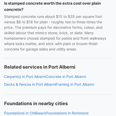
Is stamped concrete worth the extra cost over plain
concrete?
Stamped concrete runs about $15 to $35 per square foot
versus $8 to $18 for plain - roughly two to three times the
price. The premium pays for decorative forms, colour, and
skilled labour that mimics stone, brick, or slate. Many
homeowners choose stamped for patios and front walkways
where looks matter, and stick with plain or broom-finish
concrete for garage slabs and utility areas.
Related services in Port Alberni
Carpentry in Port Alberni
Concrete in Port Alberni
Decks & Fences in Port Alberni
Framing in Port Alberni
Foundations in nearby cities
Foundations in Chilliwack
Foundations in Richmond