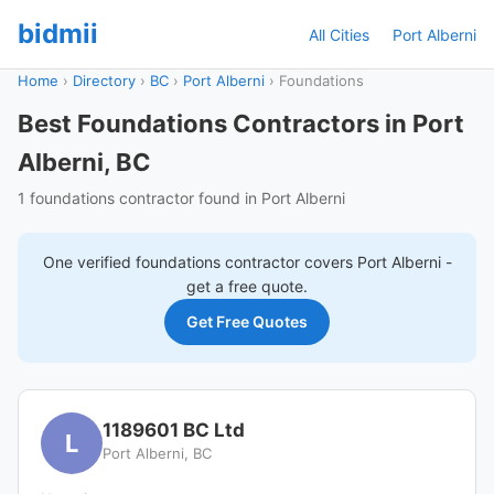
bidmii
All Cities
Port Alberni
Home
›
Directory
›
BC
›
Port Alberni
›
Foundations
Best Foundations Contractors in Port
Alberni, BC
1 foundations contractor found in Port Alberni
One verified
foundations
contractor covers
Port Alberni
-
get a free quote.
Get Free Quotes
1189601 BC Ltd
L
Port Alberni, BC