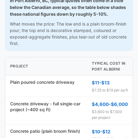
In Port Alberni, BC, typical quotes often come in a little
below the Canadian average, so the table below shades
these national figures down by roughly 5-10%.
What moves the price: The low end is a plain broom-finish
pour; the top end is decorative stamped, coloured or
exposed-aggregate finishes, plus tear-out of old concrete
first.
TYPICAL COST IN
PROJECT
PORT ALBERNI
Plain poured concrete driveway
$11-$13
$7.25 to $19 per sq ft
Concrete driveway - full single-car
$4,600-$6,000
project (~400 sq ft)
$3,600 to $7,500
per project
Concrete patio (plain broom finish)
$10-$12