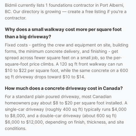
Bidmii currently lists 1 foundations contractor in Port Alberni,
BC. Our directory is growing — create a free listing if you're a
contractor.
Why does a small walkway cost more per square foot
than a big driveway?
Fixed costs - getting the crew and equipment on site, building
forms, the minimum concrete delivery, and finishing - get
spread across fewer square feet on a small job, so the per-
square-foot price climbs. A 120 sq ft front walkway can run
$10 to $22 per square foot, while the same concrete on a 600
sq ft driveway drops toward $10 to $14.
How much does a concrete driveway cost in Canada?
For a standard plain poured driveway, most Canadian
homeowners pay about $8 to $20 per square foot installed. A
single-car driveway (roughly 400 sq ft) typically runs $4,000
to $8,000, and a double-car driveway (about 600 sq ft)
$6,000 to $12,000, depending on finish, thickness, and site
conditions.