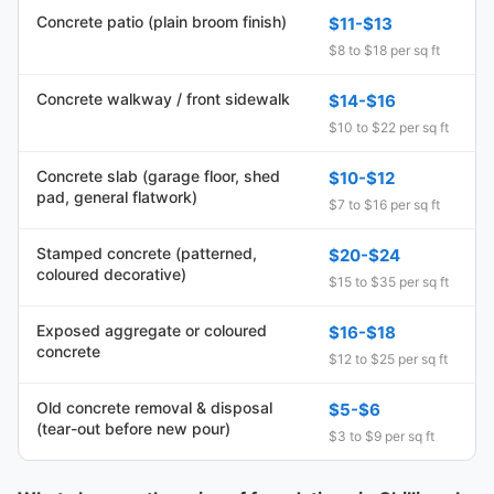
Concrete patio (plain broom finish)
$11-$13
$8 to $18 per sq ft
Concrete walkway / front sidewalk
$14-$16
$10 to $22 per sq ft
Concrete slab (garage floor, shed
$10-$12
pad, general flatwork)
$7 to $16 per sq ft
Stamped concrete (patterned,
$20-$24
coloured decorative)
$15 to $35 per sq ft
Exposed aggregate or coloured
$16-$18
concrete
$12 to $25 per sq ft
Old concrete removal & disposal
$5-$6
(tear-out before new pour)
$3 to $9 per sq ft