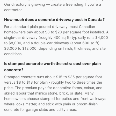
Our directory is growing — create a free listing if you're a
contractor.
How much does a concrete driveway cost in Canada?
For a standard plain poured driveway, most Canadian
homeowners pay about $8 to $20 per square foot installed. A
single-car driveway (roughly 400 sq ft) typically runs $4,000
to $8,000, and a double-car driveway (about 600 sq ft)
$6,000 to $12,000, depending on finish, thickness, and site
conditions.
Is stamped concrete worth the extra cost over plain
concrete?
Stamped concrete runs about $15 to $35 per square foot
versus $8 to $18 for plain - roughly two to three times the
price. The premium pays for decorative forms, colour, and
skilled labour that mimics stone, brick, or slate. Many
homeowners choose stamped for patios and front walkways
where looks matter, and stick with plain or broom-finish
concrete for garage slabs and utility areas.