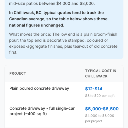
mid-size patios between $4,000 and $8,000.
In Chilliwack, BC, typical quotes tend to track the
Canadian average, so the table below shows these
national figures unchanged.
What moves the price: The low end is a plain broom-finish
pour; the top end is decorative stamped, coloured or
exposed-aggregate finishes, plus tear-out of old concrete
first.
TYPICAL COST IN
PROJECT
CHILLIWACK
Plain poured concrete driveway
$12-$14
$8 to $20 per sq ft
Concrete driveway - full single-car
$5,000-$6,500
project (~400 sq ft)
$4,000 to $8,000
per project