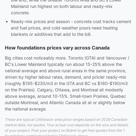
Mainland run highest on both labour and ready-mix
concrete.
Ready-mix prices and season - concrete cost tracks cement
and fuel prices, and cold-weather pours need heating
blankets or additives that add to the bill.
How foundations prices vary across Canada
Big cities cost noticeably more. Toronto (GTA) and Vancouver /
BC's Lower Mainland typically run about 15-25% above the
national average and above rural areas in the same province,
driven by higher labour rates, demand, and pricier ready-mix
(roughly $195-$230/m3 in the GTA and BC vs $160-$190/m3
on the Prairies). Calgary, Ottawa, and Montreal sit modestly
above average, around 10-15%. Small-town Prairies, Quebec
outside Montreal, and Atlantic Canada sit at or slightly below
the national average.
These are typical Chilliwack-area price ranges based on 2026 Canadian
market data, not quotes. Your actual cost depends on the size and details
of your project. Post your project on Bidmii to get free quotes from the 1
foundations contractor listed in Chilliwack above.