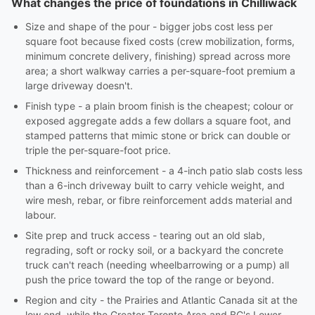
What changes the price of foundations in Chilliwack
Size and shape of the pour - bigger jobs cost less per
square foot because fixed costs (crew mobilization, forms,
minimum concrete delivery, finishing) spread across more
area; a short walkway carries a per-square-foot premium a
large driveway doesn't.
Finish type - a plain broom finish is the cheapest; colour or
exposed aggregate adds a few dollars a square foot, and
stamped patterns that mimic stone or brick can double or
triple the per-square-foot price.
Thickness and reinforcement - a 4-inch patio slab costs less
than a 6-inch driveway built to carry vehicle weight, and
wire mesh, rebar, or fibre reinforcement adds material and
labour.
Site prep and truck access - tearing out an old slab,
regrading, soft or rocky soil, or a backyard the concrete
truck can't reach (needing wheelbarrowing or a pump) all
push the price toward the top of the range or beyond.
Region and city - the Prairies and Atlantic Canada sit at the
low end, while the Greater Toronto Area and BC's Lower