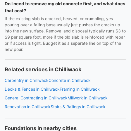
Do I need to remove my old concrete first, and what does
that cost?
If the existing slab is cracked, heaved, or crumbling, yes -
pouring over a failing base usually just pushes the cracks up
into the new surface. Removal and disposal typically runs $3 to
$9 per square foot, more if the old slab is reinforced with rebar
or if access is tight. Budget it as a separate line on top of the
new pour.
Related services in Chilliwack
Carpentry in Chilliwack
Concrete in Chilliwack
Decks & Fences in Chilliwack
Framing in Chilliwack
General Contracting in Chilliwack
Millwork in Chilliwack
Renovation in Chilliwack
Stairs & Railings in Chilliwack
Foundations in nearby cities