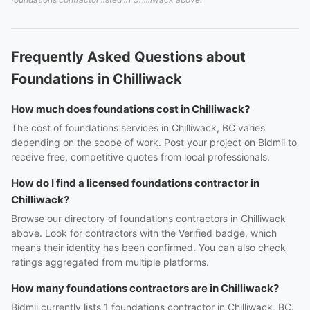
Frequently Asked Questions about
Foundations in Chilliwack
How much does foundations cost in Chilliwack?
The cost of foundations services in Chilliwack, BC varies
depending on the scope of work. Post your project on Bidmii to
receive free, competitive quotes from local professionals.
How do I find a licensed foundations contractor in
Chilliwack?
Browse our directory of foundations contractors in Chilliwack
above. Look for contractors with the Verified badge, which
means their identity has been confirmed. You can also check
ratings aggregated from multiple platforms.
How many foundations contractors are in Chilliwack?
Bidmii currently lists 1 foundations contractor in Chilliwack, BC.