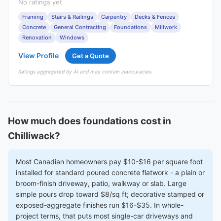
No ratings yet
Framing
Stairs & Railings
Carpentry
Decks & Fences
Concrete
General Contracting
Foundations
Millwork
Renovation
Windows
View Profile
Get a Quote
Ratings aggregated by AI and may contain inaccuracies.
How much does foundations cost in
Chilliwack?
Most Canadian homeowners pay $10-$16 per square foot
installed for standard poured concrete flatwork - a plain or
broom-finish driveway, patio, walkway or slab. Large
simple pours drop toward $8/sq ft; decorative stamped or
exposed-aggregate finishes run $16-$35. In whole-
project terms, that puts most single-car driveways and