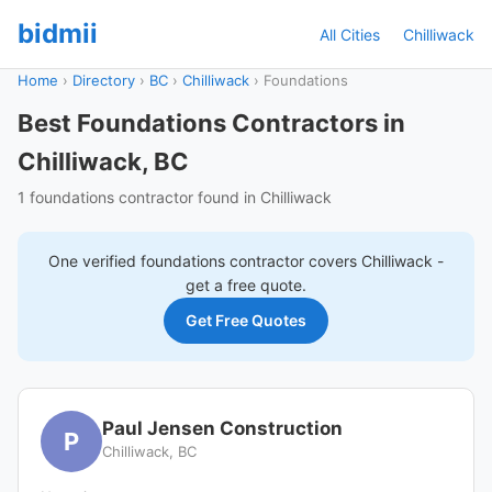
bidmii
All Cities
Chilliwack
Home
›
Directory
›
BC
›
Chilliwack
›
Foundations
Best Foundations Contractors in
Chilliwack, BC
1 foundations contractor found in Chilliwack
One verified
foundations
contractor covers
Chilliwack
-
get a free quote.
Get Free Quotes
Paul Jensen Construction
P
Chilliwack, BC